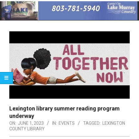
Primary
Navigation
Menu
Lexington library summer reading program
underway
ON:
JUNE 1, 2023
IN:
EVENTS
TAGGED:
LEXINGTON
COUNTY LIBRARY