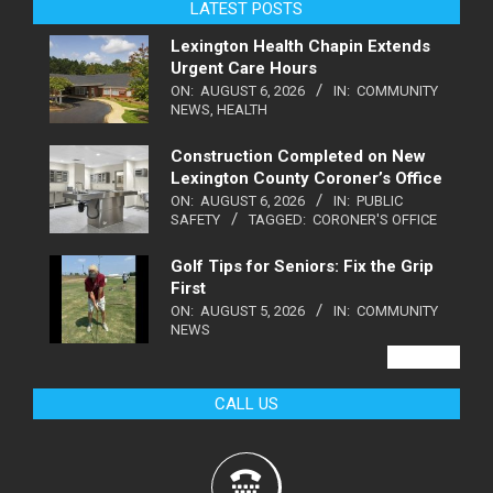
LATEST POSTS
Lexington Health Chapin Extends
Urgent Care Hours
ON:
AUGUST 6, 2026
IN:
COMMUNITY
NEWS
,
HEALTH
Construction Completed on New
Lexington County Coroner’s Office
ON:
AUGUST 6, 2026
IN:
PUBLIC
SAFETY
TAGGED:
CORONER'S OFFICE
Golf Tips for Seniors: Fix the Grip
First
ON:
AUGUST 5, 2026
IN:
COMMUNITY
NEWS
VIEW ALL
CALL US