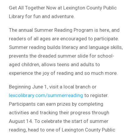
Get All Together Now at Lexington County Public
Library for fun and adventure.
The annual Summer Reading Program is here, and
readers of all ages are encouraged to participate.
Summer reading builds literacy and language skills,
prevents the dreaded summer slide for school-
aged children, allows teens and adults to
experience the joy of reading and so much more.
Beginning June 1, visit a local branch or
lexcolibrary.com/summerreading
to register.
Participants can earn prizes by completing
activities and tracking their progress through
August 14. To celebrate the start of summer
reading, head to one of Lexington County Public