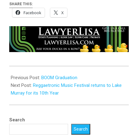
SHARE THIS:
Facebook
X
2023-
06-
Previous Post:
BOOM Graduation
01
Next Post:
Reggaetronic Music Festival returns to Lake
Murray for its 10th Year
Search
Search