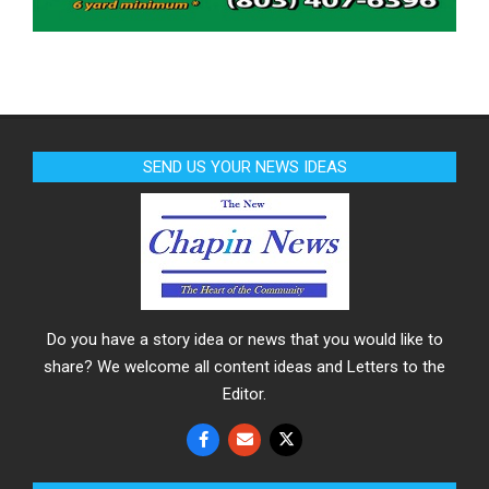
SEND US YOUR NEWS IDEAS
Do you have a story idea or news that you would like to
share? We welcome all content ideas and Letters to the
Editor.