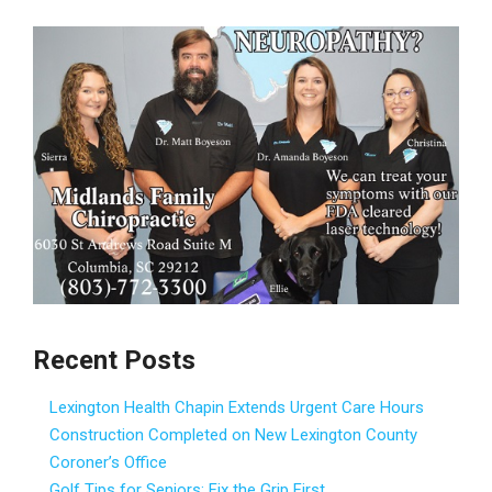
Recent Posts
Lexington Health Chapin Extends Urgent Care Hours
Construction Completed on New Lexington County
Coroner’s Office
Golf Tips for Seniors: Fix the Grip First