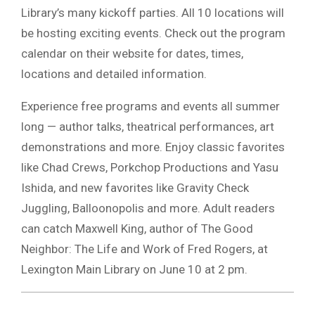
Library’s many kickoff parties. All 10 locations will
be hosting exciting events. Check out the program
calendar on their website for dates, times,
locations and detailed information.
Experience free programs and events all summer
long — author talks, theatrical performances, art
demonstrations and more. Enjoy classic favorites
like Chad Crews, Porkchop Productions and Yasu
Ishida, and new favorites like Gravity Check
Juggling, Balloonopolis and more. Adult readers
can catch Maxwell King, author of The Good
Neighbor: The Life and Work of Fred Rogers, at
Lexington Main Library on June 10 at 2 pm.