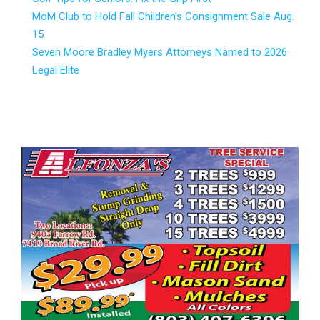
MoM Club to Hold Fall Children’s Consignment Sale Aug.
15
Seven Moore Bradley Myers Attorneys Named to 2026
Legal Elite