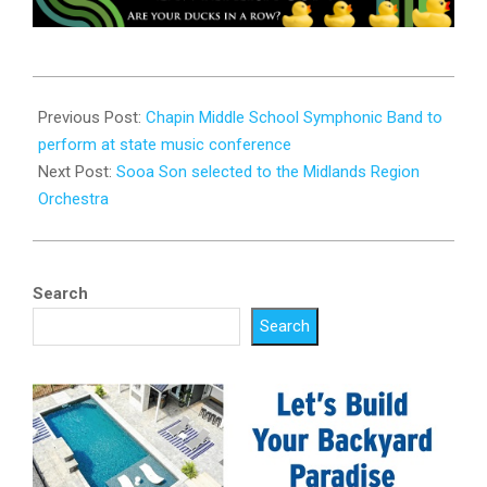
2025-
01-
Previous Post:
Chapin Middle School Symphonic Band to
29
perform at state music conference
Next Post:
Sooa Son selected to the Midlands Region
Orchestra
Search
Search