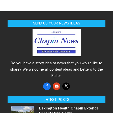
SEND US YOUR NEWS IDEAS
Do you have a story idea or news that you would like to
share? We welcome all content ideas and Letters to the
Editor.
LATEST POSTS
Lexington Health Chapin Extends