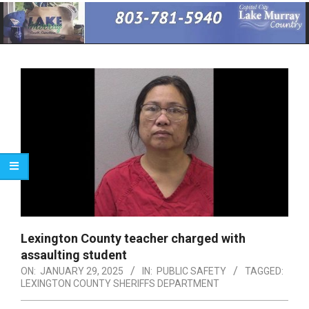
Primary
Navigation
Menu
Lexington County teacher charged with
assaulting student
ON:
JANUARY 29, 2025
IN:
PUBLIC SAFETY
TAGGED:
LEXINGTON COUNTY SHERIFFS DEPARTMENT