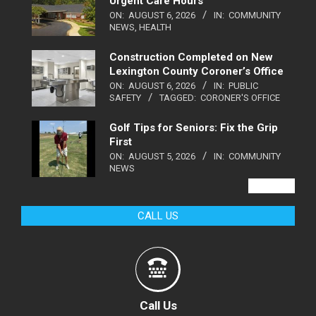
Urgent Care Hours
ON:
AUGUST 6, 2026
IN:
COMMUNITY
NEWS
,
HEALTH
Construction Completed on New
Lexington County Coroner’s Office
ON:
AUGUST 6, 2026
IN:
PUBLIC
SAFETY
TAGGED:
CORONER'S OFFICE
Golf Tips for Seniors: Fix the Grip
First
ON:
AUGUST 5, 2026
IN:
COMMUNITY
NEWS
VIEW ALL
CALL US
Call Us