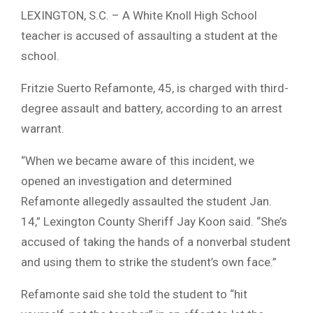
LEXINGTON, S.C. – A White Knoll High School
teacher is accused of assaulting a student at the
school.
Fritzie Suerto Refamonte, 45, is charged with third-
degree assault and battery, according to an arrest
warrant.
“When we became aware of this incident, we
opened an investigation and determined
Refamonte allegedly assaulted the student Jan.
14,” Lexington County Sheriff Jay Koon said. “She’s
accused of taking the hands of a nonverbal student
and using them to strike the student’s own face.”
Refamonte said she told the student to “hit