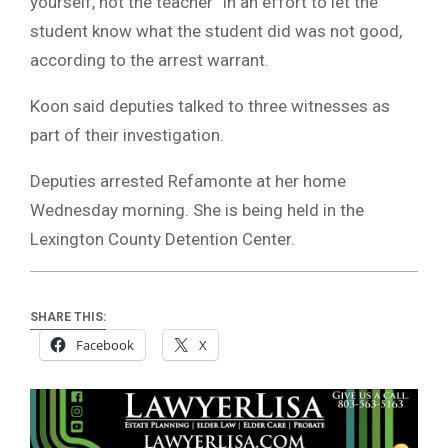
yourself, not the teacher” in an effort to let the
student know what the student did was not good,
according to the arrest warrant.
Koon said deputies talked to three witnesses as
part of their investigation.
Deputies arrested Refamonte at her home
Wednesday morning. She is being held in the
Lexington County Detention Center.
SHARE THIS:
Facebook
X