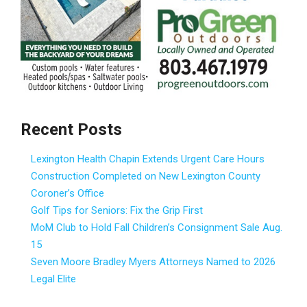
Recent Posts
Lexington Health Chapin Extends Urgent Care Hours
Construction Completed on New Lexington County
Coroner’s Office
Golf Tips for Seniors: Fix the Grip First
MoM Club to Hold Fall Children’s Consignment Sale Aug.
15
Seven Moore Bradley Myers Attorneys Named to 2026
Legal Elite