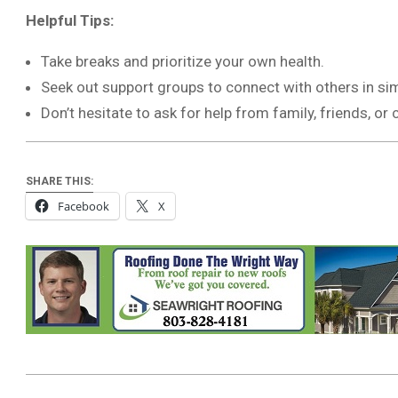
Helpful Tips:
Take breaks and prioritize your own health.
Seek out support groups to connect with others in simi
Don’t hesitate to ask for help from family, friends, o
SHARE THIS:
Facebook
X
2026-