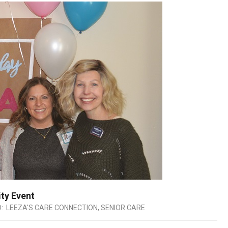
ty Event
:
LEEZA'S CARE CONNECTION
,
SENIOR CARE