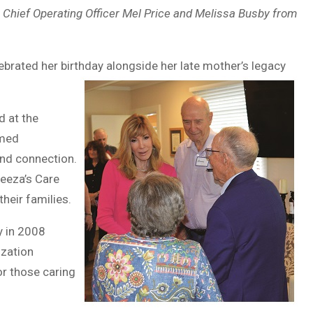
 Chief Operating Officer Mel Price and Melissa Busby from
lebrated her birthday alongside her late mother’s legacy
d at the
omed
nd connection.
Leeza’s Care
heir families.
y in 2008
ization
or those caring