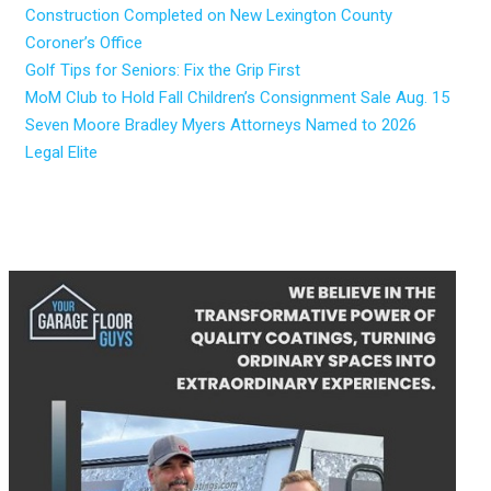
Construction Completed on New Lexington County
Coroner’s Office
Golf Tips for Seniors: Fix the Grip First
MoM Club to Hold Fall Children’s Consignment Sale Aug. 15
Seven Moore Bradley Myers Attorneys Named to 2026
Legal Elite