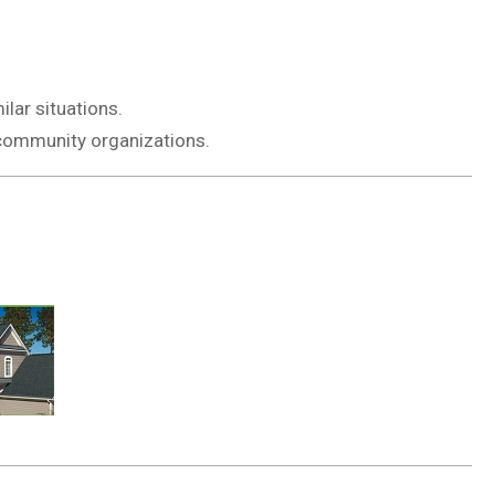
lar situations.
r community organizations.