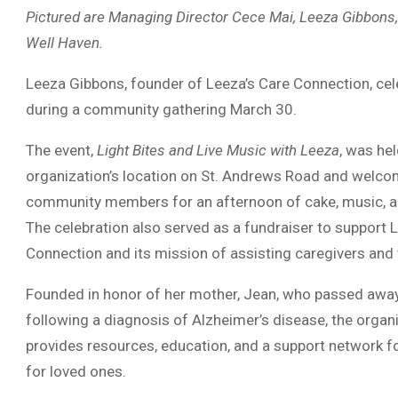
Pictured are Managing Director Cece Mai, Leeza Gibbons,
Well Haven.
Leeza Gibbons
, founder of
Leeza’s Care Connection
, ce
during a community gathering March 30.
The event,
Light Bites and Live Music with Leeza
, was hel
organization’s location on St. Andrews Road and welc
community members for an afternoon of cake, music, a
The celebration also served as a fundraiser to support 
Connection and its mission of assisting caregivers and t
Founded in honor of her mother, Jean, who passed awa
following a diagnosis of
Alzheimer’s disease
, the organ
provides resources, education, and a support network f
for loved ones.