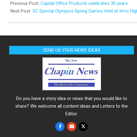
04-
Previous Post:
Capital Office Products celebrates 30 years
01
Next Post:
SC Special Olympics Spring Games Held at Irmo Hig
SEND US YOUR NEWS IDEAS
Do you have a story idea or news that you would like to
share? We welcome all content ideas and Letters to the
Editor.