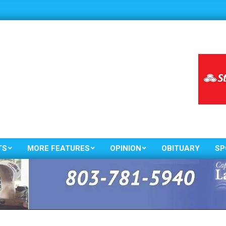
TS
MORE FEATURES
OPINION
OBITUARY
SP
Primary
Navigation
Menu