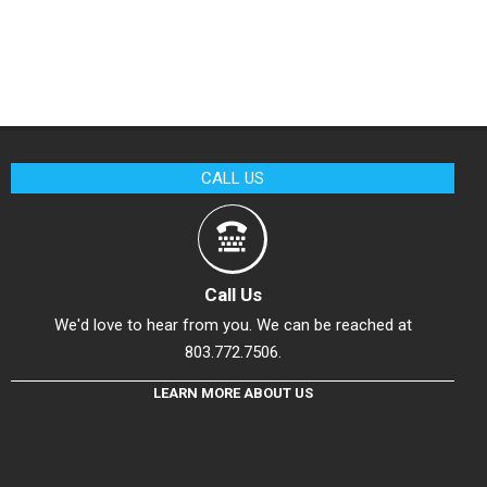
CALL US
Call Us
We'd love to hear from you. We can be reached at
803.772.7506.
LEARN MORE ABOUT US