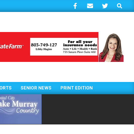
Search
ORTS
SENIOR NEWS
PRINT EDITION