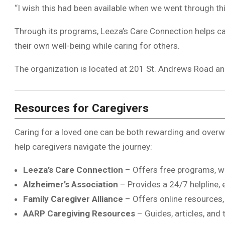
“I wish this had been available when we went through thi
Through its programs, Leeza’s Care Connection helps care
their own well-being while caring for others.
The organization is located at 201 St. Andrews Road a
Resources for Caregivers
Caring for a loved one can be both rewarding and overwh
help caregivers navigate the journey:
Leeza’s Care Connection
– Offers free programs, w
Alzheimer’s Association
– Provides a 24/7 helpline, 
Family Caregiver Alliance
– Offers online resources, 
AARP
Caregiving Resources
– Guides, articles, and 