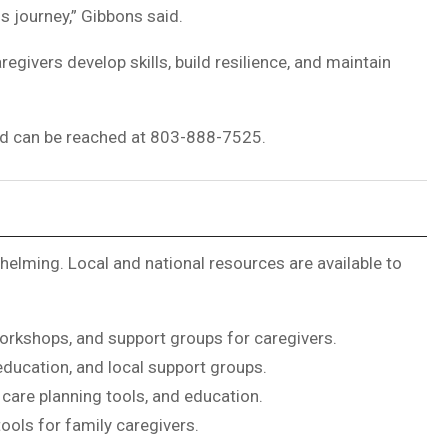
s journey,” Gibbons said.
givers develop skills, build resilience, and maintain
nd can be reached at 803-888-7525.
elming. Local and national resources are available to
orkshops, and support groups for caregivers.
education, and local support groups.
care planning tools, and education.
tools for family caregivers.