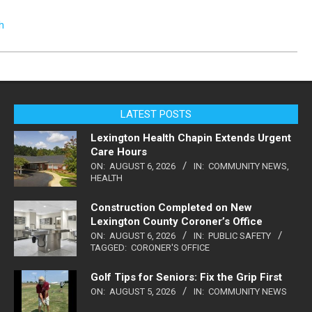
h
LATEST POSTS
Lexington Health Chapin Extends Urgent
Care Hours
ON:
AUGUST 6, 2026
IN:
COMMUNITY NEWS
,
HEALTH
Construction Completed on New
Lexington County Coroner’s Office
ON:
AUGUST 6, 2026
IN:
PUBLIC SAFETY
TAGGED:
CORONER'S OFFICE
Golf Tips for Seniors: Fix the Grip First
ON:
AUGUST 5, 2026
IN:
COMMUNITY NEWS