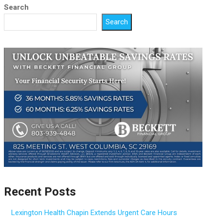
Search
Search
Recent Posts
Lexington Health Chapin Extends Urgent Care Hours