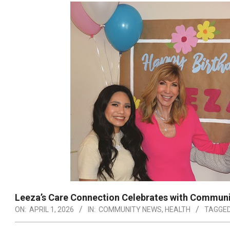
Leeza’s Care Connection Celebrates with Communi
ON:
APRIL 1, 2026
IN:
COMMUNITY NEWS
,
HEALTH
TAGGED