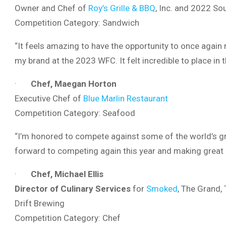
Owner and Chef of
Roy’s Grille & BBQ
, Inc. and 2022 S
Competition Category: Sandwich
“It feels amazing to have the opportunity to once again
my brand at the 2023 WFC. It felt incredible to place in th
·
Chef, Maegan Horton
Executive Chef of
Blue Marlin Restaurant
Competition Category: Seafood
“I’m honored to compete against some of the world’s g
forward to competing again this year and making great r
·
Chef, Michael Ellis
Director of Culinary Services
for
Smoked
, The Grand,
Drift Brewing
Competition Category: Chef