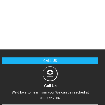
CALL US
Call Us
We'd love to hear from you. We can be reached at
803.772.7506.