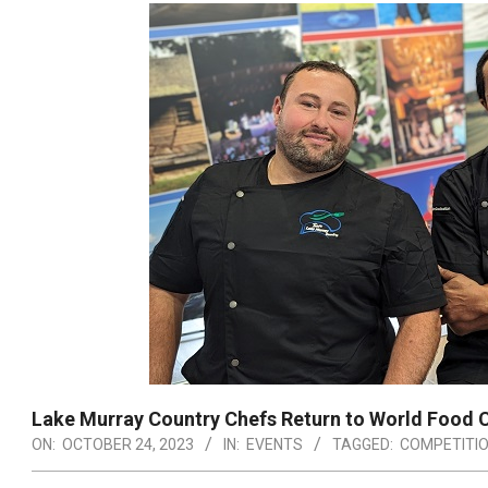
Lake Murray Country Chefs Return to World Food
ON:
OCTOBER 24, 2023
IN:
EVENTS
TAGGED:
COMPETITI