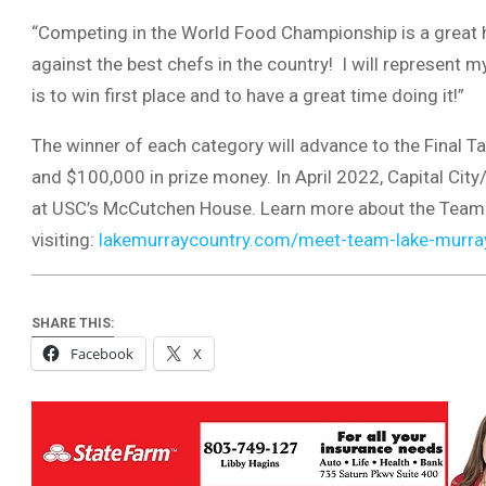
“Competing in the World Food Championship is a great h
against the best chefs in the country! I will represent
is to win first place and to have a great time doing it!”
The winner of each category will advance to the Final Ta
and $100,000 in prize money. In April 2022, Capital Cit
at USC’s McCutchen House. Learn more about the Team
visiting:
lakemurraycountry.com/meet-team-lake-murra
SHARE THIS:
Facebook
X