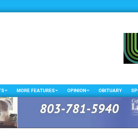
TS
MORE FEATURES
OPINION
OBITUARY
SP
Primary
Navigation
Menu