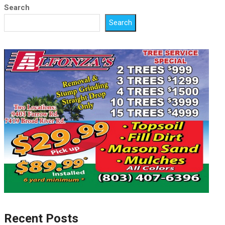
Search
Search
Recent Posts