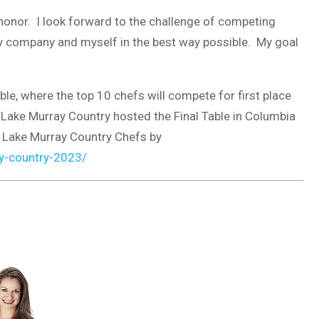
onor. I look forward to the challenge of competing
 my company and myself in the best way possible. My goal
ble, where the top 10 chefs will compete for first place
y/Lake Murray Country hosted the Final Table in Columbia
 Lake Murray Country Chefs by
y-country-2023/