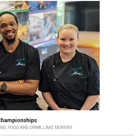
 Championships
ONS
,
FOOD AND DRINK
,
LAKE MURRAY