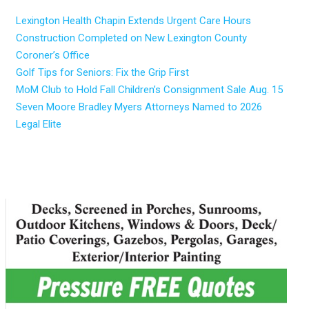
Lexington Health Chapin Extends Urgent Care Hours
Construction Completed on New Lexington County
Coroner’s Office
Golf Tips for Seniors: Fix the Grip First
MoM Club to Hold Fall Children’s Consignment Sale Aug. 15
Seven Moore Bradley Myers Attorneys Named to 2026
Legal Elite