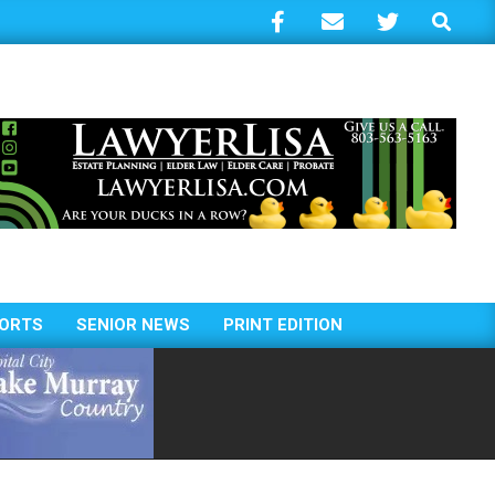
Search
ORTS
SENIOR NEWS
PRINT EDITION