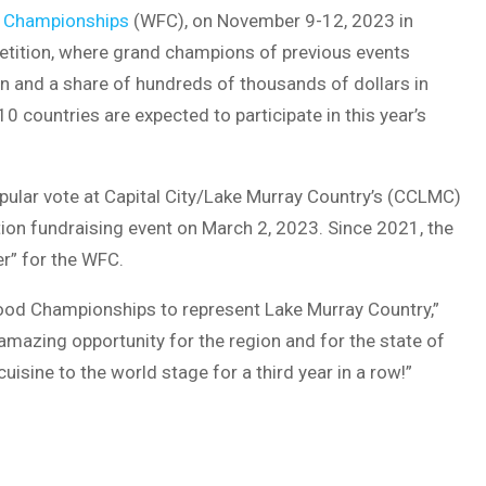
 Championships
(WFC), on November 9-12, 2023 in
etition, where grand champions of previous events
n and a share of hundreds of thousands of dollars in
countries are expected to participate in this year’s
ular vote at Capital City/Lake Murray Country’s (CCLMC)
ion fundraising event on March 2, 2023. Since 2021, the
r” for the WFC.
Food Championships to represent Lake Murray Country,”
amazing opportunity for the region and for the state of
cuisine to the world stage for a third year in a row!”