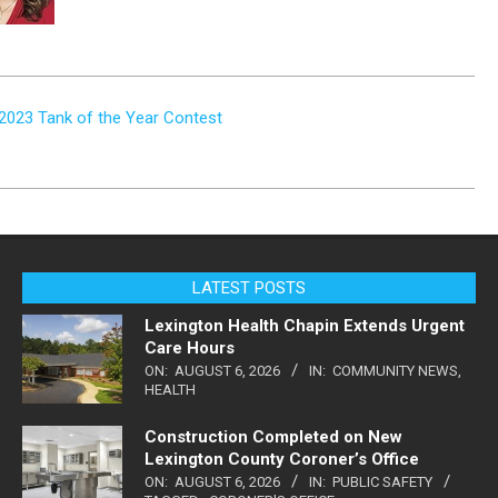
n 2023 Tank of the Year Contest
LATEST POSTS
Lexington Health Chapin Extends Urgent
Care Hours
ON:
AUGUST 6, 2026
IN:
COMMUNITY NEWS
,
HEALTH
Construction Completed on New
Lexington County Coroner’s Office
ON:
AUGUST 6, 2026
IN:
PUBLIC SAFETY