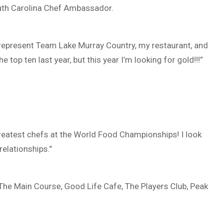
outh Carolina Chef Ambassador.
 represent Team Lake Murray Country, my restaurant, and
e top ten last year, but this year I’m looking for gold!!!”
reatest chefs at the World Food Championships! I look
elationships.”
 The Main Course, Good Life Cafe, The Players Club, Peak