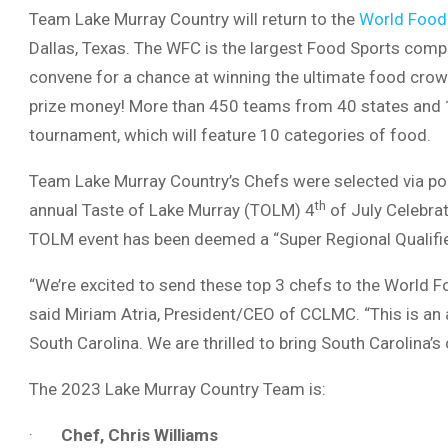
Team Lake Murray Country will return to the
World Food
Dallas, Texas. The WFC is the largest Food Sports comp
convene for a chance at winning the ultimate food crow
prize money! More than 450 teams from 40 states and 10 
tournament, which will feature 10 categories of food.
Team Lake Murray Country’s Chefs were selected via pop
th
annual Taste of Lake Murray (TOLM) 4
of July Celebrat
TOLM event has been deemed a “Super Regional Qualifie
“We’re excited to send these top 3 chefs to the World 
said Miriam Atria, President/CEO of CCLMC. “This is an 
South Carolina. We are thrilled to bring South Carolina’s 
The 2023 Lake Murray Country Team is:
·
Chef, Chris Williams