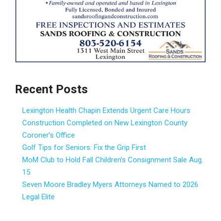
Recent Posts
Lexington Health Chapin Extends Urgent Care Hours
Construction Completed on New Lexington County
Coroner’s Office
Golf Tips for Seniors: Fix the Grip First
MoM Club to Hold Fall Children’s Consignment Sale Aug.
15
Seven Moore Bradley Myers Attorneys Named to 2026
Legal Elite