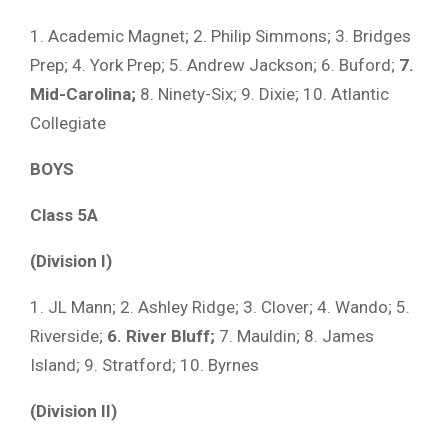
1. Academic Magnet; 2. Philip Simmons; 3. Bridges
Prep; 4. York Prep; 5. Andrew Jackson; 6. Buford;
7.
Mid-Carolina;
8. Ninety-Six; 9. Dixie; 10. Atlantic
Collegiate
BOYS
Class 5A
(Division I)
1. JL Mann; 2. Ashley Ridge; 3. Clover; 4. Wando; 5.
Riverside;
6. River Bluff;
7. Mauldin; 8. James
Island; 9. Stratford; 10. Byrnes
(Division II)