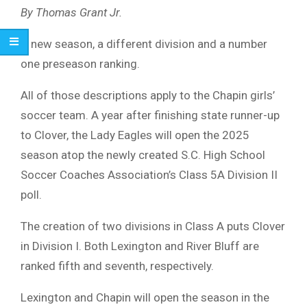
By Thomas Grant Jr.
A new season, a different division and a number
one preseason ranking.
All of those descriptions apply to the Chapin girls’
soccer team. A year after finishing state runner-up
to Clover, the Lady Eagles will open the 2025
season atop the newly created S.C. High School
Soccer Coaches Association’s Class 5A Division II
poll.
The creation of two divisions in Class A puts Clover
in Division I. Both Lexington and River Bluff are
ranked fifth and seventh, respectively.
Lexington and Chapin will open the season in the