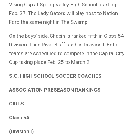
Viking Cup at Spring Valley High School starting
Feb. 27. The Lady Gators will play host to Nation
Ford the same night in The Swamp.
On the boys’ side, Chapin is ranked fifth in Class 5A
Division II and River Bluff sixth in Division I. Both
teams are scheduled to compete in the Capital City
Cup taking place Feb. 25 to March 2.
S.C. HIGH SCHOOL SOCCER COACHES
ASSOCIATION PRESEASON RANKINGS
GIRLS
Class 5A
(Division I)