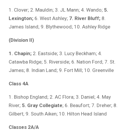
1. Clover; 2. Mauldin; 3. JL Mann; 4. Wando;
5.
Lexington;
6. West Ashley;
7. River Bluff;
8.
James Island; 9. Blythewood; 10. Ashley Ridge
(Division II)
1. Chapin;
2. Eastside; 3. Lucy Beckham; 4.
Catawba Ridge; 5. Riverside; 6. Nation Ford; 7. St.
James; 8. Indian Land; 9. Fort Mill; 10. Greenville
Class 4A
1. Bishop England; 2. AC Flora; 3. Daniel; 4. May
River;
5. Gray Collegiate
; 6. Beaufort; 7. Dreher; 8.
Gilbert; 9. South Aiken; 10. Hilton Head Island
Classes 2A/A