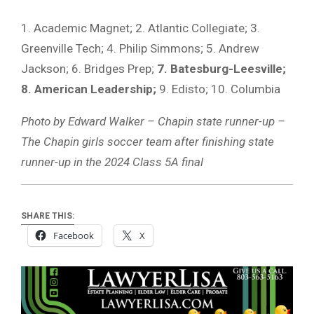
1. Academic Magnet; 2. Atlantic Collegiate; 3.
Greenville Tech; 4. Philip Simmons; 5. Andrew
Jackson; 6. Bridges Prep;
7. Batesburg-Leesville;
8. American Leadership;
9. Edisto; 10. Columbia
Photo by Edward Walker – Chapin state runner-up –
The Chapin girls soccer team after finishing state
runner-up in the 2024 Class 5A final
SHARE THIS:
Facebook
X