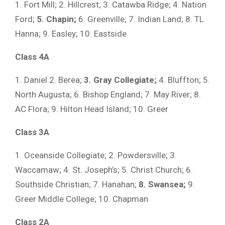
1. Fort Mill; 2. Hillcrest; 3. Catawba Ridge; 4. Nation
Ford;
5. Chapin;
6. Greenville; 7. Indian Land; 8. TL
Hanna; 9. Easley; 10. Eastside
Class 4A
1. Daniel 2. Berea;
3. Gray Collegiate;
4. Bluffton; 5.
North Augusta; 6. Bishop England; 7. May River; 8.
AC Flora; 9. Hilton Head Island; 10. Greer
Class 3A
1. Oceanside Collegiate; 2. Powdersville; 3.
Waccamaw; 4. St. Joseph’s; 5. Christ Church; 6.
Southside Christian; 7. Hanahan;
8. Swansea;
9.
Greer Middle College; 10. Chapman
Class 2A