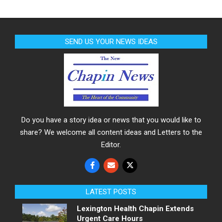
SEND US YOUR NEWS IDEAS
Do you have a story idea or news that you would like to
share? We welcome all content ideas and Letters to the
Editor.
LATEST POSTS
Lexington Health Chapin Extends
Urgent Care Hours