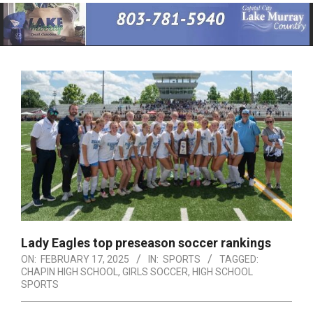
Primary
Navigation
Menu
Lady Eagles top preseason soccer rankings
ON:
FEBRUARY 17, 2025
IN:
SPORTS
TAGGED:
CHAPIN HIGH SCHOOL
,
GIRLS SOCCER
,
HIGH SCHOOL
SPORTS