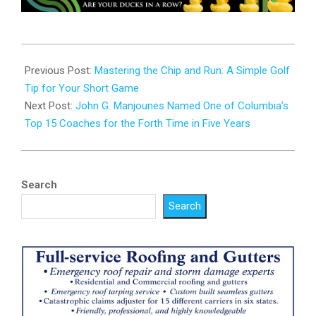
2025-
02-
Previous Post:
Mastering the Chip and Run: A Simple Golf
17
Tip for Your Short Game
Next Post:
John G. Manjounes Named One of Columbia’s
Top 15 Coaches for the Forth Time in Five Years
Search
Search