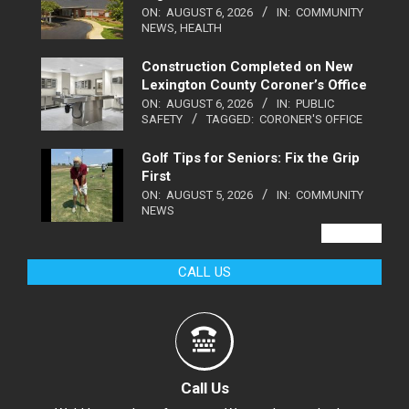
ON:
AUGUST 6, 2026
IN:
COMMUNITY
NEWS
,
HEALTH
Construction Completed on New
Lexington County Coroner’s Office
ON:
AUGUST 6, 2026
IN:
PUBLIC
SAFETY
TAGGED:
CORONER'S OFFICE
Golf Tips for Seniors: Fix the Grip
First
ON:
AUGUST 5, 2026
IN:
COMMUNITY
NEWS
VIEW ALL
CALL US
Call Us