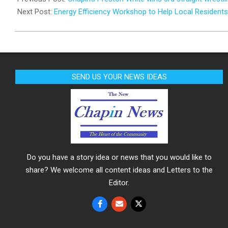
25
Next Post:
Energy Efficiency Workshop to Help Local Residents
SEND US YOUR NEWS IDEAS
Do you have a story idea or news that you would like to
share? We welcome all content ideas and Letters to the
Editor.