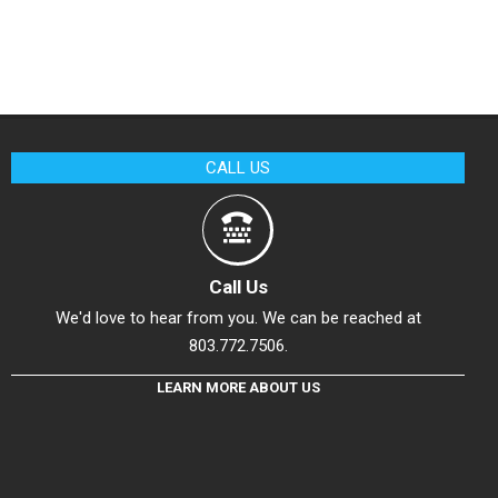
CALL US
Call Us
We'd love to hear from you. We can be reached at
803.772.7506.
LEARN MORE ABOUT US