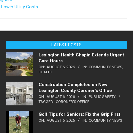
 Lower Utility Costs
LATEST POSTS
Lexington Health Chapin Extends Urgent
Care Hours
ON:
AUGUST 6, 2026
IN:
COMMUNITY NEWS
,
HEALTH
Construction Completed on New
Lexington County Coroner’s Office
ON:
AUGUST 6, 2026
IN:
PUBLIC SAFETY
TAGGED:
CORONER'S OFFICE
Golf Tips for Seniors: Fix the Grip First
ON:
AUGUST 5, 2026
IN:
COMMUNITY NEWS