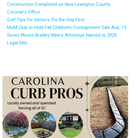
Construction Completed on New Lexington County
Coroner’s Office
Golf Tips for Seniors: Fix the Grip First
MoM Club to Hold Fall Children’s Consignment Sale Aug. 15
Seven Moore Bradley Myers Attorneys Named to 2026
Legal Elite