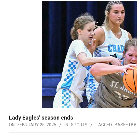
Lady Eagles’ season ends
ON:
FEBRUARY 25, 2025
IN:
SPORTS
TAGGED:
BASKETBA