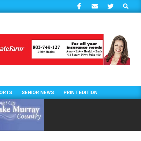
Search
ORTS
SENIOR NEWS
PRINT EDITION