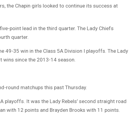
rs, the Chapin girls looked to continue its success at
five-point lead in the third quarter. The Lady Chiefs
urth quarter.
he 49-35 win in the Class 5A Division I playoffs. The Lady
st wins since the 2013-14 season.
nd-round matchups this past Thursday.
A playoffs. It was the Lady Rebels’ second straight road
lman with 12 points and Brayden Brooks with 11 points.