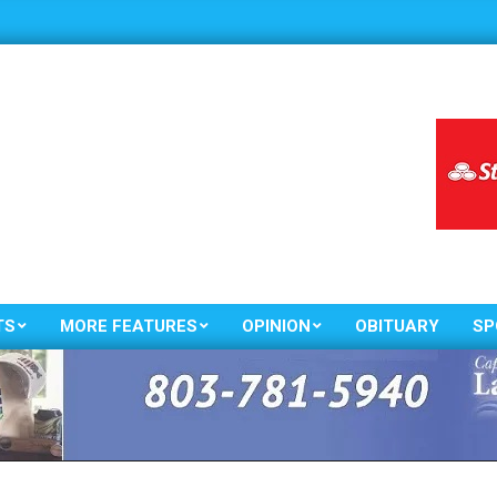
TS
MORE FEATURES
OPINION
OBITUARY
SP
Primary
Navigation
Menu