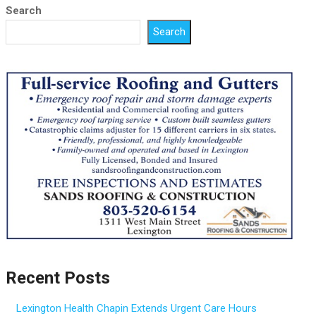
Search
Search
Recent Posts
Lexington Health Chapin Extends Urgent Care Hours