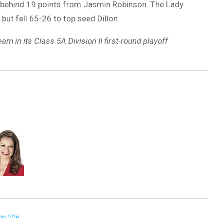
 behind 19 points from Jasmin Robinson. The Lady
but fell 65-26 to top seed Dillon.
m in its Class 5A Division II first-round playoff
g title