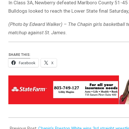
In Class 3A, Newberry defeated Marlboro County 51-45
Bulldogs looked to reach the Lower State final Saturday, 
(Photo by Edward Walker) – The Chapin girls basketball tea
matchup against St. James.
SHARE THIS:
Facebook
X
2025-
02-
Previous Post:
Chapin’s Preston White wins 3rd straight wrestlin