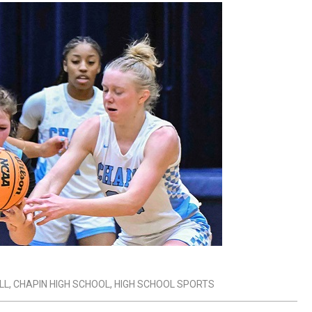
LL
,
CHAPIN HIGH SCHOOL
,
HIGH SCHOOL SPORTS