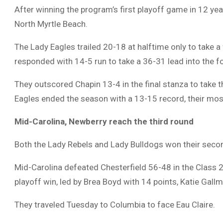
After winning the program’s first playoff game in 12 yea
North Myrtle Beach.
The Lady Eagles trailed 20-18 at halftime only to take a 
responded with 14-5 run to take a 36-31 lead into the fo
They outscored Chapin 13-4 in the final stanza to take t
Eagles ended the season with a 13-15 record, their mo
Mid-Carolina, Newberry
reach the third round
Both the Lady Rebels and Lady Bulldogs won their seco
Mid-Carolina defeated Chesterfield 56-48 in the Class 2
playoff win, led by Brea Boyd with 14 points, Katie Gal
They traveled Tuesday to Columbia to face Eau Claire.