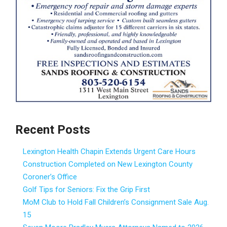
Recent Posts
Lexington Health Chapin Extends Urgent Care Hours
Construction Completed on New Lexington County
Coroner’s Office
Golf Tips for Seniors: Fix the Grip First
MoM Club to Hold Fall Children’s Consignment Sale Aug.
15