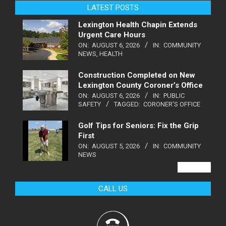
LATEST POSTS
Lexington Health Chapin Extends
Urgent Care Hours
ON:
AUGUST 6, 2026
IN:
COMMUNITY
NEWS
,
HEALTH
Construction Completed on New
Lexington County Coroner’s Office
ON:
AUGUST 6, 2026
IN:
PUBLIC
SAFETY
TAGGED:
CORONER'S OFFICE
Golf Tips for Seniors: Fix the Grip
First
ON:
AUGUST 5, 2026
IN:
COMMUNITY
NEWS
VIEW ALL
CALL US