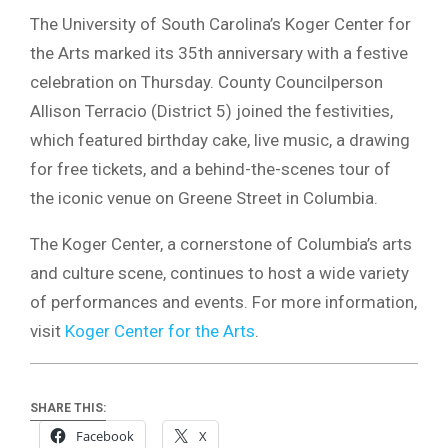
The University of South Carolina’s Koger Center for
the Arts marked its 35th anniversary with a festive
celebration on Thursday. County Councilperson
Allison Terracio (District 5) joined the festivities,
which featured birthday cake, live music, a drawing
for free tickets, and a behind-the-scenes tour of
the iconic venue on Greene Street in Columbia.
The Koger Center, a cornerstone of Columbia’s arts
and culture scene, continues to host a wide variety
of performances and events. For more information,
visit
Koger Center for the Arts
.
SHARE THIS:
Facebook
X