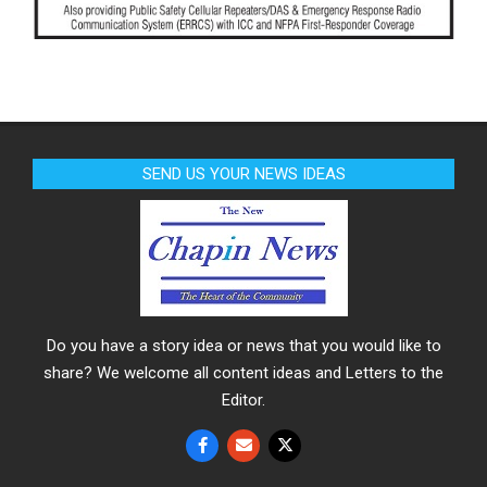
SEND US YOUR NEWS IDEAS
Do you have a story idea or news that you would like to
share? We welcome all content ideas and Letters to the
Editor.