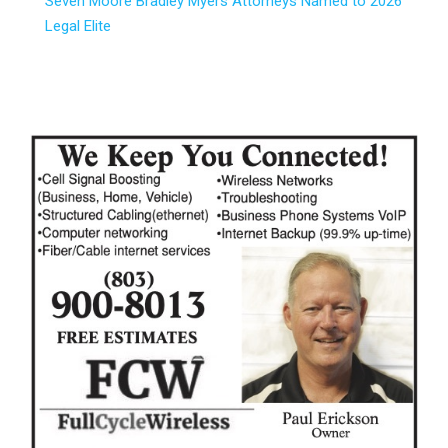
Seven Moore Bradley Myers Attorneys Named to 2026
Legal Elite