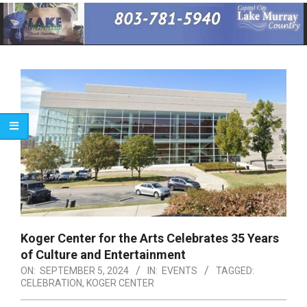
Primary
Navigation
Menu
Koger Center for the Arts Celebrates 35 Years
of Culture and Entertainment
ON:
SEPTEMBER 5, 2024
IN:
EVENTS
TAGGED:
CELEBRATION
,
KOGER CENTER