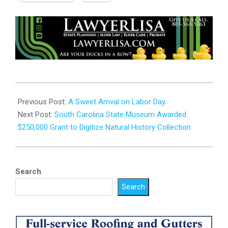
2024-
09-
Previous Post:
A Sweet Arrival on Labor Day
05
Next Post:
South Carolina State Museum Awarded
$250,000 Grant to Digitize Natural History Collection
Search
Search