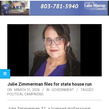
Primary
Navigation
Menu
Julie Zimmerman files for state house run
ON:
MARCH 31, 2026
IN:
GOVERNMENT
TAGGED:
POLITICAL CAMPAIGNS
Julie Zimmerman, 51, a licensed professional