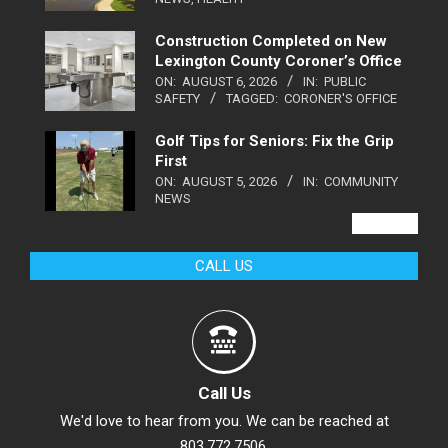
Construction Completed on New
Lexington County Coroner’s Office
ON:
AUGUST 6, 2026
IN:
PUBLIC
SAFETY
TAGGED:
CORONER'S OFFICE
Golf Tips for Seniors: Fix the Grip
First
ON:
AUGUST 5, 2026
IN:
COMMUNITY
NEWS
VIEW ALL
CALL US
Call Us
We'd love to hear from you. We can be reached at
803.772.7506.