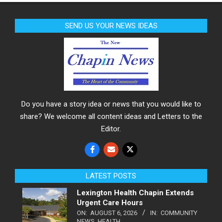
SEND US YOUR NEWS IDEAS
Do you have a story idea or news that you would like to
share? We welcome all content ideas and Letters to the
Editor.
LATEST POSTS
Lexington Health Chapin Extends
Urgent Care Hours
ON:
AUGUST 6, 2026
IN:
COMMUNITY
NEWS
,
HEALTH