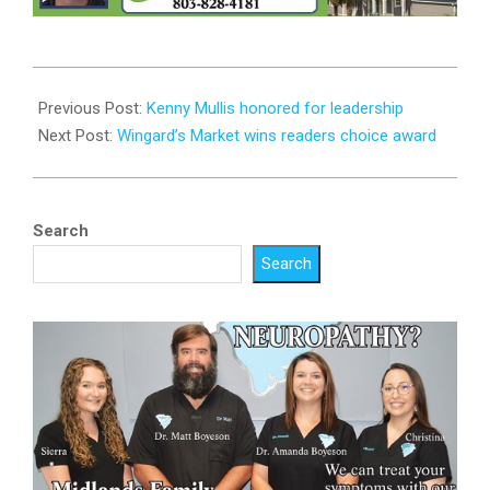
2026-
03-
Previous Post:
Kenny Mullis honored for leadership
31
Next Post:
Wingard’s Market wins readers choice award
Search
Search