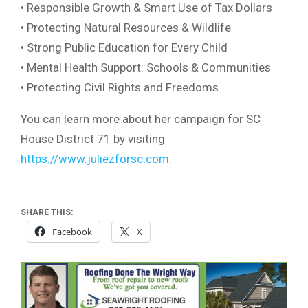
• Responsible Growth & Smart Use of Tax Dollars
• Protecting Natural Resources & Wildlife
• Strong Public Education for Every Child
• Mental Health Support: Schools & Communities
• Protecting Civil Rights and Freedoms
You can learn more about her campaign for SC
House District 71 by visiting
https://www.juliezforsc.com
.
SHARE THIS:
Facebook
X