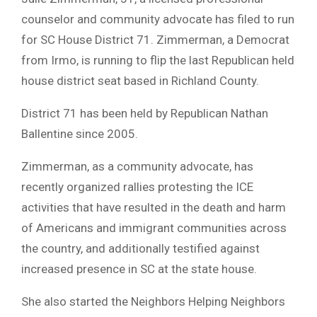
counselor and community advocate has filed to run
for SC House District 71. Zimmerman, a Democrat
from Irmo, is running to flip the last Republican held
house district seat based in Richland County.
District 71 has been held by Republican Nathan
Ballentine since 2005.
Zimmerman, as a community advocate, has
recently organized rallies protesting the ICE
activities that have resulted in the death and harm
of Americans and immigrant communities across
the country, and additionally testified against
increased presence in SC at the state house.
She also started the Neighbors Helping Neighbors