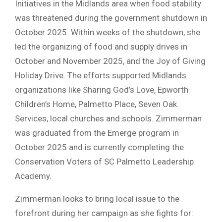
Initiatives in the Midlands area when food stability
was threatened during the government shutdown in
October 2025. Within weeks of the shutdown, she
led the organizing of food and supply drives in
October and November 2025, and the Joy of Giving
Holiday Drive. The efforts supported Midlands
organizations like Sharing God’s Love, Epworth
Children’s Home, Palmetto Place, Seven Oak
Services, local churches and schools. Zimmerman
was graduated from the Emerge program in
October 2025 and is currently completing the
Conservation Voters of SC Palmetto Leadership
Academy.
Zimmerman looks to bring local issue to the
forefront during her campaign as she fights for: