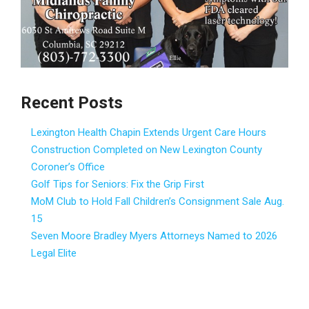
Recent Posts
Lexington Health Chapin Extends Urgent Care Hours
Construction Completed on New Lexington County
Coroner’s Office
Golf Tips for Seniors: Fix the Grip First
MoM Club to Hold Fall Children’s Consignment Sale Aug.
15
Seven Moore Bradley Myers Attorneys Named to 2026
Legal Elite