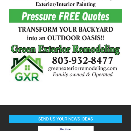
SEND US YOUR NEWS IDEAS