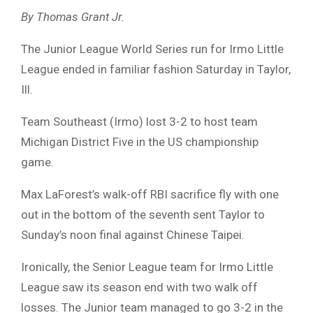
By Thomas Grant Jr.
The Junior League World Series run for Irmo Little
League ended in familiar fashion Saturday in Taylor,
Ill.
Team Southeast (Irmo) lost 3-2 to host team
Michigan District Five in the US championship
game.
Max LaForest’s walk-off RBI sacrifice fly with one
out in the bottom of the seventh sent Taylor to
Sunday’s noon final against Chinese Taipei.
Ironically, the Senior League team for Irmo Little
League saw its season end with two walk off
losses. The Junior team managed to go 3-2 in the