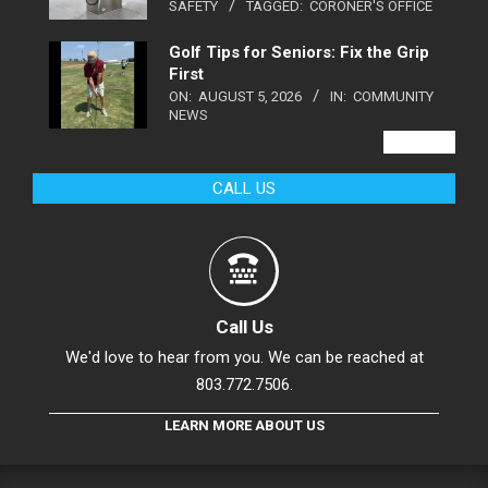
SAFETY
TAGGED:
CORONER'S OFFICE
Golf Tips for Seniors: Fix the Grip
First
ON:
AUGUST 5, 2026
IN:
COMMUNITY
NEWS
VIEW ALL
CALL US
Call Us
We'd love to hear from you. We can be reached at
803.772.7506.
LEARN MORE ABOUT US