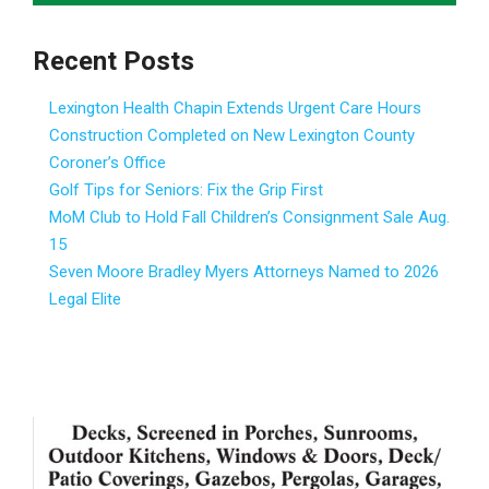
Recent Posts
Lexington Health Chapin Extends Urgent Care Hours
Construction Completed on New Lexington County
Coroner’s Office
Golf Tips for Seniors: Fix the Grip First
MoM Club to Hold Fall Children’s Consignment Sale Aug.
15
Seven Moore Bradley Myers Attorneys Named to 2026
Legal Elite