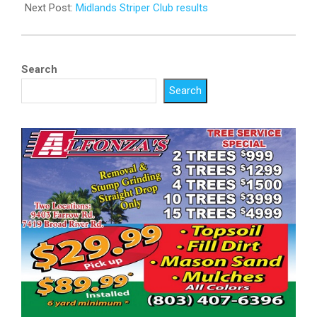
Next Post:
Midlands Striper Club results
Search
Search