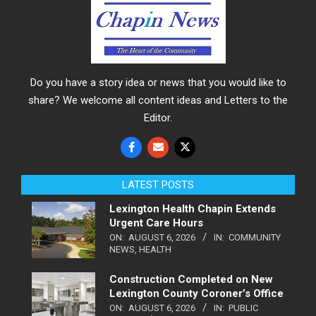
Do you have a story idea or news that you would like to
share? We welcome all content ideas and Letters to the
Editor.
LATEST POSTS
Lexington Health Chapin Extends
Urgent Care Hours
ON:
AUGUST 6, 2026
IN:
COMMUNITY
NEWS
,
HEALTH
Construction Completed on New
Lexington County Coroner’s Office
ON:
AUGUST 6, 2026
IN:
PUBLIC