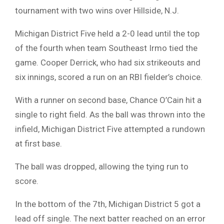
tournament with two wins over Hillside, N.J.
Michigan District Five held a 2-0 lead until the top
of the fourth when team Southeast Irmo tied the
game. Cooper Derrick, who had six strikeouts and
six innings, scored a run on an RBI fielder’s choice.
With a runner on second base, Chance O’Cain hit a
single to right field. As the ball was thrown into the
infield, Michigan District Five attempted a rundown
at first base.
The ball was dropped, allowing the tying run to
score.
In the bottom of the 7th, Michigan District 5 got a
lead off single. The next batter reached on an error