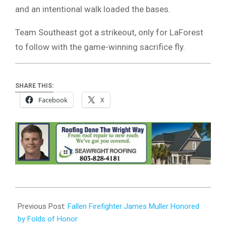
and an intentional walk loaded the bases.
Team Southeast got a strikeout, only for LaForest
to follow with the game-winning sacrifice fly.
SHARE THIS:
Facebook
X
2023-
08-
Previous Post:
Fallen Firefighter James Muller Honored
21
by Folds of Honor