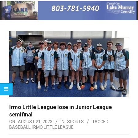
Primary
Navigation
Menu
Irmo Little League lose in Junior League
semifinal
ON:
AUGUST 21, 2023
IN:
SPORTS
TAGGED:
BASEBALL
,
IRMO LITTLE LEAGUE