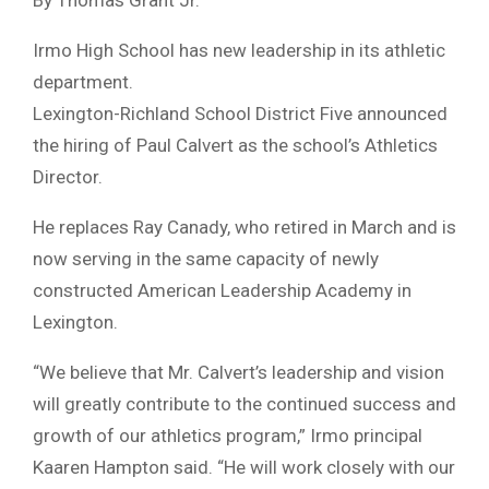
Irmo High School has new leadership in its athletic
department.
Lexington-Richland School District Five announced
the hiring of Paul Calvert as the school’s Athletics
Director.
He replaces Ray Canady, who retired in March and is
now serving in the same capacity of newly
constructed American Leadership Academy in
Lexington.
“We believe that Mr. Calvert’s leadership and vision
will greatly contribute to the continued success and
growth of our athletics program,” Irmo principal
Kaaren Hampton said. “He will work closely with our