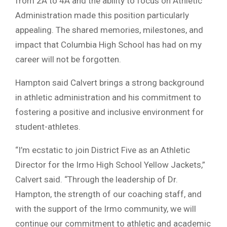
from 2A to 4A and the ability to focus on Athletic
Administration made this position particularly
appealing. The shared memories, milestones, and
impact that Columbia High School has had on my
career will not be forgotten.
Hampton said Calvert brings a strong background
in athletic administration and his commitment to
fostering a positive and inclusive environment for
student-athletes.
“I’m ecstatic to join District Five as an Athletic
Director for the Irmo High School Yellow Jackets,”
Calvert said. “Through the leadership of Dr.
Hampton, the strength of our coaching staff, and
with the support of the Irmo community, we will
continue our commitment to athletic and academic