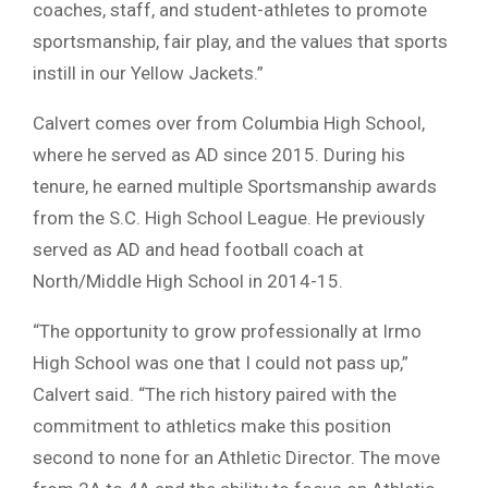
coaches, staff, and student-athletes to promote
sportsmanship, fair play, and the values that sports
instill in our Yellow Jackets.”
Calvert comes over from Columbia High School,
where he served as AD since 2015. During his
tenure, he earned multiple Sportsmanship awards
from the S.C. High School League. He previously
served as AD and head football coach at
North/Middle High School in 2014-15.
“The opportunity to grow professionally at Irmo
High School was one that I could not pass up,”
Calvert said. “The rich history paired with the
commitment to athletics make this position
second to none for an Athletic Director. The move