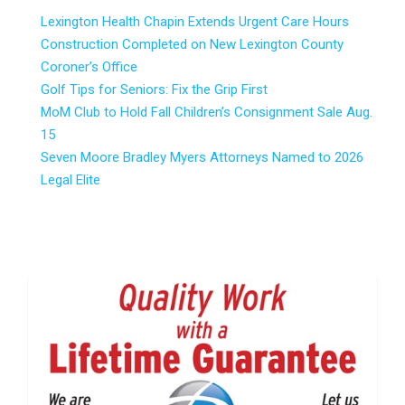
Lexington Health Chapin Extends Urgent Care Hours
Construction Completed on New Lexington County
Coroner’s Office
Golf Tips for Seniors: Fix the Grip First
MoM Club to Hold Fall Children’s Consignment Sale Aug.
15
Seven Moore Bradley Myers Attorneys Named to 2026
Legal Elite