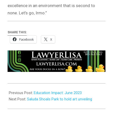
excellence in an environment that is second to
none. Let’s go, Irmo.”
SHARE THIS:
Facebook
X
2023-
06-
Previous Post:
Education Impact: June 2023
07
Next Post:
Saluda Shoals Park to hold art unveiling