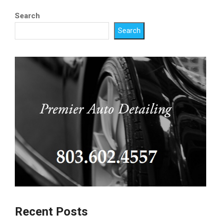
Search
Search
Recent Posts