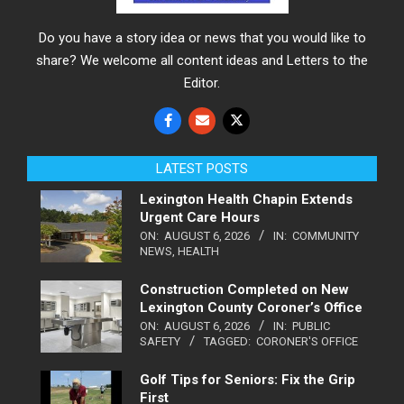
Do you have a story idea or news that you would like to
share? We welcome all content ideas and Letters to the
Editor.
LATEST POSTS
Lexington Health Chapin Extends
Urgent Care Hours
ON:
AUGUST 6, 2026
IN:
COMMUNITY
NEWS
,
HEALTH
Construction Completed on New
Lexington County Coroner’s Office
ON:
AUGUST 6, 2026
IN:
PUBLIC
SAFETY
TAGGED:
CORONER'S OFFICE
Golf Tips for Seniors: Fix the Grip
First