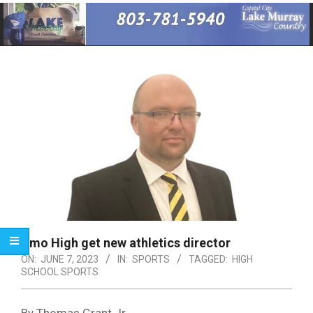
Primary
Navigation
Menu
Irmo High get new athletics director
ON:
JUNE 7, 2023
IN:
SPORTS
TAGGED:
HIGH
SCHOOL SPORTS
By Thomas Grant Jr.