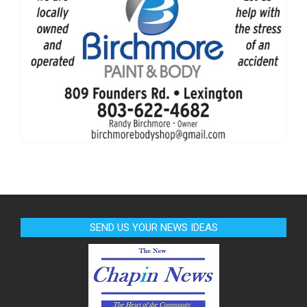
SEND US YOUR NEWS IDEAS