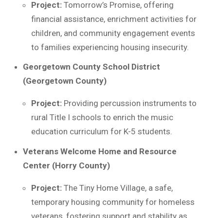
Project:
Tomorrow’s Promise, offering
financial assistance, enrichment activities for
children, and community engagement events
to families experiencing housing insecurity.
Georgetown County School District
(Georgetown County)
Project:
Providing percussion instruments to
rural Title I schools to enrich the music
education curriculum for K-5 students.
Veterans Welcome Home and Resource
Center (Horry County)
Project:
The Tiny Home Village, a safe,
temporary housing community for homeless
veterans, fostering support and stability as