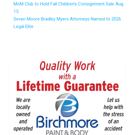
MoM Club to Hold Fall Children’s Consignment Sale Aug.
15
Seven Moore Bradley Myers Attorneys Named to 2026
Legal Elite