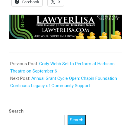
Facebook
X
2024-
09-
Previous Post:
Cody Webb Set to Perform at Harbison
05
Theatre on September 6
Next Post:
Annual Grant Cycle Open: Chapin Foundation
Continues Legacy of Community Support
Search
Search