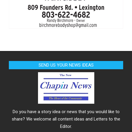
SEND US YOUR NEWS IDEAS
Do you have a story idea or news that you would like to
share? We welcome all content ideas and Letters to the
Editor.