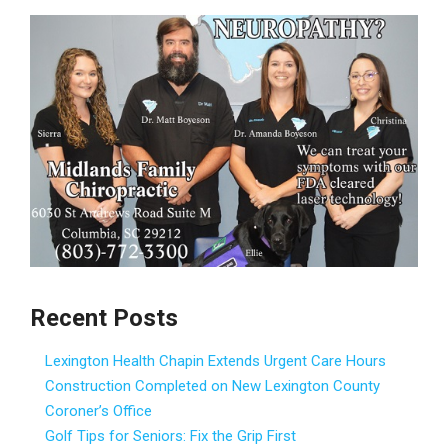
Recent Posts
Lexington Health Chapin Extends Urgent Care Hours
Construction Completed on New Lexington County
Coroner’s Office
Golf Tips for Seniors: Fix the Grip First