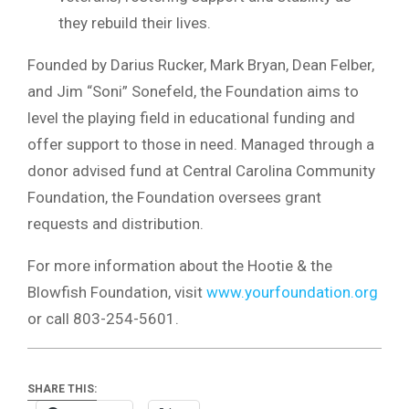
they rebuild their lives.
Founded by Darius Rucker, Mark Bryan, Dean Felber,
and Jim “Soni” Sonefeld, the Foundation aims to
level the playing field in educational funding and
offer support to those in need. Managed through a
donor advised fund at Central Carolina Community
Foundation, the Foundation oversees grant
requests and distribution.
For more information about the Hootie & the
Blowfish Foundation, visit
www.yourfoundation.org
or call 803-254-5601.
SHARE THIS: