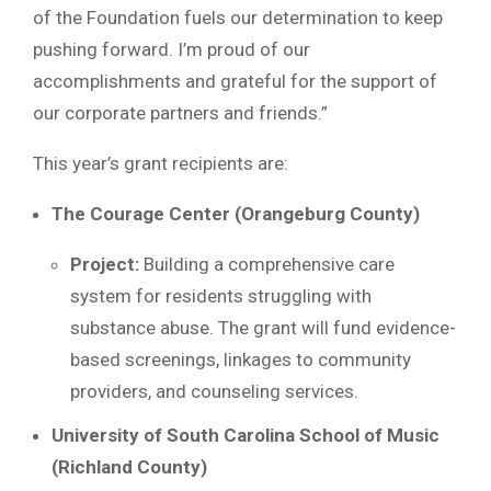
of the Foundation fuels our determination to keep
pushing forward. I’m proud of our
accomplishments and grateful for the support of
our corporate partners and friends.”
This year’s grant recipients are:
The Courage Center (Orangeburg County)
Project:
Building a comprehensive care
system for residents struggling with
substance abuse. The grant will fund evidence-
based screenings, linkages to community
providers, and counseling services.
University of South Carolina School of Music
(Richland County)