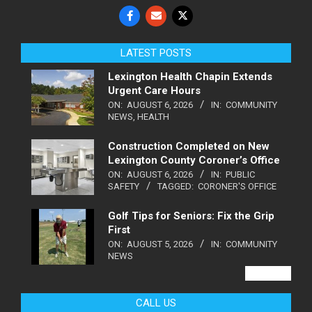
LATEST POSTS
Lexington Health Chapin Extends
Urgent Care Hours
ON:
AUGUST 6, 2026
IN:
COMMUNITY
NEWS
,
HEALTH
Construction Completed on New
Lexington County Coroner’s Office
ON:
AUGUST 6, 2026
IN:
PUBLIC
SAFETY
TAGGED:
CORONER'S OFFICE
Golf Tips for Seniors: Fix the Grip
First
ON:
AUGUST 5, 2026
IN:
COMMUNITY
NEWS
VIEW ALL
CALL US