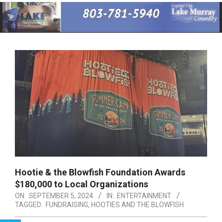
Primary
Navigation
Menu
Hootie & the Blowfish Foundation Awards
$180,000 to Local Organizations
ON:
SEPTEMBER 5, 2024
IN:
ENTERTAINMENT
TAGGED:
FUNDRAISING
,
HOOTIES AND THE BLOWFISH