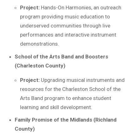
Project:
Hands-On Harmonies, an outreach
program providing music education to
underserved communities through live
performances and interactive instrument
demonstrations.
School of the Arts Band and Boosters
(Charleston County)
Project:
Upgrading musical instruments and
resources for the Charleston School of the
Arts Band program to enhance student
learning and skill development.
Family Promise of the Midlands (Richland
County)