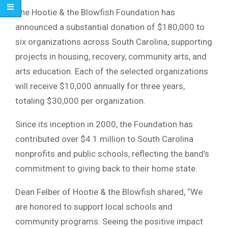
The Hootie & the Blowfish Foundation has
announced a substantial donation of $180,000 to
six organizations across South Carolina, supporting
projects in housing, recovery, community arts, and
arts education. Each of the selected organizations
will receive $10,000 annually for three years,
totaling $30,000 per organization.
Since its inception in 2000, the Foundation has
contributed over $4.1 million to South Carolina
nonprofits and public schools, reflecting the band’s
commitment to giving back to their home state.
Dean Felber of Hootie & the Blowfish shared, “We
are honored to support local schools and
community programs. Seeing the positive impact