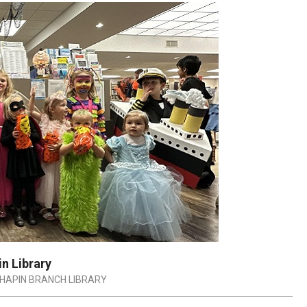
n Library
HAPIN BRANCH LIBRARY