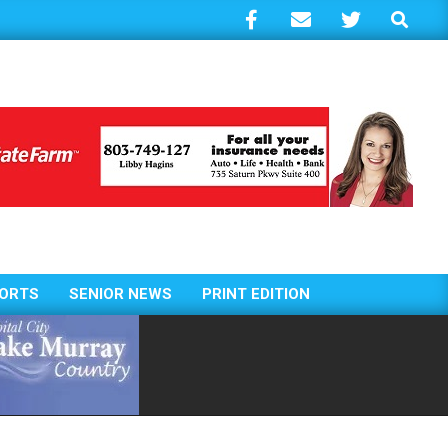
Search
ORTS
SENIOR NEWS
PRINT EDITION