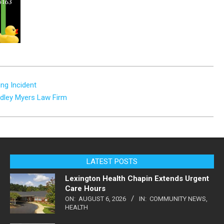
ng Incident
adley Myers Law Firm
LATEST POSTS
Lexington Health Chapin Extends Urgent
Care Hours
ON:
AUGUST 6, 2026
IN:
COMMUNITY NEWS
,
HEALTH