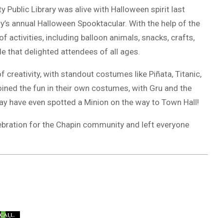
Public Library was alive with Halloween spirit last
ry’s annual Halloween Spooktacular. With the help of the
of activities, including balloon animals, snacks, crafts,
e that delighted attendees of all ages.
creativity, with standout costumes like Piñata, Titanic,
 joined the fun in their own costumes, with Gru and the
y have even spotted a Minion on the way to Town Hall!
lebration for the Chapin community and left everyone