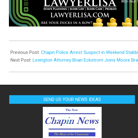
2024-
10-
Previous Post:
Chapin Police Arrest Suspect in Weekend Stabbi
29
Next Post:
Lexington Attorney Brian Eckstrom Joins Moore Br
SEND US YOUR NEWS IDEAS