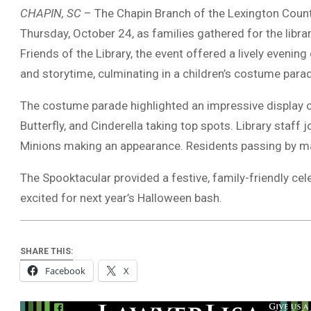
CHAPIN, SC
– The Chapin Branch of the Lexington County 
Thursday, October 24, as families gathered for the libra
Friends of the Library, the event offered a lively evening 
and storytime, culminating in a children’s costume parad
The costume parade highlighted an impressive display of 
Butterfly, and Cinderella taking top spots. Library staff
Minions making an appearance. Residents passing by ma
The Spooktacular provided a festive, family-friendly ce
excited for next year’s Halloween bash.
SHARE THIS:
Facebook
X