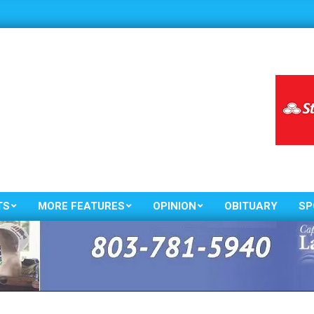
TS
MORE FEATURES
OPINION
OBITUARY
SP
Primary
Navigation
Menu