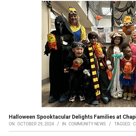
Halloween Spooktacular Delights Families at Chapi
ON:
OCTOBER 29, 2024
IN:
COMMUNITY NEWS
TAGGED:
C