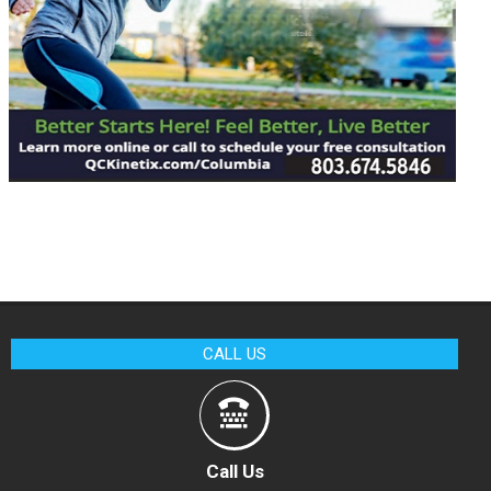
CALL US
Call Us