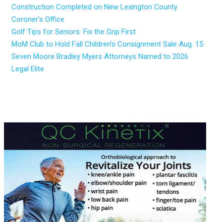
Construction Completed on New Lexington County
Coroner’s Office
Golf Tips for Seniors: Fix the Grip First
MoM Club to Hold Fall Children’s Consignment Sale Aug. 15
Seven Moore Bradley Myers Attorneys Named to 2026
Legal Elite