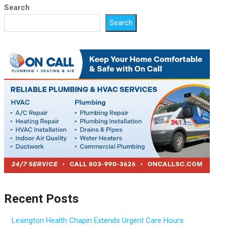
Search
Search
Recent Posts
Lexington Health Chapin Extends Urgent Care Hours