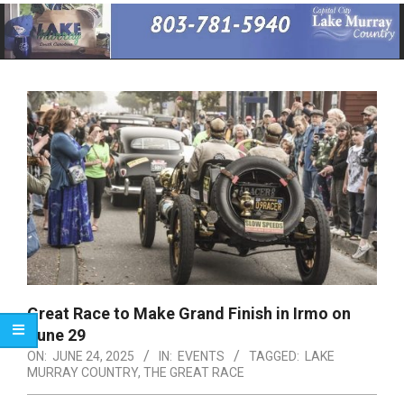
Primary
Navigation
Menu
Great Race to Make Grand Finish in Irmo on
June 29
ON:
JUNE 24, 2025
IN:
EVENTS
TAGGED:
LAKE
MURRAY COUNTRY
,
THE GREAT RACE