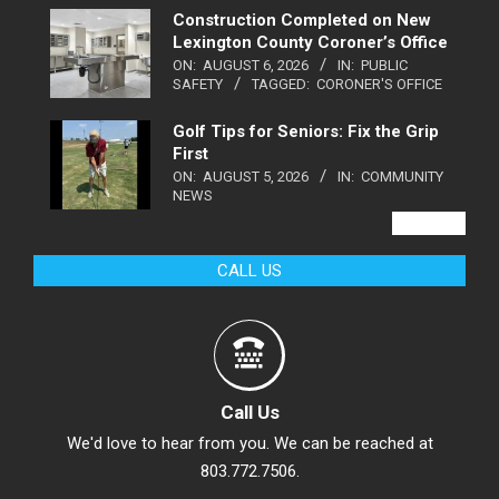
Construction Completed on New
Lexington County Coroner’s Office
ON:
AUGUST 6, 2026
IN:
PUBLIC
SAFETY
TAGGED:
CORONER'S OFFICE
Golf Tips for Seniors: Fix the Grip
First
ON:
AUGUST 5, 2026
IN:
COMMUNITY
NEWS
VIEW ALL
CALL US
Call Us
We'd love to hear from you. We can be reached at
803.772.7506.