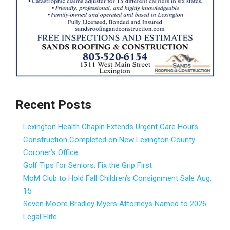
Recent Posts
Lexington Health Chapin Extends Urgent Care Hours
Construction Completed on New Lexington County
Coroner’s Office
Golf Tips for Seniors: Fix the Grip First
MoM Club to Hold Fall Children’s Consignment Sale Aug.
15
Seven Moore Bradley Myers Attorneys Named to 2026
Legal Elite