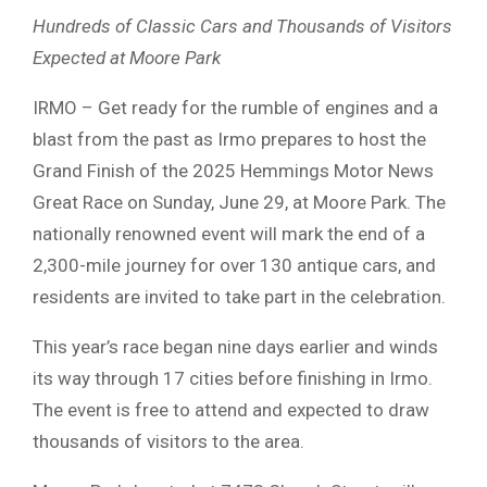
Hundreds of Classic Cars and Thousands of Visitors
Expected at Moore Park
IRMO – Get ready for the rumble of engines and a
blast from the past as Irmo prepares to host the
Grand Finish of the 2025 Hemmings Motor News
Great Race on Sunday, June 29, at Moore Park. The
nationally renowned event will mark the end of a
2,300-mile journey for over 130 antique cars, and
residents are invited to take part in the celebration.
This year’s race began nine days earlier and winds
its way through 17 cities before finishing in Irmo.
The event is free to attend and expected to draw
thousands of visitors to the area.