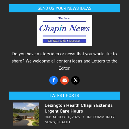
SEND US YOUR NEWS IDEAS
Do you have a story idea or news that you would like to
share? We welcome all content ideas and Letters to the
Editor.
LATEST POSTS
Lexington Health Chapin Extends
Urgent Care Hours
ON:
AUGUST 6, 2026
IN:
COMMUNITY
NEWS
,
HEALTH