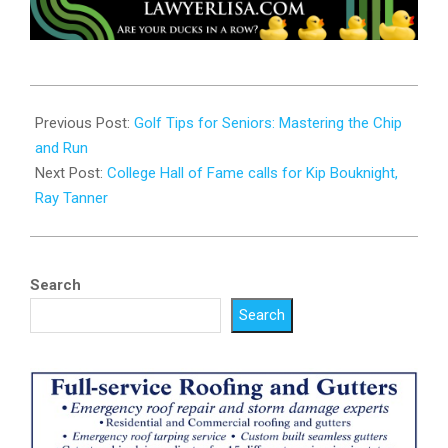
2025-
06-
Previous Post:
Golf Tips for Seniors: Mastering the Chip
24
and Run
Next Post:
College Hall of Fame calls for Kip Bouknight,
Ray Tanner
Search
Search