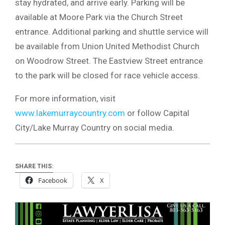
stay hydrated, and arrive early. Parking will be
available at Moore Park via the Church Street
entrance. Additional parking and shuttle service will
be available from Union United Methodist Church
on Woodrow Street. The Eastview Street entrance
to the park will be closed for race vehicle access.
For more information, visit
www.lakemurraycountry.com
or follow Capital
City/Lake Murray Country on social media.
SHARE THIS:
Facebook
X