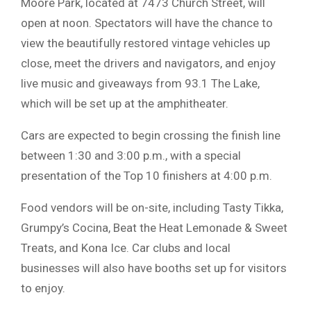
Moore Park, located at 7473 Church Street, will
open at noon. Spectators will have the chance to
view the beautifully restored vintage vehicles up
close, meet the drivers and navigators, and enjoy
live music and giveaways from 93.1 The Lake,
which will be set up at the amphitheater.
Cars are expected to begin crossing the finish line
between 1:30 and 3:00 p.m., with a special
presentation of the Top 10 finishers at 4:00 p.m.
Food vendors will be on-site, including Tasty Tikka,
Grumpy’s Cocina, Beat the Heat Lemonade & Sweet
Treats, and Kona Ice. Car clubs and local
businesses will also have booths set up for visitors
to enjoy.