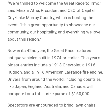
“We’re thrilled to welcome the Great Race to Irmo,”
said Miriam Atria, President and CEO of Capital
City/Lake Murray Country, which is hosting the
event. “It’s a great opportunity to showcase our
community, our hospitality, and everything we love
about this region.”
Now in its 42nd year, the Great Race features
antique vehicles built in 1974 or earlier. This year’s
oldest entries include a 1913 Chevrolet, a 1916
Hudson, and a 1918 American LaFrance fire engine.
Drivers from around the world, including countries
like Japan, England, Australia, and Canada, will
compete for a total prize purse of $160,000.
Spectators are encouraged to bring lawn chairs,