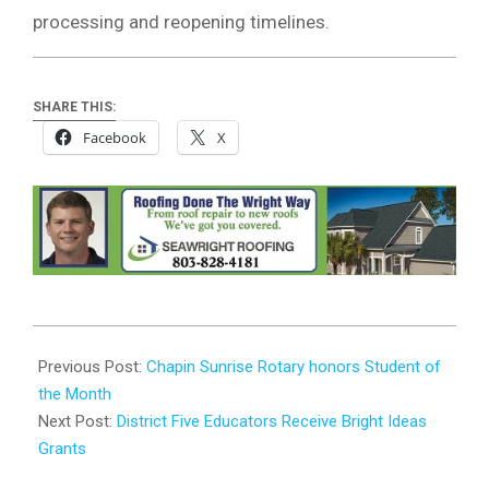
processing and reopening timelines.
SHARE THIS:
Facebook
X
2025-
10-
Previous Post:
Chapin Sunrise Rotary honors Student of
20
the Month
Next Post:
District Five Educators Receive Bright Ideas
Grants