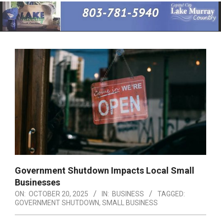
Primary
Navigation
Menu
Government Shutdown Impacts Local Small
Businesses
ON:
OCTOBER 20, 2025
IN:
BUSINESS
TAGGED:
GOVERNMENT SHUTDOWN
,
SMALL BUSINESS