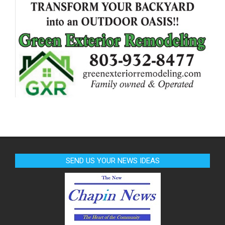
SEND US YOUR NEWS IDEAS