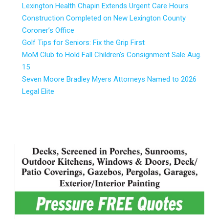
Lexington Health Chapin Extends Urgent Care Hours
Construction Completed on New Lexington County
Coroner’s Office
Golf Tips for Seniors: Fix the Grip First
MoM Club to Hold Fall Children’s Consignment Sale Aug.
15
Seven Moore Bradley Myers Attorneys Named to 2026
Legal Elite