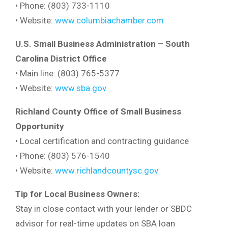
• Phone: (803) 733-1110
• Website:
www.columbiachamber.com
U.S. Small Business Administration – South
Carolina District Office
• Main line: (803) 765-5377
• Website:
www.sba.gov
Richland County Office of Small Business
Opportunity
• Local certification and contracting guidance
• Phone: (803) 576-1540
• Website:
www.richlandcountysc.gov
Tip for Local Business Owners:
Stay in close contact with your lender or SBDC
advisor for real-time updates on SBA loan