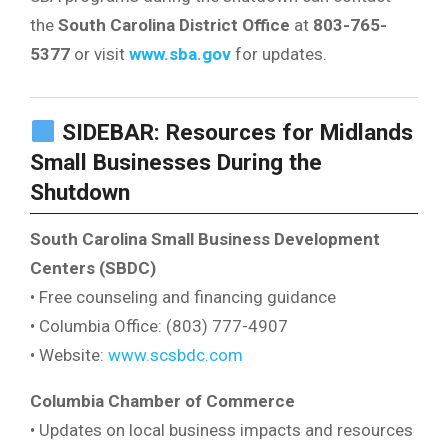
the
South Carolina District Office
at
803-765-
5377
or visit
www.sba.gov
for updates.
SIDEBAR: Resources for Midlands
Small Businesses During the
Shutdown
South Carolina Small Business Development
Centers (SBDC)
• Free counseling and financing guidance
• Columbia Office: (803) 777-4907
• Website:
www.scsbdc.com
Columbia Chamber of Commerce
• Updates on local business impacts and resources