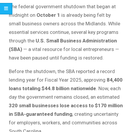
The federal government shutdown that began at
midnight on
October 1
is already being felt by
small business owners across the Midlands. While
essential services continue, several key programs
through the
U.S. Small Business Administration
(SBA)
— a vital resource for local entrepreneurs —
have been paused until funding is restored.
Before the shutdown, the SBA reported a record
lending year for Fiscal Year 2025, approving
84,400
loans totaling $44.8 billion nationwide
. Now, each
day the government remains closed, an estimated
320 small businesses lose access to $170 million
in SBA-guaranteed funding
, creating uncertainty
for employers, workers, and communities across
South Carolina.