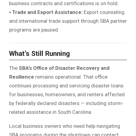
business contracts and certifications is on hold.
▪
Trade and Export Assistance:
Export counseling
and international trade support through SBA partner
programs are paused.
What’s Still Running
The
SBA’s Office of Disaster Recovery and
Resilience
remains operational. That office
continues processing and servicing disaster loans
for businesses, homeowners, and renters affected
by federally declared disasters — including storm-
related assistance in South Carolina.
Local business owners who need help navigating
SBA programs during the shutdown can contact