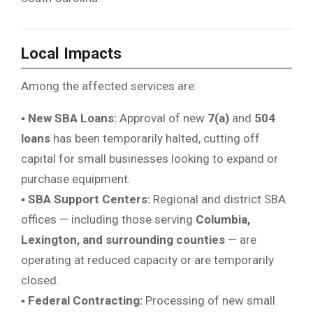
Local Impacts
Among the affected services are:
▪
New SBA Loans:
Approval of new
7(a)
and
504
loans
has been temporarily halted, cutting off
capital for small businesses looking to expand or
purchase equipment.
▪
SBA Support Centers:
Regional and district SBA
offices — including those serving
Columbia,
Lexington, and surrounding counties
— are
operating at reduced capacity or are temporarily
closed.
▪
Federal Contracting:
Processing of new small