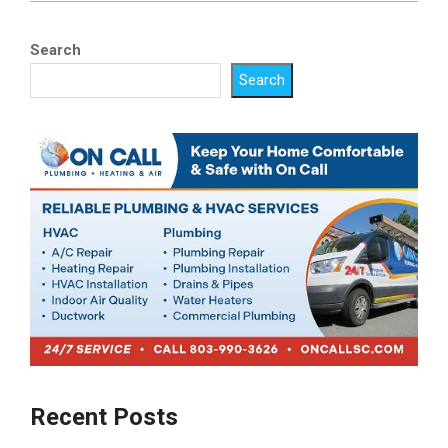
Search
Search
Recent Posts