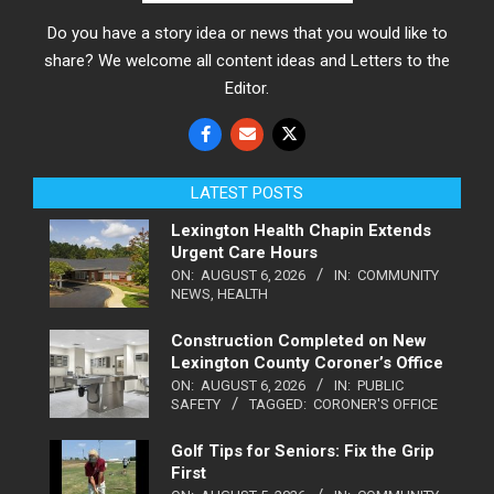
Do you have a story idea or news that you would like to
share? We welcome all content ideas and Letters to the
Editor.
LATEST POSTS
Lexington Health Chapin Extends
Urgent Care Hours
ON:
AUGUST 6, 2026
IN:
COMMUNITY
NEWS
,
HEALTH
Construction Completed on New
Lexington County Coroner’s Office
ON:
AUGUST 6, 2026
IN:
PUBLIC
SAFETY
TAGGED:
CORONER'S OFFICE
Golf Tips for Seniors: Fix the Grip
First