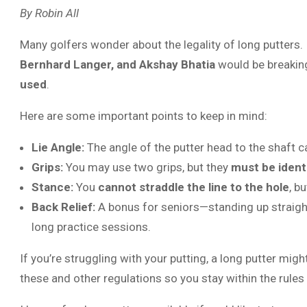
By Robin All
Many golfers wonder about the legality of long putters. I
Bernhard Langer, and Akshay Bhatia
would be breaking
used
.
Here are some important points to keep in mind:
Lie Angle:
The angle of the putter head to the shaft
Grips:
You may use two grips, but they
must be ident
Stance:
You
cannot straddle the line to the hole
, b
Back Relief:
A bonus for seniors—standing up straighte
long practice sessions.
If you’re struggling with your putting, a long putter mig
these and other regulations so you stay within the rules 