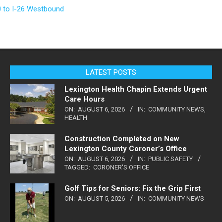
0 to I-26 Westbound
LATEST POSTS
Lexington Health Chapin Extends Urgent
Care Hours
ON:
AUGUST 6, 2026
IN:
COMMUNITY NEWS
,
HEALTH
Construction Completed on New
Lexington County Coroner’s Office
ON:
AUGUST 6, 2026
IN:
PUBLIC SAFETY
TAGGED:
CORONER'S OFFICE
Golf Tips for Seniors: Fix the Grip First
ON:
AUGUST 5, 2026
IN:
COMMUNITY NEWS