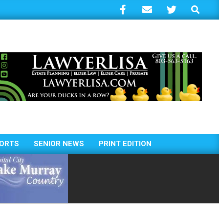
Search
ORTS
SENIOR NEWS
PRINT EDITION