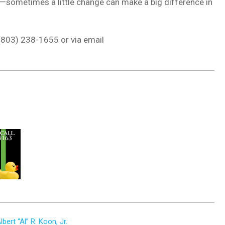
one—sometimes a little change can make a big difference in
 (803) 238-1655 or via email
rt “Al” R. Koon, Jr.