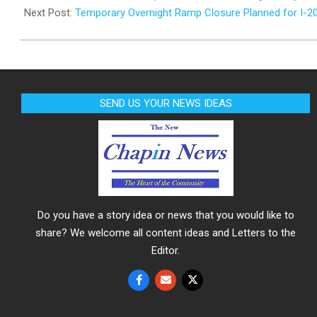
20
Next Post:
Temporary Overnight Ramp Closure Planned for I-2
SEND US YOUR NEWS IDEAS
Do you have a story idea or news that you would like to
share? We welcome all content ideas and Letters to the
Editor.