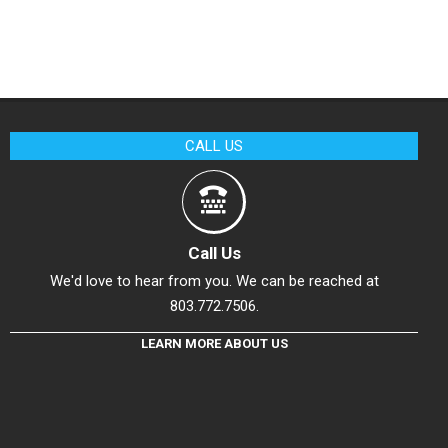
CALL US
Call Us
We'd love to hear from you. We can be reached at
803.772.7506.
LEARN MORE ABOUT US