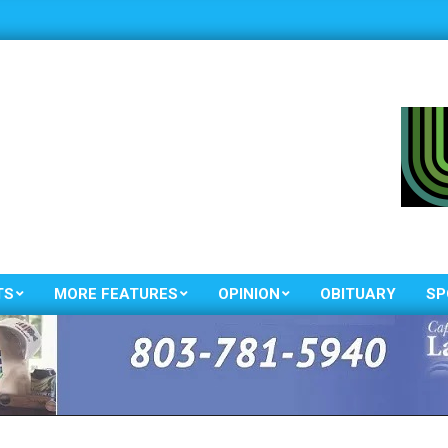
TS
MORE FEATURES
OPINION
OBITUARY
SP
Primary
Navigation
Menu