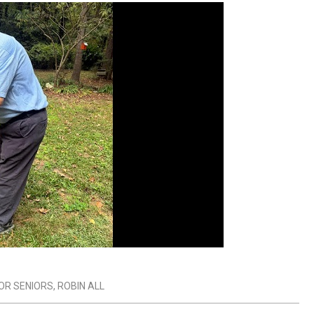
FOR SENIORS
,
ROBIN ALL