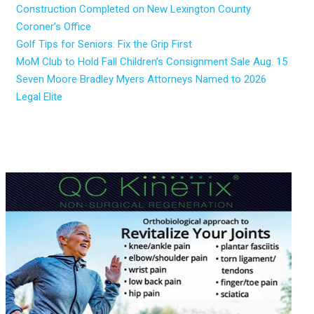
Construction Completed on New Lexington County
Coroner’s Office
Golf Tips for Seniors: Fix the Grip First
MoM Club to Hold Fall Children’s Consignment Sale Aug. 15
Seven Moore Bradley Myers Attorneys Named to 2026
Legal Elite