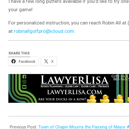
I have a few long putters available if you’d like to try 
your game!
For personalized instruction, you can reach Robin All at
at
robinallgolfpro@icloud.com
.
SHARE THIS:
Facebook
X
2025-
10-
Previous Post:
Town of Chapin Mourns the Passing of Mayor Albe