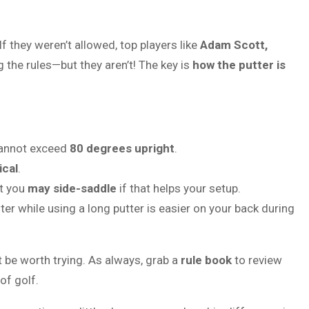
f they weren’t allowed, top players like
Adam Scott,
 the rules—but they aren’t! The key is
how the putter is
 cannot exceed
80 degrees upright
.
ical
.
ut you
may side-saddle
if that helps your setup.
r while using a long putter is easier on your back during
ht be worth trying. As always, grab a
rule book
to review
of golf.