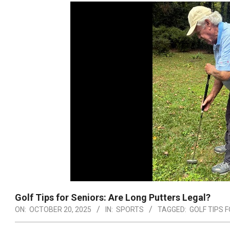
Golf Tips for Seniors: Are Long Putters Legal?
ON:
OCTOBER 20, 2025
IN:
SPORTS
TAGGED:
GOLF TIPS 