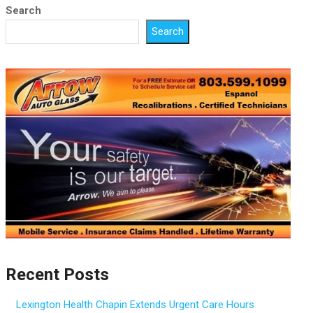
Search
Search
Recent Posts
Lexington Health Chapin Extends Urgent Care Hours