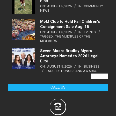
First
ON:
AUGUST 5, 2026
IN:
COMMUNITY
NEWS
MoM Club to Hold Fall Children’s
Consignment Sale Aug. 15
ON:
AUGUST 5, 2026
IN:
EVENTS
TAGGED:
THE MULTIPLES OF THE
MIDLANDS
Seven Moore Bradley Myers
Attorneys Named to 2026 Legal
Elite
ON:
AUGUST 5, 2026
IN:
BUSINESS
TAGGED:
HONORS AND AWARDS
VIEW ALL
CALL US