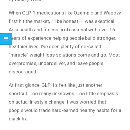
When GLP-1 medications like Ozempic and Wegovy
first hit the market, I’ll be honest—I was skeptical.
As a health and fitness professional with over 16
years of experience helping people build stronger,
healthier lives, I’ve seen plenty of so-called
“miracle” weight loss solutions come and go. Most
overpromise, underdeliver, and leave people
discouraged.
At first glance, GLP-1s felt like just another
shortcut. Too many unknowns. Too little emphasis
on actual lifestyle change. I was worried that
people would trade hard-earned healthy habits for a
quick fix.