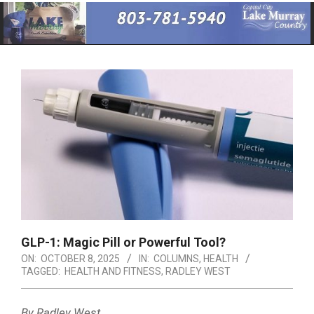
Primary
Navigation
Menu
GLP-1: Magic Pill or Powerful Tool?
ON:
OCTOBER 8, 2025
IN:
COLUMNS
,
HEALTH
TAGGED:
HEALTH AND FITNESS
,
RADLEY WEST
By Radley West