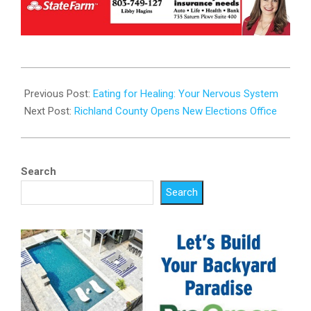
2025-
10-
Previous Post:
Eating for Healing: Your Nervous System
08
Next Post:
Richland County Opens New Elections Office
Search
Search