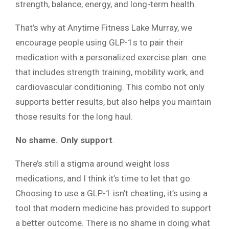
strength, balance, energy, and long-term health.
That’s why at Anytime Fitness Lake Murray, we
encourage people using GLP-1s to pair their
medication with a personalized exercise plan: one
that includes strength training, mobility work, and
cardiovascular conditioning. This combo not only
supports better results, but also helps you maintain
those results for the long haul.
No shame. Only support
.
There’s still a stigma around weight loss
medications, and I think it’s time to let that go.
Choosing to use a GLP-1 isn’t cheating, it’s using a
tool that modern medicine has provided to support
a better outcome. There is no shame in doing what