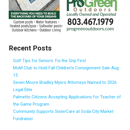
Recent Posts
Golf Tips for Seniors: Fix the Grip First
MoM Club to Hold Fall Children’s Consignment Sale Aug.
15
Seven Moore Bradley Myers Attorneys Named to 2026
Legal Elite
Palmetto Citizens Accepting Applications for Teacher of
the Game Program
Community Supports SisterCare at Soda City Market
Fundraiser