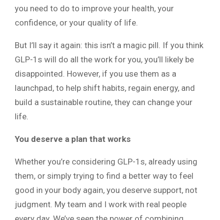
you need to do to improve your health, your
confidence, or your quality of life.
But I’ll say it again: this isn’t a magic pill. If you think
GLP-1s will do all the work for you, you’ll likely be
disappointed. However, if you use them as a
launchpad, to help shift habits, regain energy, and
build a sustainable routine, they can change your
life.
You deserve a plan that works
Whether you’re considering GLP-1s, already using
them, or simply trying to find a better way to feel
good in your body again, you deserve support, not
judgment. My team and I work with real people
every day. We’ve seen the power of combining