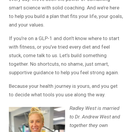
smart science with solid coaching. And we’re here
to help you build a plan that fits your life, your goals,
and your values.
If you’re on a GLP-1 and don’t know where to start
with fitness, or you’ve tried every diet and feel
stuck, come talk to us. Let’s build something
together. No shortcuts, no shame, just smart,
supportive guidance to help you feel strong again.
Because your health journey is yours, and you get
to decide what tools you use along the way.
Radley West is married
to Dr. Andrew West and
together they own