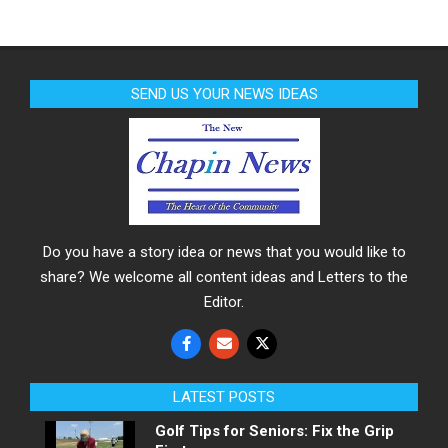
SEND US YOUR NEWS IDEAS
Do you have a story idea or news that you would like to
share? We welcome all content ideas and Letters to the
Editor.
LATEST POSTS
Golf Tips for Seniors: Fix the Grip