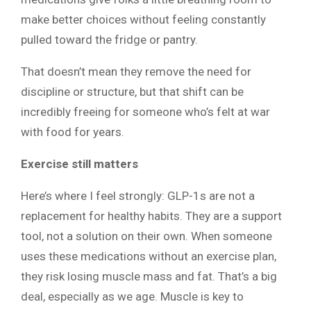
make better choices without feeling constantly
pulled toward the fridge or pantry.
That doesn’t mean they remove the need for
discipline or structure, but that shift can be
incredibly freeing for someone who’s felt at war
with food for years.
Exercise still matters
Here’s where I feel strongly: GLP-1s are not a
replacement for healthy habits. They are a support
tool, not a solution on their own. When someone
uses these medications without an exercise plan,
they risk losing muscle mass and fat. That’s a big
deal, especially as we age. Muscle is key to