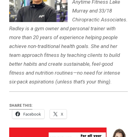
Anytime Fitness Lake
Murray and 33/18
Chiropractic Associates.
Radley is a gym owner and personal trainer with
more than 20 years of experience helping people
achieve non-traditional health goals. She and her
team approach fitness by teaching clients to build
better habits and create sustainable, feel-good
fitness and nutrition routines—no need for intense
six-pack aspirations (unless that’s your thing).
SHARE THIS:
Facebook
X