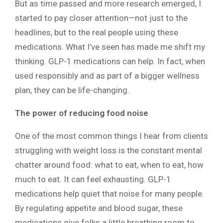
But as time passed and more research emerged, I
started to pay closer attention—not just to the
headlines, but to the real people using these
medications. What I’ve seen has made me shift my
thinking. GLP-1 medications can help. In fact, when
used responsibly and as part of a bigger wellness
plan, they can be life-changing.
The power of reducing food noise
One of the most common things I hear from clients
struggling with weight loss is the constant mental
chatter around food: what to eat, when to eat, how
much to eat. It can feel exhausting. GLP-1
medications help quiet that noise for many people.
By regulating appetite and blood sugar, these
medications give folks a little breathing room to