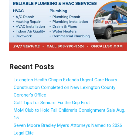
Recent Posts
Lexington Health Chapin Extends Urgent Care Hours
Construction Completed on New Lexington County
Coroner’s Office
Golf Tips for Seniors: Fix the Grip First
MoM Club to Hold Fall Children’s Consignment Sale Aug.
15
Seven Moore Bradley Myers Attorneys Named to 2026
Legal Elite