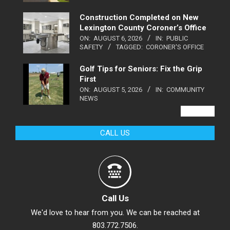
Construction Completed on New
Lexington County Coroner’s Office
ON:
AUGUST 6, 2026
IN:
PUBLIC
SAFETY
TAGGED:
CORONER'S OFFICE
Golf Tips for Seniors: Fix the Grip
First
ON:
AUGUST 5, 2026
IN:
COMMUNITY
NEWS
VIEW ALL
CALL US
Call Us
We'd love to hear from you. We can be reached at
803.772.7506.