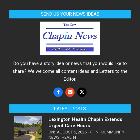
SEND US YOUR NEWS IDEAS
Do you have a story idea or news that you would like to
share? We welcome all content ideas and Letters to the
Editor.
LATEST POSTS
Lexington Health Chapin Extends
Urgent Care Hours
ON:
AUGUST 6, 2026
IN:
COMMUNITY
NEWS
,
HEALTH