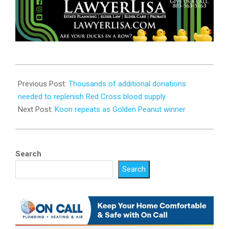
2023-
10-
Previous Post:
Thousands of additional donations
16
needed to replenish Red Cross blood supply
Next Post:
Koon repeats as Golden Peanut winner
Search
Search