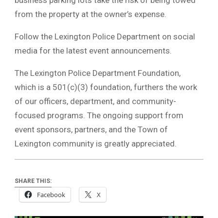
from the property at the owner’s expense.
Follow the Lexington Police Department on social
media for the latest event announcements.
The Lexington Police Department Foundation,
which is a 501(c)(3) foundation, furthers the work
of our officers, department, and community-
focused programs. The ongoing support from
event sponsors, partners, and the Town of
Lexington community is greatly appreciated.
SHARE THIS:
Facebook
X