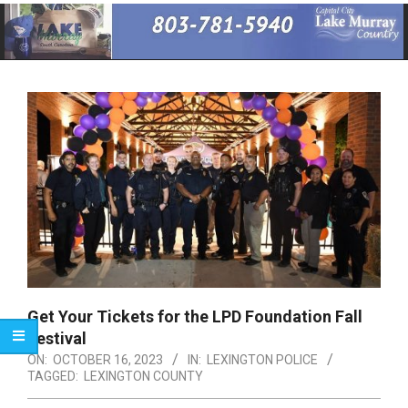
Primary
Navigation
Menu
Get Your Tickets for the LPD Foundation Fall
Festival
ON:
OCTOBER 16, 2023
IN:
LEXINGTON POLICE
TAGGED:
LEXINGTON COUNTY