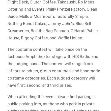
Flight Deck, Clutch Coffee, Takosushi, Ro Mae’s
Catering and Events, Philly Pretzel Factory, Clean
Juice, Mellow Mushroom, Tastefully Simple,
Nothing Bundt Cakes, Jimmy John’s, Blue Bell
Creameries, Boil the Bag Peanuts, O’Hara’s Public
House, Biggby Coffee, and Waffle House.
The costume contest will take place on the
Icehouse Amphitheater stage with HIS Radio and
the judging panel. The contest will range from
infants to adults, group costumes, and handmade
costume categories. Each judged category will
have first, second, and third prizes.
When attending the event, please find parking in
public parking lots, as those who park in private
business parking lots take the risk of being towed