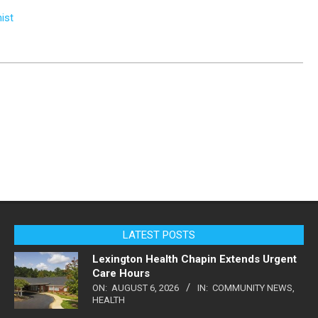
ist
LATEST POSTS
Lexington Health Chapin Extends Urgent
Care Hours
ON:
AUGUST 6, 2026
IN:
COMMUNITY NEWS
,
HEALTH