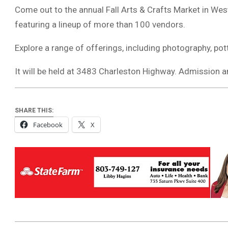
Come out to the annual Fall Arts & Crafts Market in We
featuring a lineup of more than 100 vendors.
Explore a range of offerings, including photography, pott
It will be held at 3483 Charleston Highway. Admission an
SHARE THIS:
Facebook
X
2023-