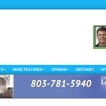
TS
MORE FEATURES
OPINION
OBITUARY
SP
Primary
Navigation
Menu