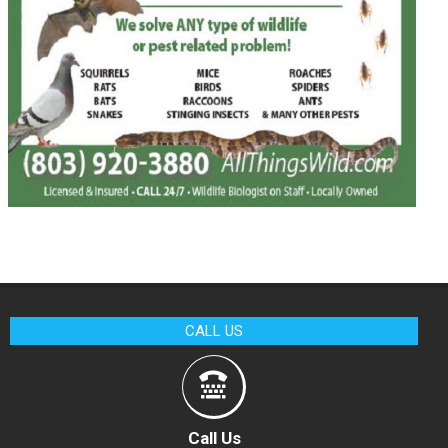
CALL US
Call Us