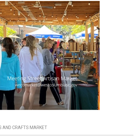
S AND CRAFTS MARKET