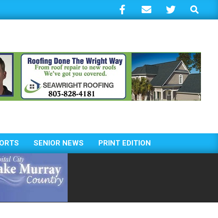
Search
ORTS
SENIOR NEWS
PRINT EDITION