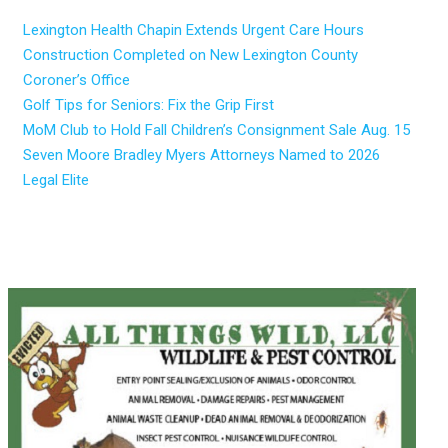
Lexington Health Chapin Extends Urgent Care Hours
Construction Completed on New Lexington County
Coroner’s Office
Golf Tips for Seniors: Fix the Grip First
MoM Club to Hold Fall Children’s Consignment Sale Aug. 15
Seven Moore Bradley Myers Attorneys Named to 2026
Legal Elite