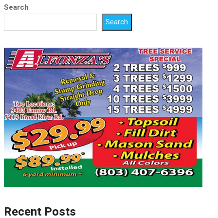
Search
Search
Recent Posts