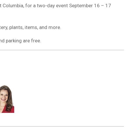
st Columbia, for a two-day event September 16 – 17
ery, plants, items, and more.
d parking are free.