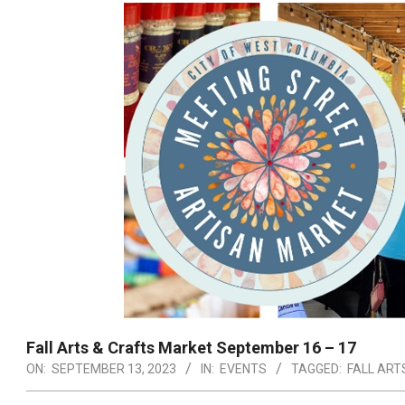
Fall Arts & Crafts Market September 16 – 17
ON:
SEPTEMBER 13, 2023
IN:
EVENTS
TAGGED:
FALL ART