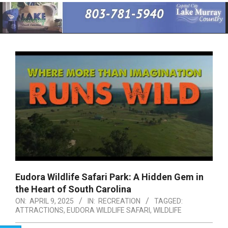
Primary
Navigation
Menu
Eudora Wildlife Safari Park: A Hidden Gem in
the Heart of South Carolina
ON:
APRIL 9, 2025
IN:
RECREATION
TAGGED:
ATTRACTIONS
,
EUDORA WILDLIFE SAFARI
,
WILDLIFE