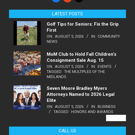
LATEST POSTS
Golf Tips for Seniors: Fix the Grip
First
ON:
AUGUST 5, 2026
IN:
COMMUNITY
NEWS
MoM Club to Hold Fall Children’s
Consignment Sale Aug. 15
ON:
AUGUST 5, 2026
IN:
EVENTS
TAGGED:
THE MULTIPLES OF THE
MIDLANDS
Seven Moore Bradley Myers
Attorneys Named to 2026 Legal
Elite
ON:
AUGUST 5, 2026
IN:
BUSINESS
TAGGED:
HONORS AND AWARDS
VIEW ALL
CALL US