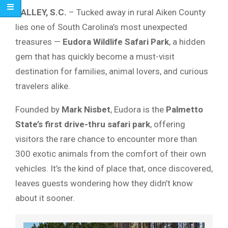
SALLEY, S.C.
– Tucked away in rural Aiken County
lies one of South Carolina’s most unexpected
treasures —
Eudora Wildlife Safari Park
, a hidden
gem that has quickly become a must-visit
destination for families, animal lovers, and curious
travelers alike.
Founded by
Mark Nisbet
, Eudora is the
Palmetto
State’s first drive-thru safari park
, offering
visitors the rare chance to encounter more than
300 exotic animals from the comfort of their own
vehicles. It’s the kind of place that, once discovered,
leaves guests wondering how they didn’t know
about it sooner.