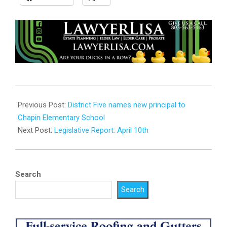
2025-
04-
Previous Post:
District Five names new principal to
09
Chapin Elementary School
Next Post:
Legislative Report: April 10th
Search
Search