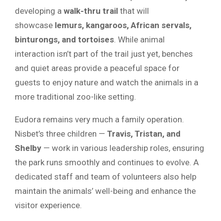
developing a
walk-thru trail
that will
showcase
lemurs, kangaroos, African servals,
binturongs, and tortoises
. While animal
interaction isn’t part of the trail just yet, benches
and quiet areas provide a peaceful space for
guests to enjoy nature and watch the animals in a
more traditional zoo-like setting.
Eudora remains very much a family operation.
Nisbet’s three children —
Travis, Tristan, and
Shelby
— work in various leadership roles, ensuring
the park runs smoothly and continues to evolve. A
dedicated staff and team of volunteers also help
maintain the animals’ well-being and enhance the
visitor experience.