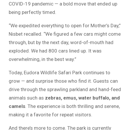
COVID-19 pandemic — a bold move that ended up
being perfectly timed.
“We expedited everything to open for Mother’s Day,”
Nisbet recalled. “We figured a few cars might come
through, but by the next day, word-of-mouth had
exploded. We had 800 cars lined up. It was
overwhelming, in the best way.”
Today, Eudora Wildlife Safari Park continues to
grow — and surprise those who find it. Guests can
drive through the sprawling parkland and hand-feed
animals such as
zebras, emus, water buffalo, and
camels
. The experience is both thrilling and serene,
making it a favorite for repeat visitors.
And there’s more to come. The park is currently