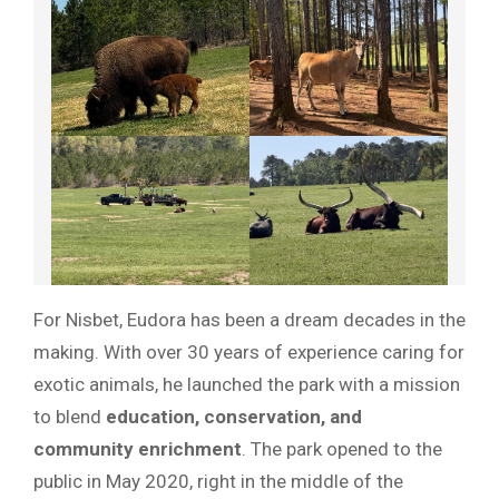
For Nisbet, Eudora has been a dream decades in the
making. With over 30 years of experience caring for
exotic animals, he launched the park with a mission
to blend
education, conservation, and
community enrichment
. The park opened to the
public in May 2020, right in the middle of the