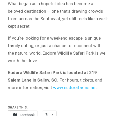
What began as a hopeful idea has become a
beloved destination — one that’s drawing crowds
from across the Southeast, yet still feels like a well-
kept secret.
If you’re looking for a weekend escape, a unique
family outing, or just a chance to reconnect with
the natural world, Eudora Wildlife Safari Park is well
worth the drive.
Eudora Wildlife Safari Park is located at 219
Salem Lane in Salley, SC.
For hours, tickets, and
more information, visit
www.eudorafarms.net
.
SHARE THIS:
Facebook
X