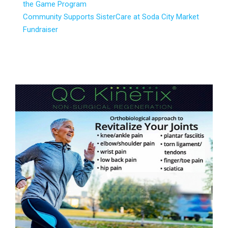
the Game Program
Community Supports SisterCare at Soda City Market
Fundraiser