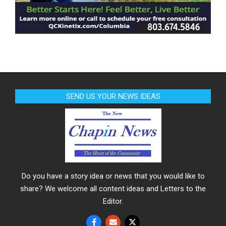
SEND US YOUR NEWS IDEAS
Do you have a story idea or news that you would like to
share? We welcome all content ideas and Letters to the
Editor.