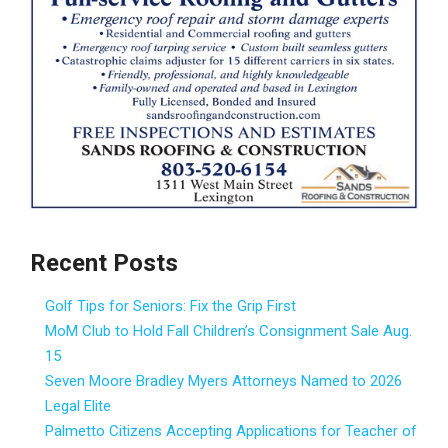
Recent Posts
Golf Tips for Seniors: Fix the Grip First
MoM Club to Hold Fall Children’s Consignment Sale Aug.
15
Seven Moore Bradley Myers Attorneys Named to 2026
Legal Elite
Palmetto Citizens Accepting Applications for Teacher of