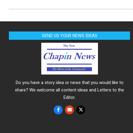
SEND US YOUR NEWS IDEAS
Do you have a story idea or news that you would like to
share? We welcome all content ideas and Letters to the
Editor.