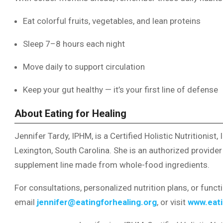
Eat colorful fruits, vegetables, and lean proteins
Sleep 7–8 hours each night
Move daily to support circulation
Keep your gut healthy — it’s your first line of defense
About Eating for Healing
Jennifer Tardy, IPHM, is a Certified Holistic Nutritionist
Lexington, South Carolina. She is an authorized provide
supplement line made from whole-food ingredients.
For consultations, personalized nutrition plans, or funct
email
jennifer@eatingforhealing.org
, or visit
www.eati