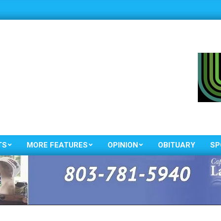
TS
MORE FEATURES
OPINION
OBITUARY
SP
Primary
Navigation
Menu