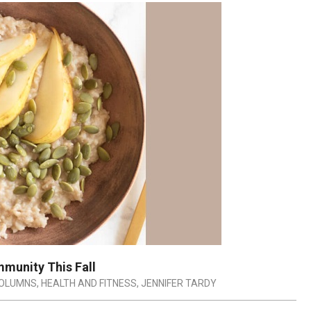
mmunity This Fall
OLUMNS
,
HEALTH AND FITNESS
,
JENNIFER TARDY