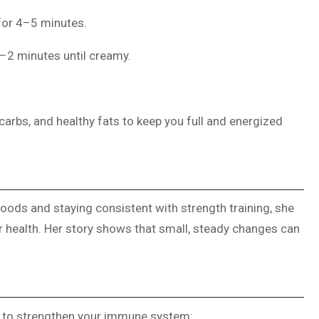
for 4–5 minutes.
1–2 minutes until creamy.
carbs, and healthy fats to keep you full and energized
foods and staying consistent with strength training, she
er health. Her story shows that small, steady changes can
s to strengthen your immune system: