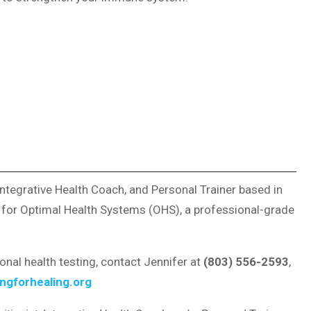
, Integrative Health Coach, and Personal Trainer based in
r for Optimal Health Systems (OHS), a professional-grade
ional health testing, contact Jennifer at
(803) 556-2593
,
ngforhealing.org