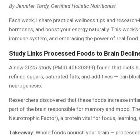
By Jennifer Tardy, Certified Holistic Nutritionist
Each week, I share practical wellness tips and research-
hormones, and boost your energy naturally. This week’s f
immune system, and embracing the power of real food.
Study Links Processed Foods to Brain Declin
A new 2025 study (PMID 40630399) found that diets hi
refined sugars, saturated fats, and additives — can blo
neurogenesis.
Researchers discovered that these foods increase infla
part of the brain responsible for memory and mood. The
Neurotrophic Factor), a protein vital for focus, learning
Takeaway:
Whole foods nourish your brain — processed 