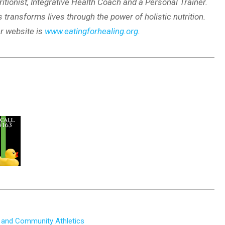
ritionist, Integrative Health Coach and a Personal Trainer.
 transforms lives through the power of holistic nutrition.
r website is
www.eatingforhealing.org
.
 and Community Athletics