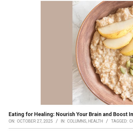
Eating for Healing: Nourish Your Brain and Boost I
ON:
OCTOBER 27, 2025
IN:
COLUMNS
,
HEALTH
TAGGED:
C