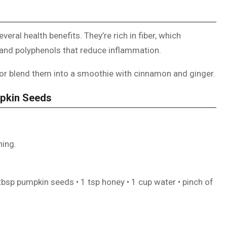
veral health benefits. They’re rich in fiber, which
 and polyphenols that reduce inflammation.
l or blend them into a smoothie with cinnamon and ginger.
mpkin Seeds
ning.
 tbsp pumpkin seeds • 1 tsp honey • 1 cup water • pinch of