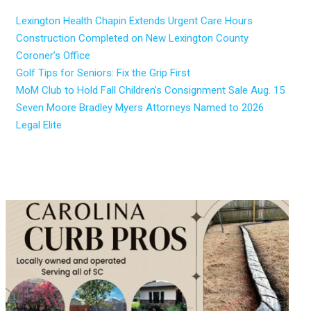
Lexington Health Chapin Extends Urgent Care Hours
Construction Completed on New Lexington County
Coroner’s Office
Golf Tips for Seniors: Fix the Grip First
MoM Club to Hold Fall Children’s Consignment Sale Aug. 15
Seven Moore Bradley Myers Attorneys Named to 2026
Legal Elite