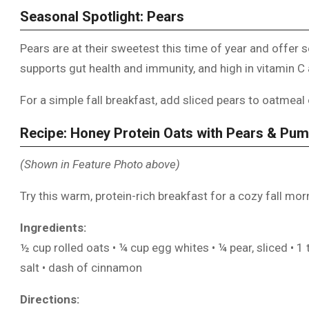
Seasonal Spotlight: Pears
Pears are at their sweetest this time of year and offer se
supports gut health and immunity, and high in vitamin C
For a simple fall breakfast, add sliced pears to oatmea
Recipe: Honey Protein Oats with Pears & Pu
(Shown in Feature Photo above)
Try this warm, protein-rich breakfast for a cozy fall mor
Ingredients:
½ cup rolled oats • ¼ cup egg whites • ¼ pear, sliced • 1
salt • dash of cinnamon
Directions: