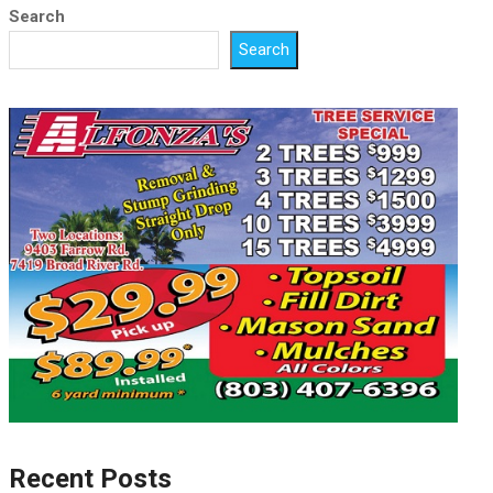
Search
Search
Recent Posts