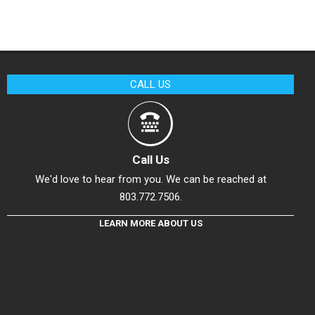
CALL US
Call Us
We'd love to hear from you. We can be reached at
803.772.7506.
LEARN MORE ABOUT US