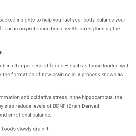
backed insights to help you fuel your body, balance your
ocus is on protecting brain health, strengthening the
e
gh in ultra-processed foods — such as those loaded with
ck the formation of new brain cells, a process known as
mmation and oxidative stress in the hippocampus, the
y also reduce levels of BDNF (Brain-Derived
, and emotional balance.
foods slowly drain it.