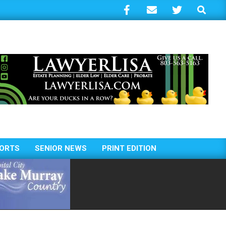
Search
ORTS
SENIOR NEWS
PRINT EDITION