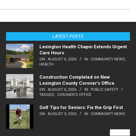
LATEST POSTS
Lexington Health Chapin Extends Urgent
Care Hours
ON:
AUGUST 6, 2026
IN:
COMMUNITY NEWS
,
HEALTH
Construction Completed on New
Lexington County Coroner’s Office
ON:
AUGUST 6, 2026
IN:
PUBLIC SAFETY
TAGGED:
CORONER'S OFFICE
Golf Tips for Seniors: Fix the Grip First
ON:
AUGUST 5, 2026
IN:
COMMUNITY NEWS
VIEW ALL