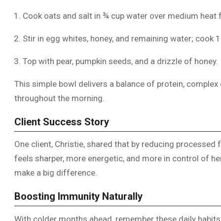
Cook oats and salt in ¾ cup water over medium heat 
Stir in egg whites, honey, and remaining water; cook 
Top with pear, pumpkin seeds, and a drizzle of honey.
This simple bowl delivers a balance of protein, complex 
throughout the morning.
Client Success Story
One client, Christie, shared that by reducing processed 
feels sharper, more energetic, and more in control of h
make a big difference.
Boosting Immunity Naturally
With colder months ahead, remember these daily habit