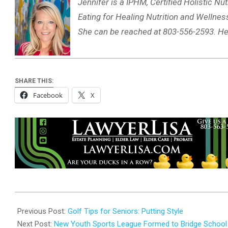
Jennifer is a IPHM, Certified Holistic Nut
Eating for Healing Nutrition and Wellness
She can be reached at 803-556-2593. He
SHARE THIS:
Facebook
X
2025-
10-
Previous Post:
Golf Tips for Seniors: Putting Style
27
Next Post:
New Youth Sports League Formed to Bridge School