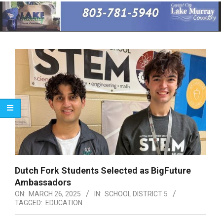
Primary
Navigation
Menu
Dutch Fork Students Selected as BigFuture
Ambassadors
ON:
MARCH 26, 2025
IN:
SCHOOL DISTRICT 5
TAGGED:
EDUCATION