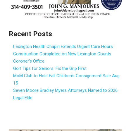
Recent Posts
Lexington Health Chapin Extends Urgent Care Hours
Construction Completed on New Lexington County
Coroner’s Office
Golf Tips for Seniors: Fix the Grip First
MoM Club to Hold Fall Children’s Consignment Sale Aug.
15
Seven Moore Bradley Myers Attorneys Named to 2026
Legal Elite