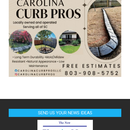
SEND US YOUR NEWS IDEAS