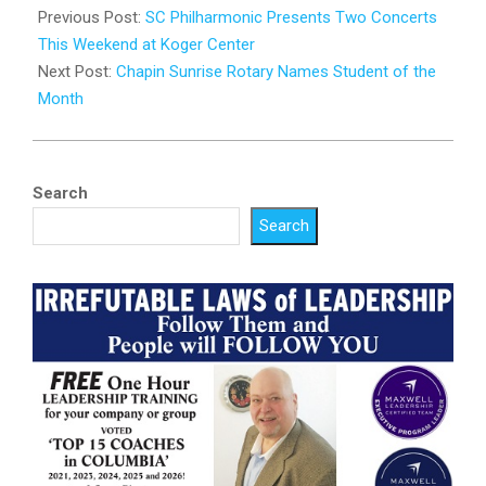
03-
Previous Post:
SC Philharmonic Presents Two Concerts
26
This Weekend at Koger Center
Next Post:
Chapin Sunrise Rotary Names Student of the
Month
Search
Search