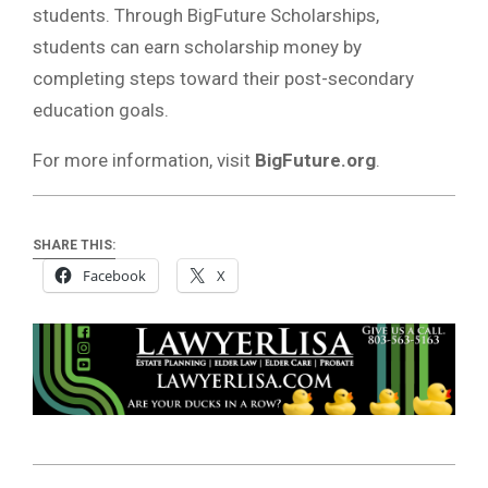
students. Through BigFuture Scholarships,
students can earn scholarship money by
completing steps toward their post-secondary
education goals.
For more information, visit
BigFuture.org
.
SHARE THIS:
Facebook
X
2025-