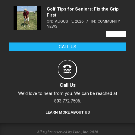
Golf Tips for Seniors: Fix the Grip
First
ON:
AUGUST 5, 2026
IN:
COMMUNITY
NEWS
VIEW ALL
CALL US
Call Us
We'd love to hear from you. We can be reached at
803.772.7506.
LEARN MORE ABOUT US
All rights reserved by Linc., Inc. 2026