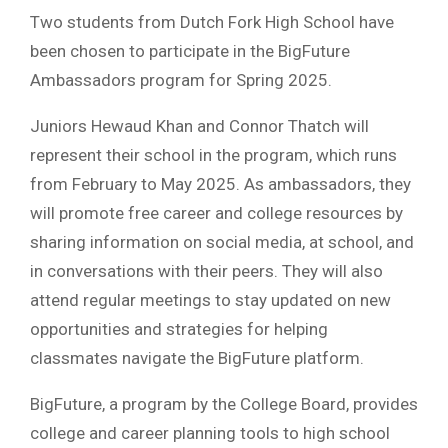
Two students from Dutch Fork High School have
been chosen to participate in the BigFuture
Ambassadors program for Spring 2025.
Juniors Hewaud Khan and Connor Thatch will
represent their school in the program, which runs
from February to May 2025. As ambassadors, they
will promote free career and college resources by
sharing information on social media, at school, and
in conversations with their peers. They will also
attend regular meetings to stay updated on new
opportunities and strategies for helping
classmates navigate the BigFuture platform.
BigFuture, a program by the College Board, provides
college and career planning tools to high school