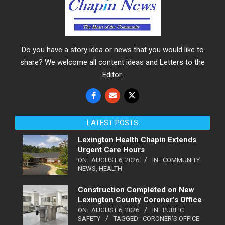
Do you have a story idea or news that you would like to
share? We welcome all content ideas and Letters to the
Editor.
LATEST POSTS
Lexington Health Chapin Extends
Urgent Care Hours
ON:
AUGUST 6, 2026
IN:
COMMUNITY
NEWS
,
HEALTH
Construction Completed on New
Lexington County Coroner’s Office
ON:
AUGUST 6, 2026
IN:
PUBLIC
SAFETY
TAGGED:
CORONER'S OFFICE