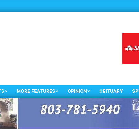
TS
MORE FEATURES
OPINION
OBITUARY
SP
Primary
Navigation
Menu