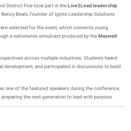
l District Five took part in the
Live2Lead leadership
 Bency Beals, founder of Ignite Leadership Solutions.
were selected for the event, which connects young
rough a nationwide simulcast produced by the
Maxwell
rspectives across multiple industries. Students heard
al development, and participated in discussions to build
s one of the featured speakers during the conference,
 preparing the next generation to lead with purpose.