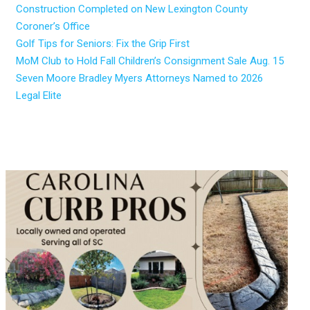
Construction Completed on New Lexington County
Coroner’s Office
Golf Tips for Seniors: Fix the Grip First
MoM Club to Hold Fall Children’s Consignment Sale Aug. 15
Seven Moore Bradley Myers Attorneys Named to 2026
Legal Elite