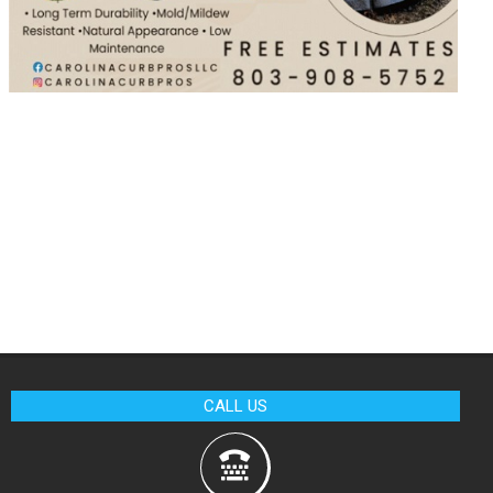
CALL US