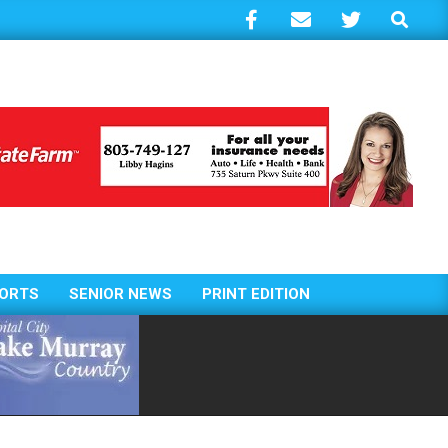
Search
ORTS
SENIOR NEWS
PRINT EDITION