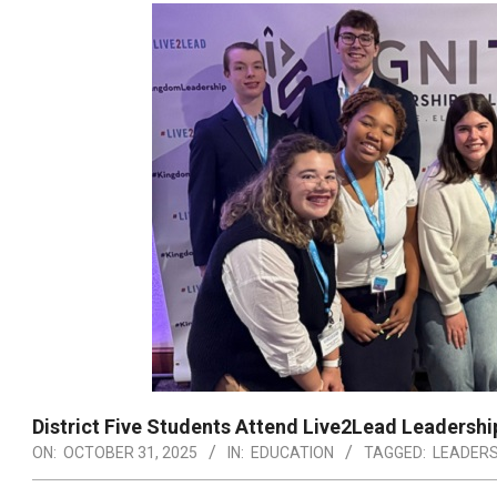
District Five Students Attend Live2Lead Leadersh
ON:
OCTOBER 31, 2025
IN:
EDUCATION
TAGGED:
LEADERS