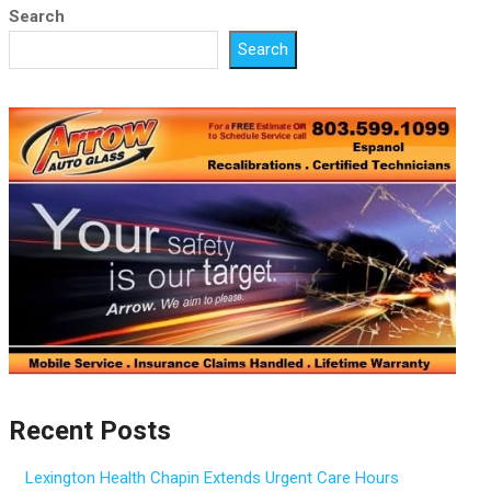
Search
Search
Recent Posts
Lexington Health Chapin Extends Urgent Care Hours