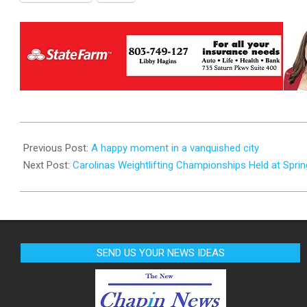
2025-
10-
Previous Post:
A happy moment in a vanquished city
31
Next Post:
Carolinas Weightlifting Championships Held at Spring
SEND US YOUR NEWS IDEAS