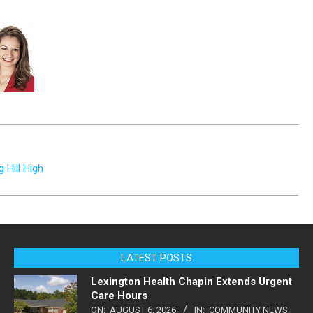
 Hill High
LATEST POSTS
Lexington Health Chapin Extends Urgent
Care Hours
ON:
AUGUST 6, 2026
IN:
COMMUNITY NEWS
,