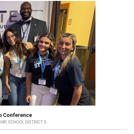
ip Conference
HIP
,
SCHOOL DISTRICT 5