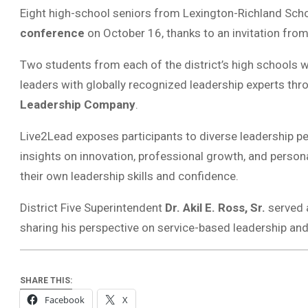
Eight high-school seniors from Lexington-Richland Schoo
conference
on October 16, thanks to an invitation from
Two students from each of the district’s high schools 
leaders with globally recognized leadership experts th
Leadership Company
.
Live2Lead exposes participants to diverse leadership pe
insights on innovation, professional growth, and person
their own leadership skills and confidence.
District Five Superintendent
Dr. Akil E. Ross, Sr.
served a
sharing his perspective on service-based leadership and
SHARE THIS:
Facebook
X