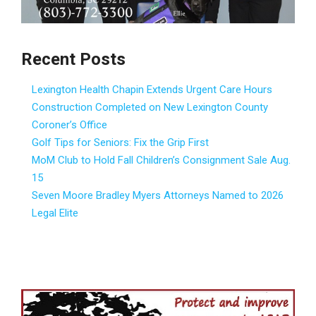
Recent Posts
Lexington Health Chapin Extends Urgent Care Hours
Construction Completed on New Lexington County
Coroner’s Office
Golf Tips for Seniors: Fix the Grip First
MoM Club to Hold Fall Children’s Consignment Sale Aug.
15
Seven Moore Bradley Myers Attorneys Named to 2026
Legal Elite