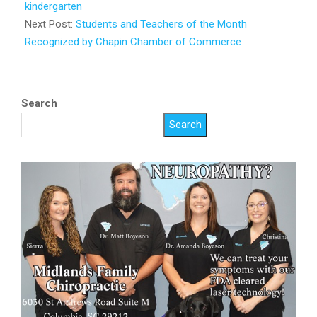
31
kindergarten
Next Post:
Students and Teachers of the Month
Recognized by Chapin Chamber of Commerce
Search
Search