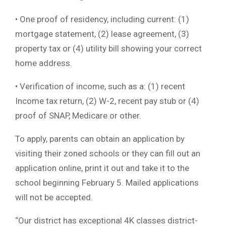
• One proof of residency, including current: (1)
mortgage statement, (2) lease agreement, (3)
property tax or (4) utility bill showing your correct
home address.
• Verification of income, such as a: (1) recent
Income tax return, (2) W-2, recent pay stub or (4)
proof of SNAP, Medicare or other.
To apply, parents can obtain an application by
visiting their zoned schools or they can fill out an
application online, print it out and take it to the
school beginning February 5. Mailed applications
will not be accepted.
“Our district has exceptional 4K classes district-