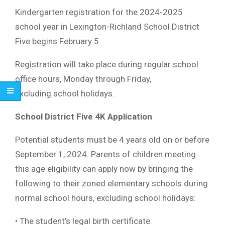
Kindergarten registration for the 2024-2025
school year in Lexington-Richland School District
Five begins February 5.
Registration will take place during regular school
office hours, Monday through Friday,
excluding school holidays.
School District Five 4K Application
Potential students must be 4 years old on or before
September 1, 2024. Parents of children meeting
this age eligibility can apply now by bringing the
following to their zoned elementary schools during
normal school hours, excluding school holidays:
• The student’s legal birth certificate.