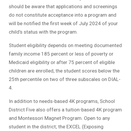
should be aware that applications and screenings
do not constitute acceptance into a program and
will be notified the first week of July 2024 of your
child’s status with the program.
Student eligibility depends on meeting documented
family income 185 percent or less of poverty or
Medicaid eligibility or after 75 percent of eligible
children are enrolled, the student scores below the
25th percentile on two of three subscales on DIAL-
4.
In addition to needs-based 4K programs, School
District Five also offers a tuition-based 4K program
and Montessori Magnet Program. Open to any
student in the district; the EXCEL (Exposing