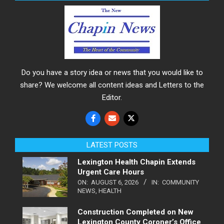
Do you have a story idea or news that you would like to
share? We welcome all content ideas and Letters to the
Editor.
LATEST POSTS
Lexington Health Chapin Extends
Urgent Care Hours
ON:
AUGUST 6, 2026
IN:
COMMUNITY
NEWS
,
HEALTH
Construction Completed on New
Lexington County Coroner’s Office