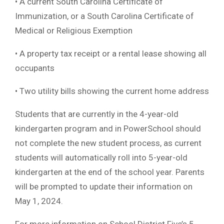
• A current South Carolina Certificate of
Immunization, or a South Carolina Certificate of
Medical or Religious Exemption
• A property tax receipt or a rental lease showing all
occupants
• Two utility bills showing the current home address
Students that are currently in the 4-year-old
kindergarten program and in PowerSchool should
not complete the new student process, as current
students will automatically roll into 5-year-old
kindergarten at the end of the school year. Parents
will be prompted to update their information on
May 1, 2024.
For more information on School District Five’s 5-