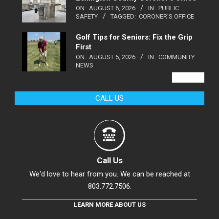
ON:
AUGUST 6, 2026
IN:
PUBLIC
SAFETY
TAGGED:
CORONER'S OFFICE
Golf Tips for Seniors: Fix the Grip
First
ON:
AUGUST 5, 2026
IN:
COMMUNITY
NEWS
VIEW ALL
CALL US
Call Us
We'd love to hear from you. We can be reached at
803.772.7506.
LEARN MORE ABOUT US