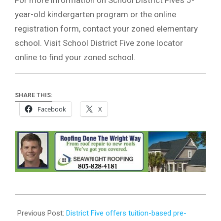
year-old kindergarten program or the online
registration form, contact your zoned elementary
school. Visit School District Five zone locator
online to find your zoned school.
SHARE THIS:
Facebook
X
2024-
01-
Previous Post:
District Five offers tuition-based pre-