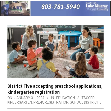
Primary
Navigation
Menu
District Five accepting preschool applications,
kindergarten registration
ON:
JANUARY 31, 2024
IN:
EDUCATION
TAGGED:
KINDERGARTEN
,
PRE-K
,
REGISTRATION
,
SCHOOL DISTRICT 5