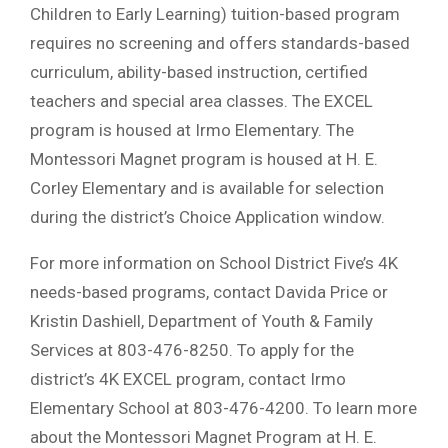
Children to Early Learning) tuition-based program
requires no screening and offers standards-based
curriculum, ability-based instruction, certified
teachers and special area classes. The EXCEL
program is housed at Irmo Elementary. The
Montessori Magnet program is housed at H. E.
Corley Elementary and is available for selection
during the district’s Choice Application window.
For more information on School District Five’s 4K
needs-based programs, contact Davida Price or
Kristin Dashiell, Department of Youth & Family
Services at 803-476-8250. To apply for the
district’s 4K EXCEL program, contact Irmo
Elementary School at 803-476-4200. To learn more
about the Montessori Magnet Program at H. E.