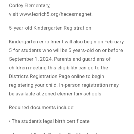
Corley Elementary,
visit www.lexrich5.org/hecesmagnet.
5-year-old Kindergarten Registration
Kindergarten enrollment will also begin on February
5 for students who will be 5 years-old on or before
September 1, 2024. Parents and guardians of
children meeting this eligibility can go to the
District’s Registration Page online to begin
registering your child. In-person registration may
be available at zoned elementary schools.
Required documents include:
• The student’s legal birth certificate