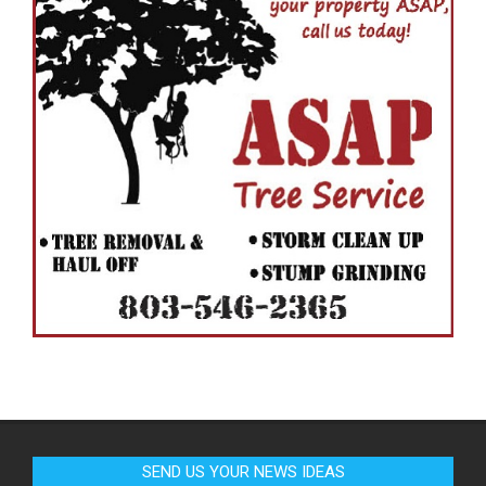
SEND US YOUR NEWS IDEAS