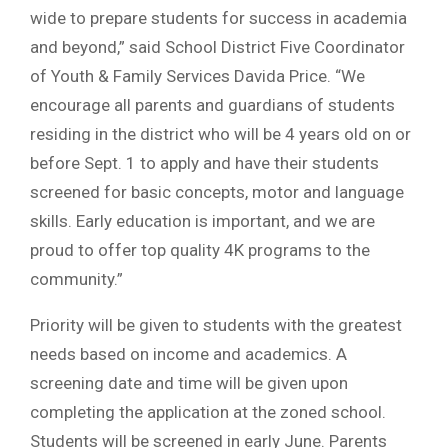
wide to prepare students for success in academia
and beyond,” said School District Five Coordinator
of Youth & Family Services Davida Price. “We
encourage all parents and guardians of students
residing in the district who will be 4 years old on or
before Sept. 1 to apply and have their students
screened for basic concepts, motor and language
skills. Early education is important, and we are
proud to offer top quality 4K programs to the
community.”
Priority will be given to students with the greatest
needs based on income and academics. A
screening date and time will be given upon
completing the application at the zoned school.
Students will be screened in early June. Parents