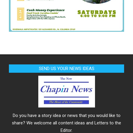
SEND US YOUR NEWS IDEAS
Do you have a story idea or news that you would like to
share? We welcome all content ideas and Letters to the
Editor.