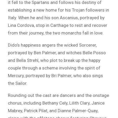
it fell to the Spartans and follows his destiny of
establishing a new home for his Trojan followers in
Italy. When he and his son Ascanius, portrayed by
Lina Cordova
, stop in Carthage to rest and recover
from their journey, the two monarchs fall in love.
Dido’s happiness angers the wicked Sorcerer,
portrayed by
Ben Palmer
, and witches
Belle Posso
and
Bella Strehl
, who plot to break up the happy
couple through a scheme involving the spirit of
Mercury, portrayed by
Bri Palmer
, who also sings
the Sailor.
Rounding out the cast are dancers and the onstage
chorus, including Bethany Cely, Lilith Clary, Janice
Mabrey, Patrick Pilat, and Dianne Palmer-Quay,