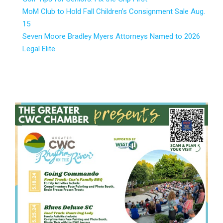
MoM Club to Hold Fall Children’s Consignment Sale Aug.
15
Seven Moore Bradley Myers Attorneys Named to 2026
Legal Elite