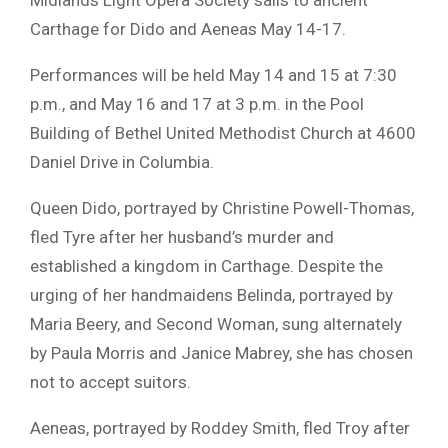
Carthage for
Dido and Aeneas
May 14-17.
Performances will be held May 14 and 15 at 7:30
p.m., and May 16 and 17 at 3 p.m. in the Pool
Building of
Bethel United Methodist Church
at 4600
Daniel Drive in
Columbia
.
Queen Dido, portrayed by
Christine Powell-Thomas
,
fled Tyre after her husband’s murder and
established a kingdom in Carthage. Despite the
urging of her handmaidens Belinda, portrayed by
Maria Beery
, and Second Woman, sung alternately
by
Paula Morris
and
Janice Mabrey
, she has chosen
not to accept suitors.
Aeneas, portrayed by
Roddey Smith
, fled Troy after