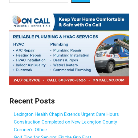
Recent Posts
Lexington Health Chapin Extends Urgent Care Hours
Construction Completed on New Lexington County
Coroner’s Office
Golf Tips for Seniors: Fix the Grip First