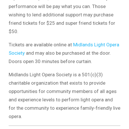
performance will be pay what you can. Those
wishing to lend additional support may purchase
friend tickets for $25 and super friend tickets for
$50.
Tickets are available online at
Midlands Light Opera
Society
and may also be purchased at the door.
Doors open 30 minutes before curtain.
Midlands Light Opera Society
is a 501(c)(3)
charitable organization that exists to provide
opportunities for community members of all ages
and experience levels to perform light opera and
for the community to experience family-friendly live
opera.