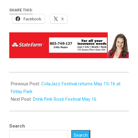
SHARE THIS:
Facebook
X
2026-
05-
Previous Post:
ColaJazz Festival returns May 15-16 at
13
Finlay Park
Next Post:
Drink Pink Rosé Festival May 16
Search
Search