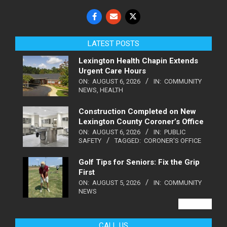
LATEST POSTS
Lexington Health Chapin Extends
Urgent Care Hours
ON:
AUGUST 6, 2026
IN:
COMMUNITY
NEWS
,
HEALTH
Construction Completed on New
Lexington County Coroner’s Office
ON:
AUGUST 6, 2026
IN:
PUBLIC
SAFETY
TAGGED:
CORONER'S OFFICE
Golf Tips for Seniors: Fix the Grip
First
ON:
AUGUST 5, 2026
IN:
COMMUNITY
NEWS
VIEW ALL
CALL US