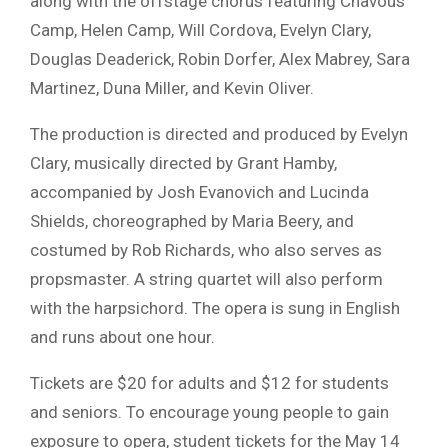
along with the offstage chorus featuring Chavous
Camp, Helen Camp, Will Cordova, Evelyn Clary,
Douglas Deaderick, Robin Dorfer, Alex Mabrey, Sara
Martinez, Duna Miller, and Kevin Oliver.
The production is directed and produced by
Evelyn
Clary
, musically directed by
Grant Hamby
,
accompanied by
Josh Evanovich
and
Lucinda
Shields
, choreographed by Maria Beery, and
costumed by
Rob Richards
, who also serves as
propsmaster. A string quartet will also perform
with the harpsichord. The opera is sung in English
and runs about one hour.
Tickets are $20 for adults and $12 for students
and seniors. To encourage young people to gain
exposure to opera, student tickets for the May 14