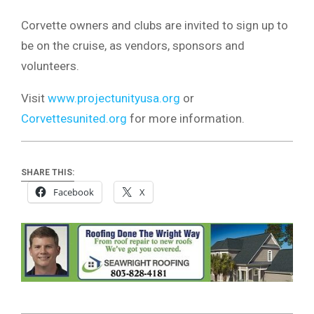
Corvette owners and clubs are invited to sign up to
be on the cruise, as vendors, sponsors and
volunteers.
Visit
www.projectunityusa.org
or
Corvettesunited.org
for more information.
SHARE THIS:
Facebook
X