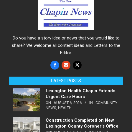
Do you have a story idea or news that you would like to
share? We welcome all content ideas and Letters to the
Editor.
LATEST POSTS
Lexington Health Chapin Extends
Urgent Care Hours
ON:
AUGUST 6, 2026
IN:
COMMUNITY
NEWS
,
HEALTH
Construction Completed on New
Lexington County Coroner’s Office