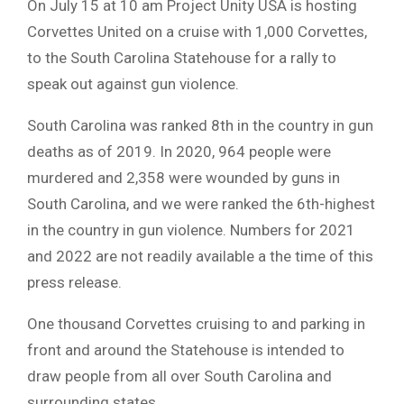
On July 15 at 10 am Project Unity USA is hosting
Corvettes United on a cruise with 1,000 Corvettes,
to the South Carolina Statehouse for a rally to
speak out against gun violence.
South Carolina was ranked 8th in the country in gun
deaths as of 2019. In 2020, 964 people were
murdered and 2,358 were wounded by guns in
South Carolina, and we were ranked the 6th-highest
in the country in gun violence. Numbers for 2021
and 2022 are not readily available a the time of this
press release.
One thousand Corvettes cruising to and parking in
front and around the Statehouse is intended to
draw people from all over South Carolina and
surrounding states.