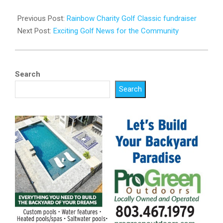
2023-
05-
Previous Post:
Rainbow Charity Golf Classic fundraiser
22
Next Post:
Exciting Golf News for the Community
Search
Search