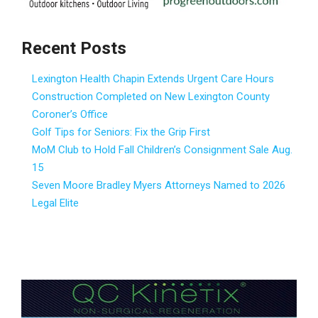
Recent Posts
Lexington Health Chapin Extends Urgent Care Hours
Construction Completed on New Lexington County
Coroner’s Office
Golf Tips for Seniors: Fix the Grip First
MoM Club to Hold Fall Children’s Consignment Sale Aug.
15
Seven Moore Bradley Myers Attorneys Named to 2026
Legal Elite