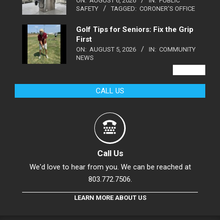
ON:
AUGUST 6, 2026
IN:
PUBLIC
SAFETY
TAGGED:
CORONER'S OFFICE
Golf Tips for Seniors: Fix the Grip
First
ON:
AUGUST 5, 2026
IN:
COMMUNITY
NEWS
VIEW ALL
CALL US
Call Us
We'd love to hear from you. We can be reached at
803.772.7506.
LEARN MORE ABOUT US