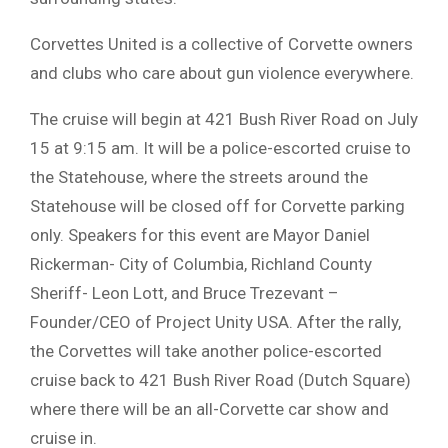
Corvettes United is a collective of Corvette owners
and clubs who care about gun violence everywhere.
The cruise will begin at 421 Bush River Road on July
15 at 9:15 am. It will be a police-escorted cruise to
the Statehouse, where the streets around the
Statehouse will be closed off for Corvette parking
only. Speakers for this event are Mayor Daniel
Rickerman- City of Columbia, Richland County
Sheriff- Leon Lott, and Bruce Trezevant –
Founder/CEO of Project Unity USA. After the rally,
the Corvettes will take another police-escorted
cruise back to 421 Bush River Road (Dutch Square)
where there will be an all-Corvette car show and
cruise in.