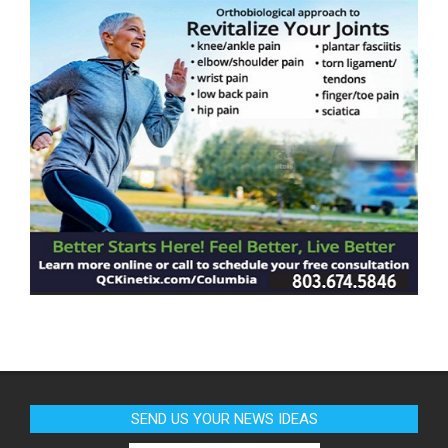
SEND US YOUR NEWS IDEAS