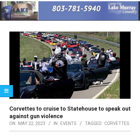
Primary
Navigation
Menu
Corvettes to cruise to Statehouse to speak out
against gun violence
ON:
MAY 22, 2023
IN:
EVENTS
TAGGED:
CORVETTES