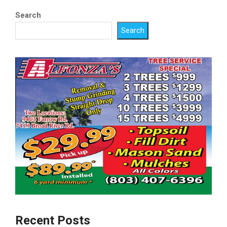
Search
Search
Recent Posts