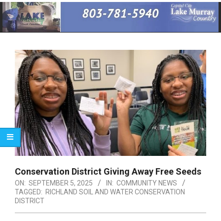
Primary
Navigation
Menu
Conservation District Giving Away Free Seeds
ON:
SEPTEMBER 5, 2025
IN:
COMMUNITY NEWS
TAGGED:
RICHLAND SOIL AND WATER CONSERVATION
DISTRICT