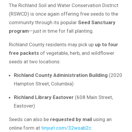
The Richland Soil and Water Conservation District
(RSWCD) is once again offering free seeds to the
community through its popular
Seed Sanctuary
program
—just in time for fall planting.
Richland County residents may pick up
up to four
free packets
of vegetable, herb, and wildflower
seeds at two locations:
Richland County Administration Building
(2020
Hampton Street, Columbia)
Richland Library Eastover
(608 Main Street,
Eastover)
Seeds can also be
requested by mail
using an
online form at
tinyurl.com/32wsab2c
.