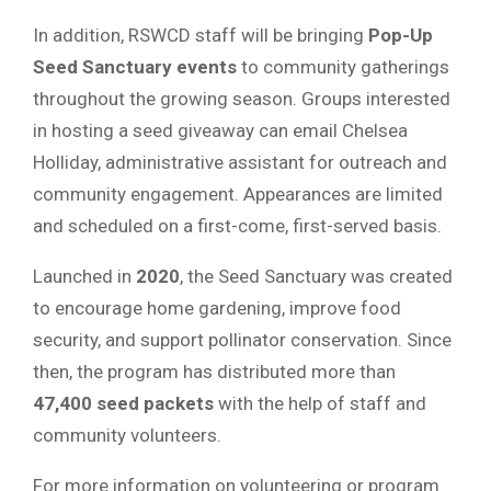
In addition, RSWCD staff will be bringing
Pop-Up
Seed Sanctuary events
to community gatherings
throughout the growing season. Groups interested
in hosting a seed giveaway can email Chelsea
Holliday, administrative assistant for outreach and
community engagement. Appearances are limited
and scheduled on a first-come, first-served basis.
Launched in
2020
, the Seed Sanctuary was created
to encourage home gardening, improve food
security, and support pollinator conservation. Since
then, the program has distributed more than
47,400 seed packets
with the help of staff and
community volunteers.
For more information on volunteering or program