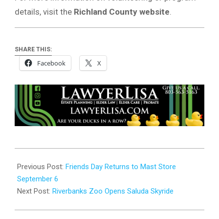
details, visit the
Richland County website
.
SHARE THIS:
Facebook
X
2025-
09-
Previous Post:
Friends Day Returns to Mast Store
05
September 6
Next Post:
Riverbanks Zoo Opens Saluda Skyride