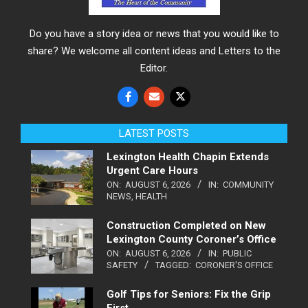
Do you have a story idea or news that you would like to
share? We welcome all content ideas and Letters to the
Editor.
LATEST POSTS
Lexington Health Chapin Extends
Urgent Care Hours
ON:
AUGUST 6, 2026
IN:
COMMUNITY
NEWS
,
HEALTH
Construction Completed on New
Lexington County Coroner’s Office
ON:
AUGUST 6, 2026
IN:
PUBLIC
SAFETY
TAGGED:
CORONER'S OFFICE
Golf Tips for Seniors: Fix the Grip
First