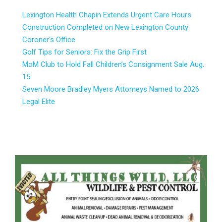
Lexington Health Chapin Extends Urgent Care Hours
Construction Completed on New Lexington County
Coroner’s Office
Golf Tips for Seniors: Fix the Grip First
MoM Club to Hold Fall Children’s Consignment Sale Aug.
15
Seven Moore Bradley Myers Attorneys Named to 2026
Legal Elite