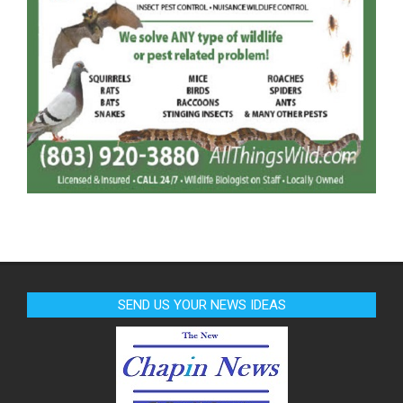
SEND US YOUR NEWS IDEAS