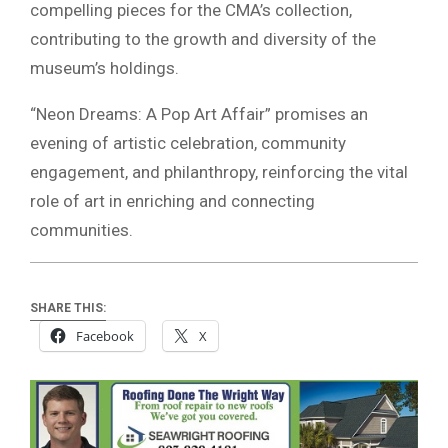
compelling pieces for the CMA’s collection,
contributing to the growth and diversity of the
museum’s holdings.
“Neon Dreams: A Pop Art Affair” promises an
evening of artistic celebration, community
engagement, and philanthropy, reinforcing the vital
role of art in enriching and connecting
communities.
SHARE THIS:
Facebook
X