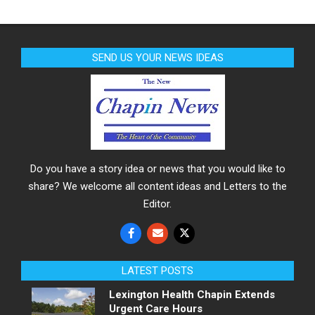
SEND US YOUR NEWS IDEAS
Do you have a story idea or news that you would like to
share? We welcome all content ideas and Letters to the
Editor.
LATEST POSTS
Lexington Health Chapin Extends
Urgent Care Hours