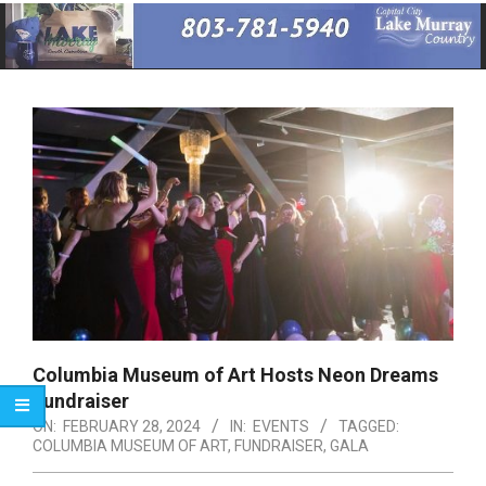
Primary
Navigation
Menu
Columbia Museum of Art Hosts Neon Dreams
Fundraiser
ON:
FEBRUARY 28, 2024
IN:
EVENTS
TAGGED:
COLUMBIA MUSEUM OF ART
,
FUNDRAISER
,
GALA