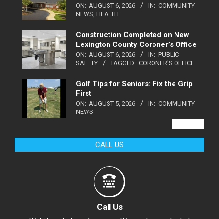
ON:
AUGUST 6, 2026
IN:
COMMUNITY
NEWS
,
HEALTH
Construction Completed on New
Lexington County Coroner’s Office
ON:
AUGUST 6, 2026
IN:
PUBLIC
SAFETY
TAGGED:
CORONER'S OFFICE
Golf Tips for Seniors: Fix the Grip
First
ON:
AUGUST 5, 2026
IN:
COMMUNITY
NEWS
VIEW ALL
CALL US
Call Us