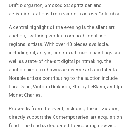
Drift biergarten, Smoked SC spritz bar, and
activation stations from vendors across Columbia.
A central highlight of the evening is the silent art
auction, featuring works from both local and
regional artists. With over 40 pieces available,
including oil, acrylic, and mixed media paintings, as
well as state-of-the-art digital printmaking, the
auction aims to showcase diverse artistic talents.
Notable artists contributing to the auction include
Lara Dann, Victoria Rickards, Shelby LeBlanc, and Ija
Monet Charles.
Proceeds from the event, including the art auction,
directly support the Contemporaries’ art acquisition
fund. The fund is dedicated to acquiring new and