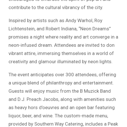
contribute to the cultural vibrancy of the city.
Inspired by artists such as Andy Warhol, Roy
Lichtenstein, and Robert Indiana, “Neon Dreams”
promises a night where reality and art converge in a
neon-infused dream. Attendees are invited to don
vibrant attire, immersing themselves in a world of
creativity and glamour illuminated by neon lights.
The event anticipates over 300 attendees, offering
a unique blend of philanthropy and entertainment.
Guests will enjoy music from the B Muzick Band
and D.J. Preach Jacobs, along with amenities such
as heavy hors d’oeuvres and an open bar featuring
liquor, beer, and wine. The custom-made menu,
provided by Southern Way Catering, includes a Peak