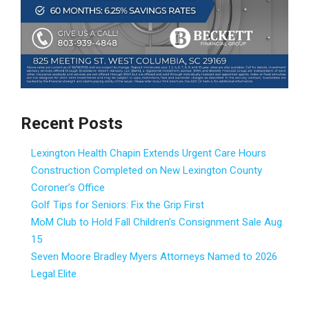
Recent Posts
Lexington Health Chapin Extends Urgent Care Hours
Construction Completed on New Lexington County
Coroner’s Office
Golf Tips for Seniors: Fix the Grip First
MoM Club to Hold Fall Children’s Consignment Sale Aug.
15
Seven Moore Bradley Myers Attorneys Named to 2026
Legal Elite