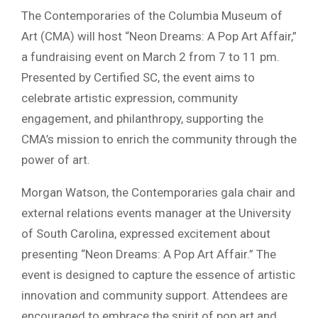
The Contemporaries of the Columbia Museum of
Art (CMA) will host “Neon Dreams: A Pop Art Affair,”
a fundraising event on March 2 from 7 to 11 pm.
Presented by Certified SC, the event aims to
celebrate artistic expression, community
engagement, and philanthropy, supporting the
CMA’s mission to enrich the community through the
power of art.
Morgan Watson, the Contemporaries gala chair and
external relations events manager at the University
of South Carolina, expressed excitement about
presenting “Neon Dreams: A Pop Art Affair.” The
event is designed to capture the essence of artistic
innovation and community support. Attendees are
encouraged to embrace the spirit of pop art and