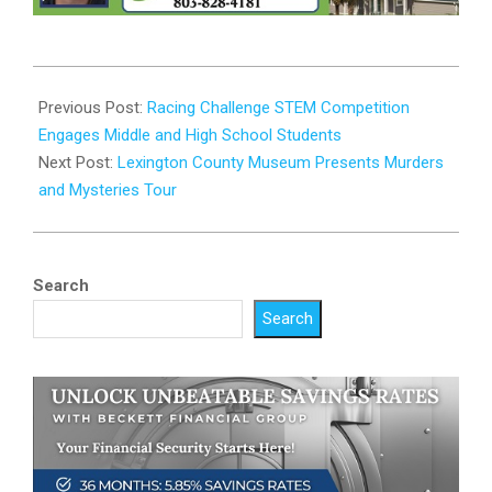
2024-
02-
Previous Post:
Racing Challenge STEM Competition
28
Engages Middle and High School Students
Next Post:
Lexington County Museum Presents Murders
and Mysteries Tour
Search
Search