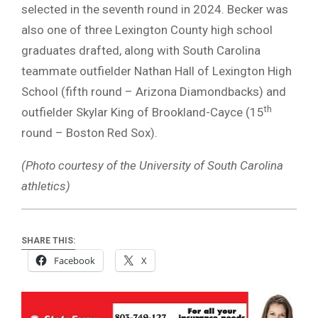
selected in the seventh round in 2024. Becker was
also one of three Lexington County high school
graduates drafted, along with South Carolina
teammate outfielder Nathan Hall of Lexington High
School (fifth round – Arizona Diamondbacks) and
th
outfielder Skylar King of Brookland-Cayce (15
round – Boston Red Sox).
(Photo courtesy of the University of South Carolina
athletics)
SHARE THIS:
Facebook
X