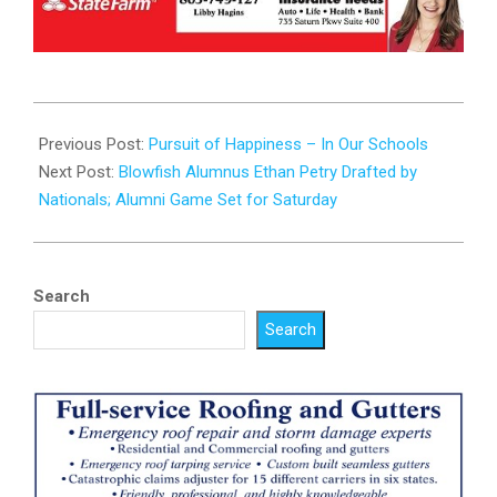
2025-
07-
Previous Post:
Pursuit of Happiness – In Our Schools
15
Next Post:
Blowfish Alumnus Ethan Petry Drafted by
Nationals; Alumni Game Set for Saturday
Search
Search