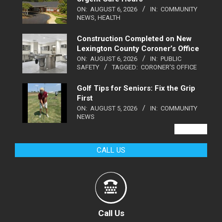
ON:
AUGUST 6, 2026
IN:
COMMUNITY
NEWS
,
HEALTH
Construction Completed on New
Lexington County Coroner’s Office
ON:
AUGUST 6, 2026
IN:
PUBLIC
SAFETY
TAGGED:
CORONER'S OFFICE
Golf Tips for Seniors: Fix the Grip
First
ON:
AUGUST 5, 2026
IN:
COMMUNITY
NEWS
VIEW ALL
CALL US
Call Us