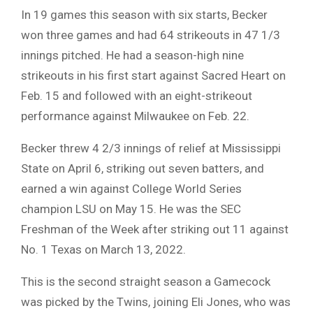
In 19 games this season with six starts, Becker
won three games and had 64 strikeouts in 47 1/3
innings pitched. He had a season-high nine
strikeouts in his first start against Sacred Heart on
Feb. 15 and followed with an eight-strikeout
performance against Milwaukee on Feb. 22.
Becker threw 4 2/3 innings of relief at Mississippi
State on April 6, striking out seven batters, and
earned a win against College World Series
champion LSU on May 15. He was the SEC
Freshman of the Week after striking out 11 against
No. 1 Texas on March 13, 2022.
This is the second straight season a Gamecock
was picked by the Twins, joining Eli Jones, who was