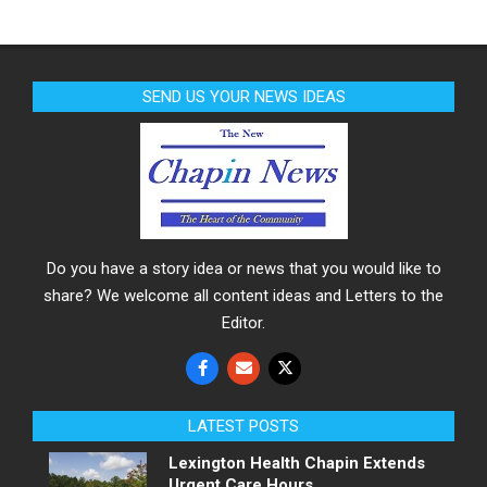
SEND US YOUR NEWS IDEAS
Do you have a story idea or news that you would like to
share? We welcome all content ideas and Letters to the
Editor.
LATEST POSTS
Lexington Health Chapin Extends
Urgent Care Hours