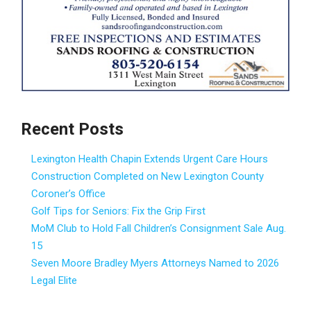
Recent Posts
Lexington Health Chapin Extends Urgent Care Hours
Construction Completed on New Lexington County
Coroner’s Office
Golf Tips for Seniors: Fix the Grip First
MoM Club to Hold Fall Children’s Consignment Sale Aug.
15
Seven Moore Bradley Myers Attorneys Named to 2026
Legal Elite