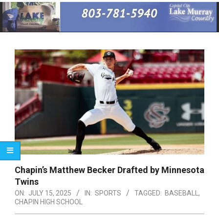
Primary
Navigation
Menu
Chapin’s Matthew Becker Drafted by Minnesota
Twins
ON:
JULY 15, 2025
IN:
SPORTS
TAGGED:
BASEBALL
,
CHAPIN HIGH SCHOOL