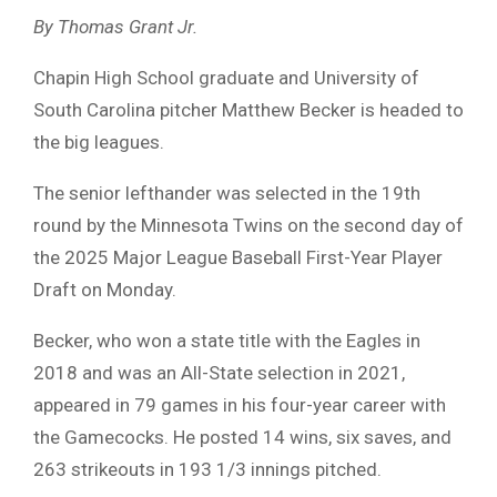
By Thomas Grant Jr.
Chapin High School graduate and University of
South Carolina pitcher Matthew Becker is headed to
the big leagues.
The senior lefthander was selected in the 19th
round by the Minnesota Twins on the second day of
the 2025 Major League Baseball First-Year Player
Draft on Monday.
Becker, who won a state title with the Eagles in
2018 and was an All-State selection in 2021,
appeared in 79 games in his four-year career with
the Gamecocks. He posted 14 wins, six saves, and
263 strikeouts in 193 1/3 innings pitched.