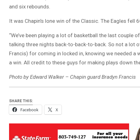
and six rebounds.
It was Chapin’s lone win of the Classic. The Eagles fell
“We’ve been playing a lot of basketball the last couple 
talking three nights back-to-back-to-back. So not a lot o
Francis) for coming in locked in, knowing we needed a w
a win. All credit to these guys for making plays down the
Photo by Edward Walker – Chapin guard Bradyn Francis
SHARE THIS:
Facebook
X