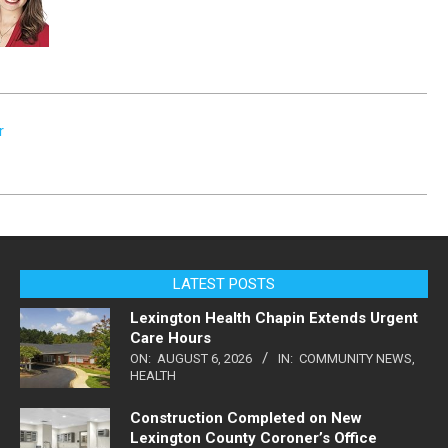
r
LATEST POSTS
Lexington Health Chapin Extends Urgent
Care Hours
ON:
AUGUST 6, 2026
IN:
COMMUNITY NEWS
,
HEALTH
Construction Completed on New
Lexington County Coroner’s Office