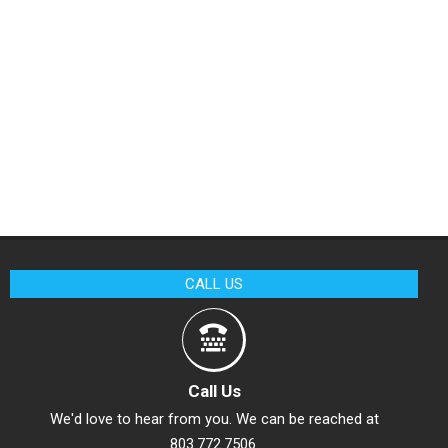
CALL US
Call Us
We'd love to hear from you. We can be reached at
803.772.7506.