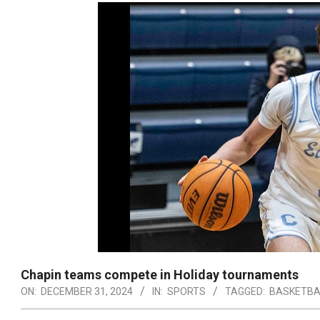
Chapin teams compete in Holiday tournaments
ON:
DECEMBER 31, 2024
IN:
SPORTS
TAGGED:
BASKETBA