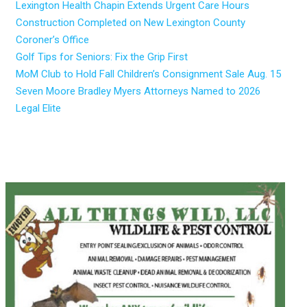
Lexington Health Chapin Extends Urgent Care Hours
Construction Completed on New Lexington County
Coroner’s Office
Golf Tips for Seniors: Fix the Grip First
MoM Club to Hold Fall Children’s Consignment Sale Aug. 15
Seven Moore Bradley Myers Attorneys Named to 2026
Legal Elite