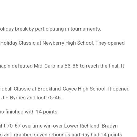
oliday break by participating in tournaments.
t Holiday Classic at Newberry High School. They opened
pin defeated Mid-Carolina 53-36 to reach the final. It
dball Classic at Brookland-Cayce High School. It opened
 J.F. Byrnes and lost 75-46.
 finished with 14 points.
ught 70-67 overtime win over Lower Richland. Bradyn
ts and grabbed seven rebounds and Ray had 14 points