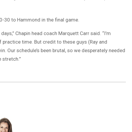
 60-30 to Hammond in the final game.
of days,” Chapin head coach Marquett Carr said. “I’m
f practice time. But credit to these guys (Ray and
in. Our schedule’s been brutal, so we desperately needed
 stretch.”