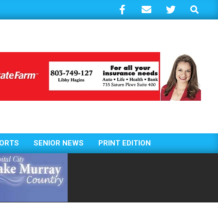
Search
ORTS
SENIOR NEWS
PRINT EDITION