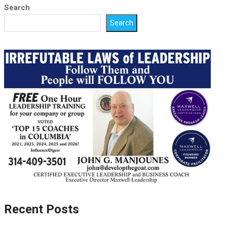
Search
Search
Recent Posts