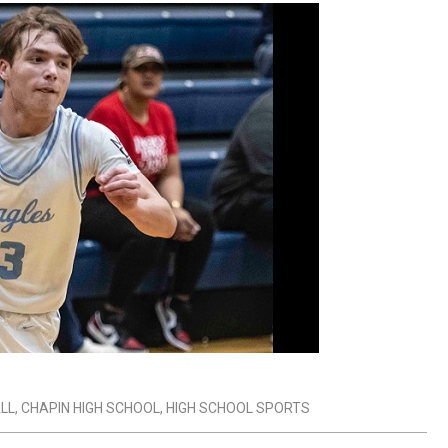
LL
,
CHAPIN HIGH SCHOOL
,
HIGH SCHOOL SPORTS