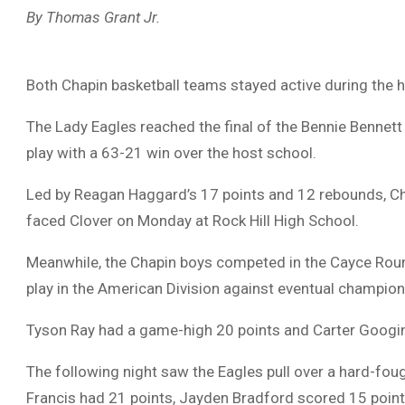
By Thomas Grant Jr.
Both Chapin basketball teams stayed active during the h
The Lady Eagles reached the final of the Bennie Bennet
play with a 63-21 win over the host school.
Led by Reagan Haggard’s 17 points and 12 rebounds, Cha
faced Clover on Monday at Rock Hill High School.
Meanwhile, the Chapin boys competed in the Cayce Roun
play in the American Division against eventual champion
Tyson Ray had a game-high 20 points and Carter Googins
The following night saw the Eagles pull over a hard-fo
Francis had 21 points, Jayden Bradford scored 15 poin