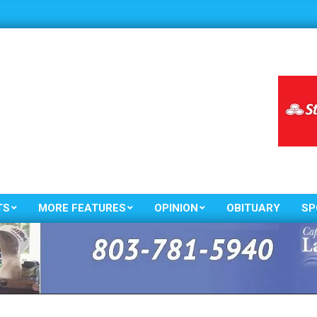
TS
MORE FEATURES
OPINION
OBITUARY
SP
Primary
Navigation
Menu