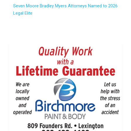
Seven Moore Bradley Myers Attorneys Named to 2026
Legal Elite