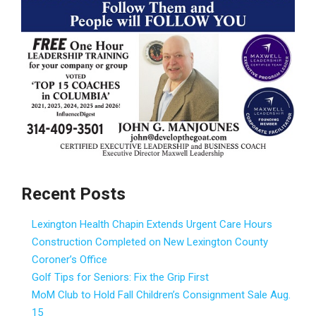
Recent Posts
Lexington Health Chapin Extends Urgent Care Hours
Construction Completed on New Lexington County
Coroner’s Office
Golf Tips for Seniors: Fix the Grip First
MoM Club to Hold Fall Children’s Consignment Sale Aug.
15