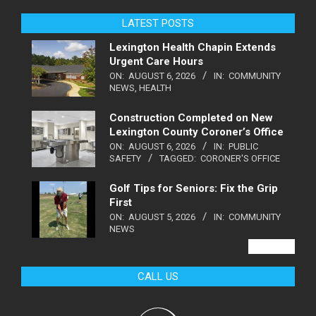
LATEST POSTS
Lexington Health Chapin Extends
Urgent Care Hours
ON:
AUGUST 6, 2026
IN:
COMMUNITY
NEWS
,
HEALTH
Construction Completed on New
Lexington County Coroner’s Office
ON:
AUGUST 6, 2026
IN:
PUBLIC
SAFETY
TAGGED:
CORONER'S OFFICE
Golf Tips for Seniors: Fix the Grip
First
ON:
AUGUST 5, 2026
IN:
COMMUNITY
NEWS
VIEW ALL
CALL US