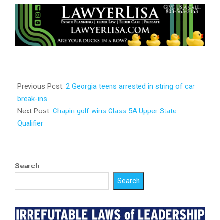
2023-
10-
Previous Post:
2 Georgia teens arrested in string of car
16
break-ins
Next Post:
Chapin golf wins Class 5A Upper State
Qualifier
Search
Search