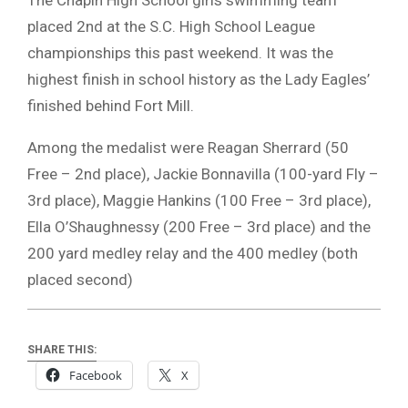
placed 2nd at the S.C. High School League
championships this past weekend. It was the
highest finish in school history as the Lady Eagles’
finished behind Fort Mill.
Among the medalist were Reagan Sherrard (50
Free – 2nd place), Jackie Bonnavilla (100-yard Fly –
3rd place), Maggie Hankins (100 Free – 3rd place),
Ella O’Shaughnessy (200 Free – 3rd place) and the
200 yard medley relay and the 400 medley (both
placed second)
SHARE THIS:
Facebook
X