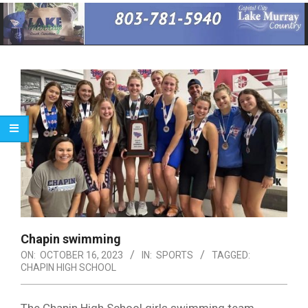
Primary
Navigation
Menu
Chapin swimming
ON:
OCTOBER 16, 2023
IN:
SPORTS
TAGGED:
CHAPIN HIGH SCHOOL
The Chapin High School girls swimming team