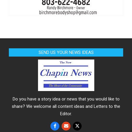
SEND US YOUR NEWS IDEAS
Do you have a story idea or news that you would like to
share? We welcome all content ideas and Letters to the
Editor.