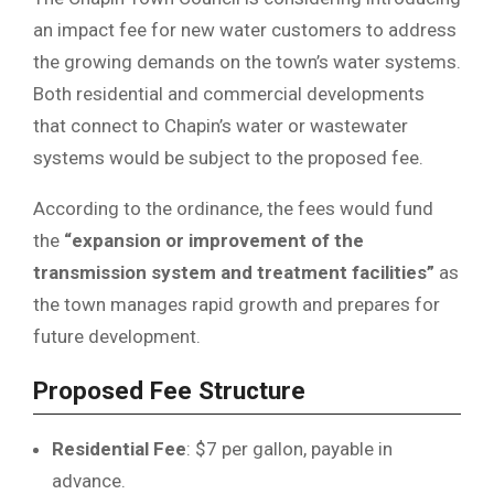
an impact fee for new water customers to address
the growing demands on the town’s water systems.
Both residential and commercial developments
that connect to Chapin’s water or wastewater
systems would be subject to the proposed fee.
According to the ordinance, the fees would fund
the
“expansion or improvement of the
transmission system and treatment facilities”
as
the town manages rapid growth and prepares for
future development.
Proposed Fee Structure
Residential Fee
: $7 per gallon, payable in
advance.