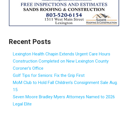
Recent Posts
Lexington Health Chapin Extends Urgent Care Hours
Construction Completed on New Lexington County
Coroner’s Office
Golf Tips for Seniors: Fix the Grip First
MoM Club to Hold Fall Children’s Consignment Sale Aug.
15
Seven Moore Bradley Myers Attorneys Named to 2026
Legal Elite