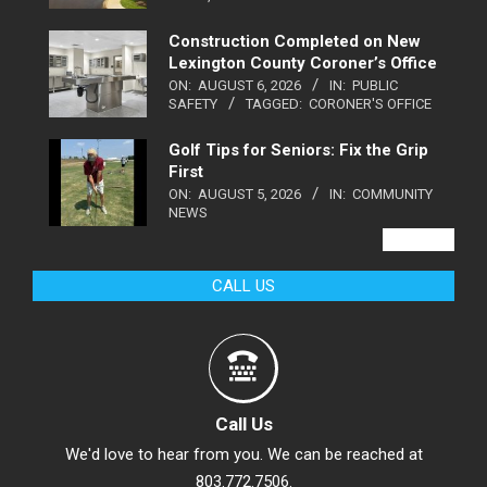
Construction Completed on New
Lexington County Coroner’s Office
ON:
AUGUST 6, 2026
IN:
PUBLIC
SAFETY
TAGGED:
CORONER'S OFFICE
Golf Tips for Seniors: Fix the Grip
First
ON:
AUGUST 5, 2026
IN:
COMMUNITY
NEWS
VIEW ALL
CALL US
Call Us
We'd love to hear from you. We can be reached at
803.772.7506.