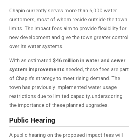
Chapin currently serves more than 6,000 water
customers, most of whom reside outside the town
limits. The impact fees aim to provide flexibility for
new development and give the town greater control
over its water systems.
With an estimated
$46 million in water and sewer
system improvements
needed, these fees are part
of Chapin’s strategy to meet rising demand. The
town has previously implemented water usage
restrictions due to limited capacity, underscoring
the importance of these planned upgrades.
Public Hearing
A public hearing on the proposed impact fees will