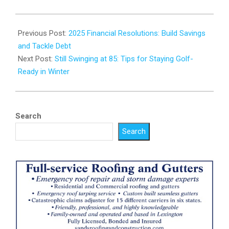
2025-
01-
Previous Post:
2025 Financial Resolutions: Build Savings
07
and Tackle Debt
Next Post:
Still Swinging at 85: Tips for Staying Golf-
Ready in Winter
Search
Search