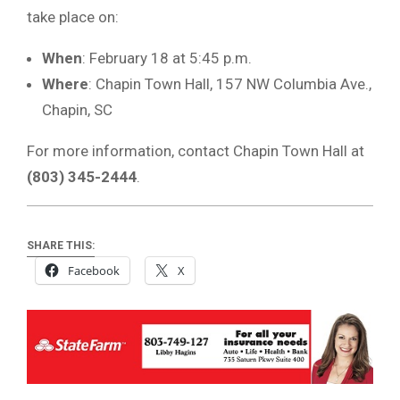
take place on:
When
: February 18 at 5:45 p.m.
Where
: Chapin Town Hall, 157 NW Columbia Ave.,
Chapin, SC
For more information, contact Chapin Town Hall at
(803) 345-2444
.
SHARE THIS:
Facebook
X