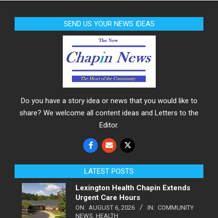
SEND US YOUR NEWS IDEAS
Do you have a story idea or news that you would like to
share? We welcome all content ideas and Letters to the
Editor.
LATEST POSTS
Lexington Health Chapin Extends
Urgent Care Hours
ON:
AUGUST 6, 2026
IN:
COMMUNITY
NEWS
,
HEALTH