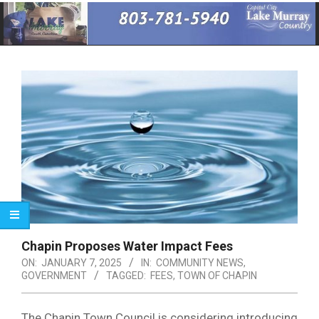
Primary
Navigation
Menu
Chapin Proposes Water Impact Fees
ON:
JANUARY 7, 2025
IN:
COMMUNITY NEWS
,
GOVERNMENT
TAGGED:
FEES
,
TOWN OF CHAPIN
The Chapin Town Council is considering introducing