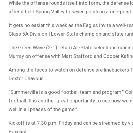
While the offense rounds itself into form, the defense
after it held Spring Valley to seven points in a one-point 
It gets no easier this week as the Eagles invite a well-r
Class 5A Division I Lower State champion and state run
The Green Wave (2-1) return All-State selections runnin
Murray on offense with Matt Stafford and Cooper Kafina
Among the faces to watch on defense are linebackers Tyr
Dexter Chavous.
“Summerville is a good football team and program,” Cole
football. It is another great opportunity to see how we
well in all phases of the game.”
Kickoff is at 7:30 p.m. Friday and can be streamed by v
Boxcast.