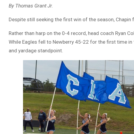
By Thomas Grant Jr.
Despite still seeking the first win of the season, Chapin 
Rather than harp on the 0-4 record, head coach Ryan Co
While Eagles fell to Newberry 45-22 for the first time in
and yardage standpoint.