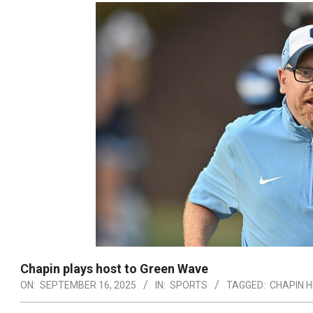
Chapin plays host to Green Wave
ON:
SEPTEMBER 16, 2025
IN:
SPORTS
TAGGED:
CHAPIN H