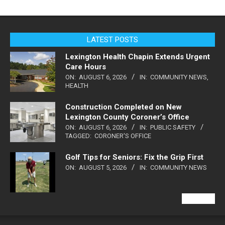
LATEST POSTS
Lexington Health Chapin Extends Urgent
Care Hours
ON:
AUGUST 6, 2026
IN:
COMMUNITY NEWS
,
HEALTH
Construction Completed on New
Lexington County Coroner’s Office
ON:
AUGUST 6, 2026
IN:
PUBLIC SAFETY
TAGGED:
CORONER'S OFFICE
Golf Tips for Seniors: Fix the Grip First
ON:
AUGUST 5, 2026
IN:
COMMUNITY NEWS
VIEW ALL