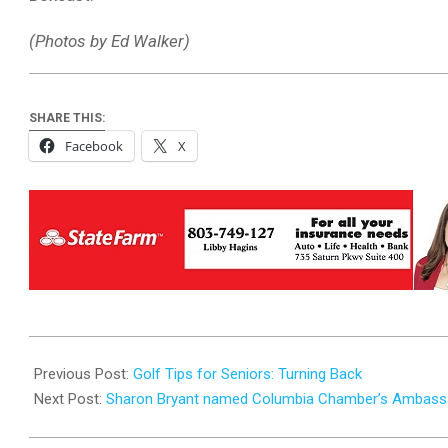
(Photos by Ed Walker)
SHARE THIS:
Facebook
X
2025-
09-
Previous Post:
Golf Tips for Seniors: Turning Back
16
Next Post:
Sharon Bryant named Columbia Chamber’s Ambassa