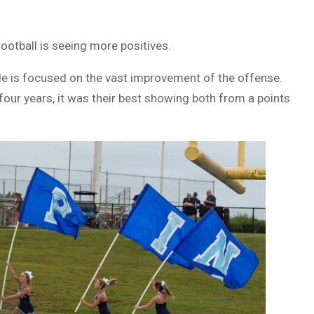
football is seeing more positives.
le is focused on the vast improvement of the offense.
 four years, it was their best showing both from a points