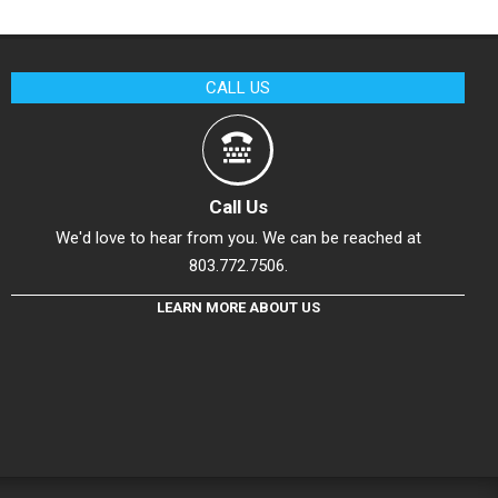
CALL US
Call Us
We'd love to hear from you. We can be reached at
803.772.7506.
LEARN MORE ABOUT US