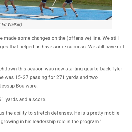
y Ed Walker)
“We made some changes on the (offensive) line. We still
nges that helped us have some success. We still have not
ouchdown this season was new starting quarterback Tyler
he was 15-27 passing for 271 yards and two
Jessup Boulware.
 61 yards and a score.
us the ability to stretch defenses. He is a pretty mobile
growing in his leadership role in the program.”