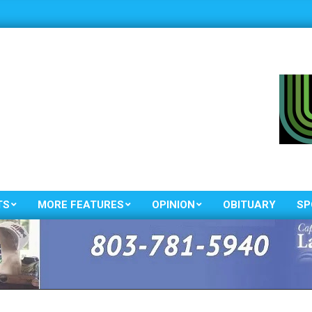
TS
MORE FEATURES
OPINION
OBITUARY
SP
Primary
Navigation
Menu