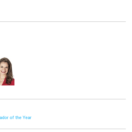
dor of the Year