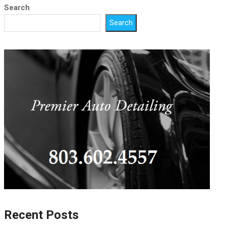
Search
Search
Recent Posts