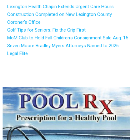
Lexington Health Chapin Extends Urgent Care Hours
Construction Completed on New Lexington County
Coroner’s Office
Golf Tips for Seniors: Fix the Grip First
MoM Club to Hold Fall Children’s Consignment Sale Aug. 15
Seven Moore Bradley Myers Attorneys Named to 2026
Legal Elite