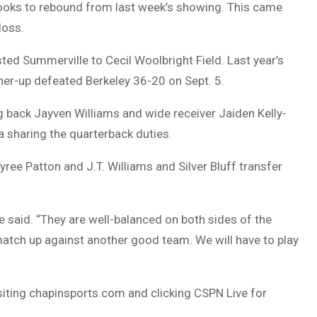
 looks to rebound from last week’s showing. This came
loss.
ested Summerville to Cecil Woolbright Field. Last year’s
ner-up defeated Berkeley 36-20 on Sept. 5.
g back Jayven Williams and wide receiver Jaiden Kelly-
 sharing the quarterback duties.
ee Patton and J.T. Williams and Silver Bluff transfer
 said. “They are well-balanced on both sides of the
 match up against another good team. We will have to play
isiting chapinsports.com and clicking CSPN Live for