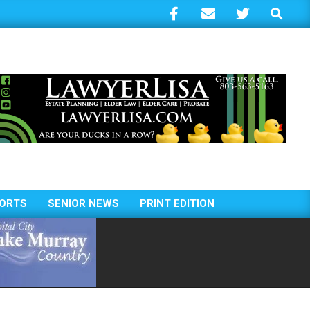
Search
ORTS
SENIOR NEWS
PRINT EDITION