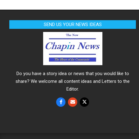
SEND US YOUR NEWS IDEAS
Do you have a story idea or news that you would like to
share? We welcome all content ideas and Letters to the
Editor.