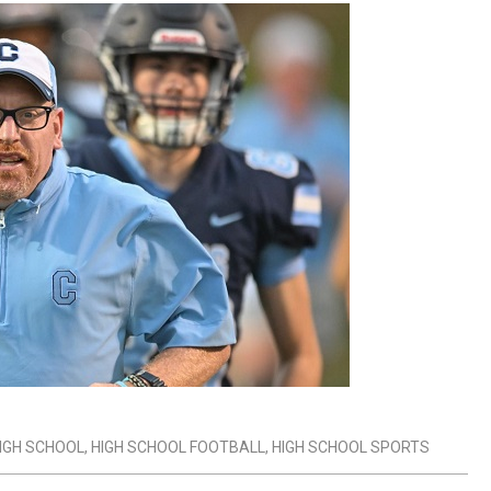
IGH SCHOOL
,
HIGH SCHOOL FOOTBALL
,
HIGH SCHOOL SPORTS