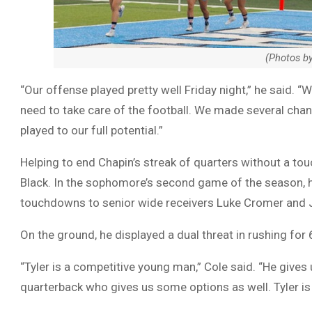
(Photos b
“Our offense played pretty well Friday night,” he said. 
need to take care of the football. We made several cha
played to our full potential.”
Helping to end Chapin’s streak of quarters without a t
Black. In the sophomore’s second game of the season, 
touchdowns to senior wide receivers Luke Cromer and 
On the ground, he displayed a dual threat in rushing for
“Tyler is a competitive young man,” Cole said. “He gives 
quarterback who gives us some options as well. Tyler is 