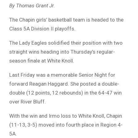
By Thomas Grant Jr.
The Chapin girls’ basketball team is headed to the
Class 5A Division II playoffs.
The Lady Eagles solidified their position with two
straight wins heading into Thursday’s regular-
season finale at White Knoll.
Last Friday was a memorable Senior Night for
forward Reagan Haggard. She posted a double-
double (12 points, 12 rebounds) in the 64-47 win
over River Bluff.
With the win and Irmo loss to White Knoll, Chapin
(11-13, 3-5) moved into fourth place in Region 4-
5A.