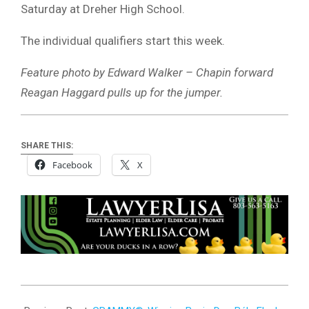
Saturday at Dreher High School.
The individual qualifiers start this week.
Feature photo by Edward Walker – Chapin forward
Reagan Haggard pulls up for the jumper.
SHARE THIS:
Facebook
X
2025-