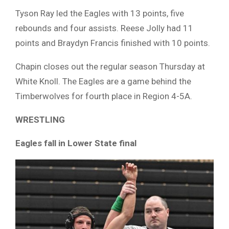
Tyson Ray led the Eagles with 13 points, five
rebounds and four assists. Reese Jolly had 11
points and Braydyn Francis finished with 10 points.
Chapin closes out the regular season Thursday at
White Knoll. The Eagles are a game behind the
Timberwolves for fourth place in Region 4-5A.
WRESTLING
Eagles fall in Lower State final