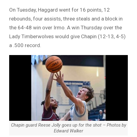
On Tuesday, Haggard went for 16 points, 12
rebounds, four assists, three steals and a block in
the 64-48 win over Irmo. A win Thursday over the
Lady Timberwolves would give Chapin (12-13, 4-5)
a .500 record.
Chapin guard Reese Jolly goes up for the shot – Photos by
Edward Walker