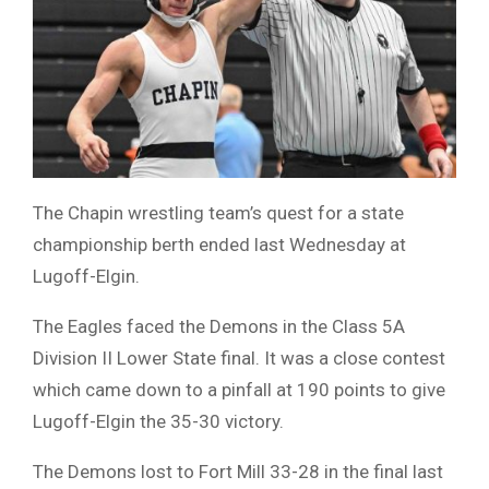
The Chapin wrestling team’s quest for a state
championship berth ended last Wednesday at
Lugoff-Elgin.
The Eagles faced the Demons in the Class 5A
Division II Lower State final. It was a close contest
which came down to a pinfall at 190 points to give
Lugoff-Elgin the 35-30 victory.
The Demons lost to Fort Mill 33-28 in the final last