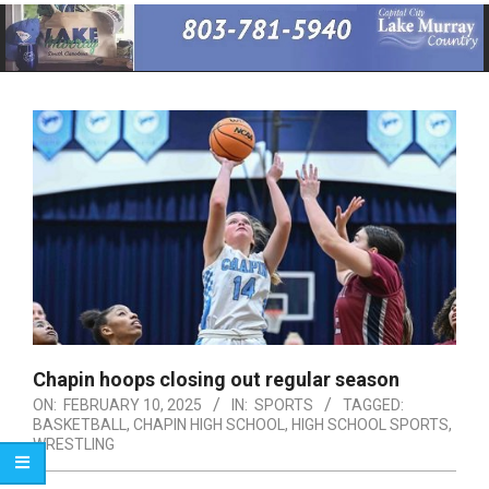
Primary
Navigation
Menu
Chapin hoops closing out regular season
ON:
FEBRUARY 10, 2025
IN:
SPORTS
TAGGED:
BASKETBALL
,
CHAPIN HIGH SCHOOL
,
HIGH SCHOOL SPORTS
,
WRESTLING