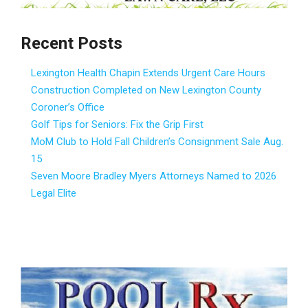
Recent Posts
Lexington Health Chapin Extends Urgent Care Hours
Construction Completed on New Lexington County
Coroner’s Office
Golf Tips for Seniors: Fix the Grip First
MoM Club to Hold Fall Children’s Consignment Sale Aug.
15
Seven Moore Bradley Myers Attorneys Named to 2026
Legal Elite