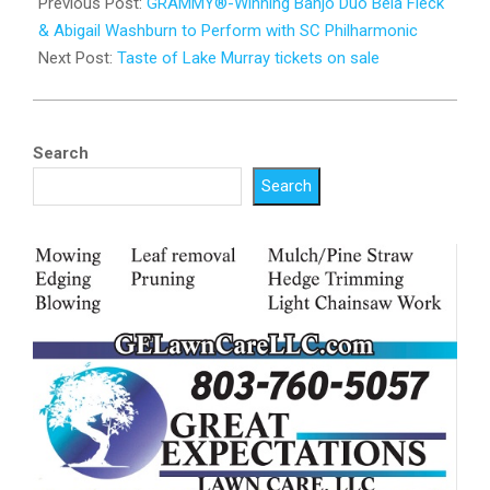
02-
Previous Post:
GRAMMY®-Winning Banjo Duo Béla Fleck
10
& Abigail Washburn to Perform with SC Philharmonic
Next Post:
Taste of Lake Murray tickets on sale
Search
Search