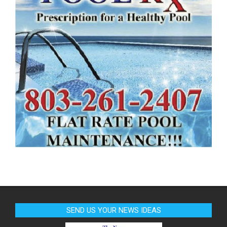
SEND US YOUR NEWS IDEAS