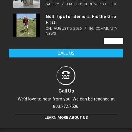
SAFETY
TAGGED:
CORONER'S OFFICE
Golf Tips for Seniors: Fix the Grip
First
ON:
AUGUST 5, 2026
IN:
COMMUNITY
NEWS
VIEW ALL
CALL US
Call Us
We'd love to hear from you. We can be reached at
803.772.7506.
LEARN MORE ABOUT US