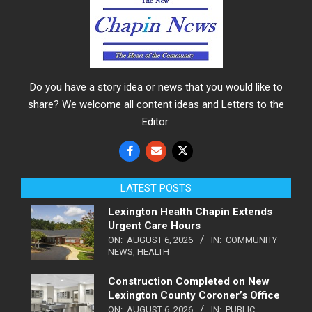
Do you have a story idea or news that you would like to
share? We welcome all content ideas and Letters to the
Editor.
LATEST POSTS
Lexington Health Chapin Extends
Urgent Care Hours
ON:
AUGUST 6, 2026
IN:
COMMUNITY
NEWS
,
HEALTH
Construction Completed on New
Lexington County Coroner’s Office
ON:
AUGUST 6, 2026
IN:
PUBLIC