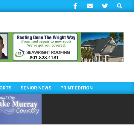
Search
ORTS
SENIOR NEWS
PRINT EDITION