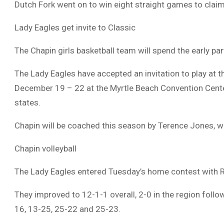
Dutch Fork went on to win eight straight games to claim
Lady Eagles get invite to Classic
The Chapin girls basketball team will spend the early pa
The Lady Eagles have accepted an invitation to play at th
December 19 – 22 at the Myrtle Beach Convention Center
states.
Chapin will be coached this season by Terence Jones,
Chapin volleyball
The Lady Eagles entered Tuesday’s home contest with Ri
They improved to 12-1-1 overall, 2-0 in the region foll
16, 13-25, 25-22 and 25-23.