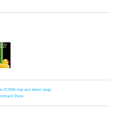
new SCDNR trap and skeet range
 Postcard Show