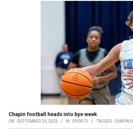
Chapin football heads into bye week
ON:
SEPTEMBER 25, 2025
IN:
SPORTS
TAGGED:
CHAPIN H