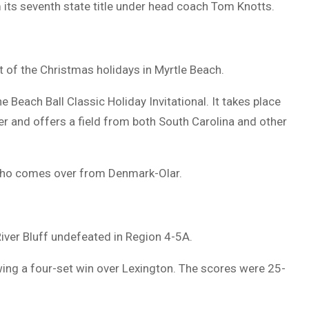
 its seventh state title under head coach Tom Knotts.
rt of the Christmas holidays in Myrtle Beach.
e Beach Ball Classic Holiday Invitational. It takes place
 and offers a field from both South Carolina and other
 who comes over from Denmark-Olar.
ver Bluff undefeated in Region 4-5A.
owing a four-set win over Lexington. The scores were 25-