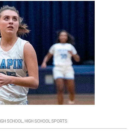
IGH SCHOOL
,
HIGH SCHOOL SPORTS