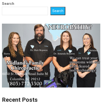
Search
Search
Recent Posts