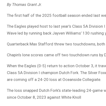
By Thomas Grant Jr.
The first half of the 2025 football season ended last we
The Eagles played host to last year’s Class 5A Division 
Wave led by running back Jayven Williams’ 130 rushing
Quarterback Max Stafford threw two touchdowns, both to
Chapin’s lone scores came off two touchdown runs by 
When the Eagles (0-5) return to action October 3, it tra
Class 5A Division I champion Dutch Fork. The Silver Fo
are coming off a 24-20 loss at Oceanside Collegiate.
The loss snapped Dutch Fork’s state-leading 24-game winn
since October 8, 2023 against White Knoll