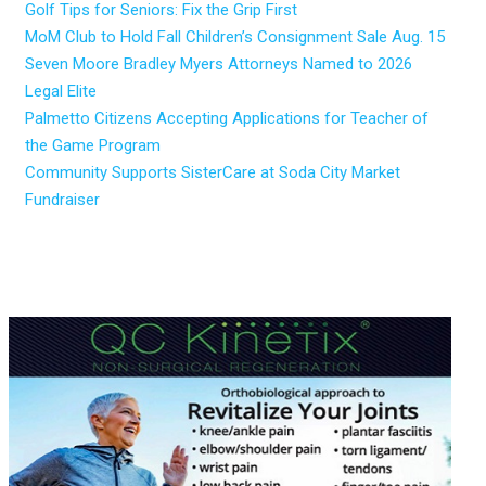
Golf Tips for Seniors: Fix the Grip First
MoM Club to Hold Fall Children’s Consignment Sale Aug. 15
Seven Moore Bradley Myers Attorneys Named to 2026
Legal Elite
Palmetto Citizens Accepting Applications for Teacher of
the Game Program
Community Supports SisterCare at Soda City Market
Fundraiser