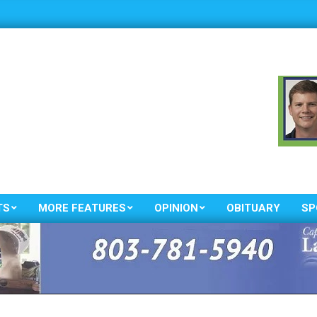
TS
MORE FEATURES
OPINION
OBITUARY
SP
Primary
Navigation
Menu