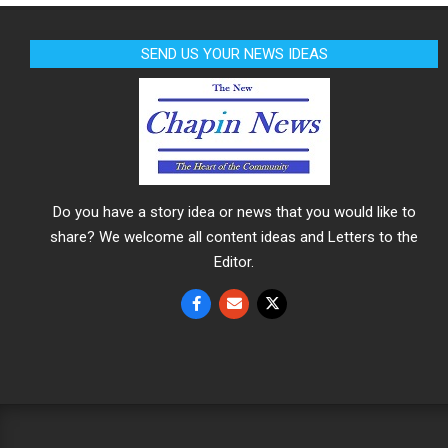
SEND US YOUR NEWS IDEAS
Do you have a story idea or news that you would like to
share? We welcome all content ideas and Letters to the
Editor.