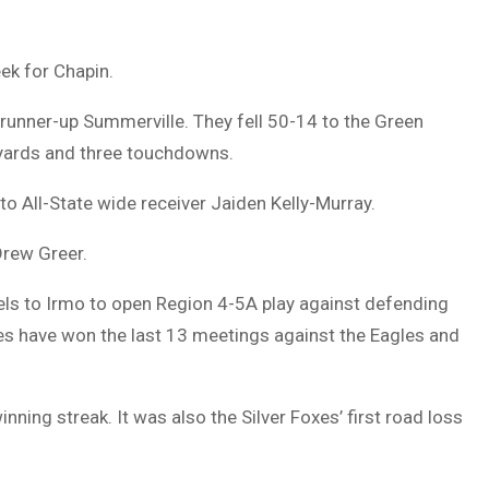
ek for Chapin.
I runner-up Summerville. They fell 50-14 to the Green
 yards and three touchdowns.
 All-State wide receiver Jaiden Kelly-Murray.
Drew Greer.
vels to Irmo to open Region 4-5A play against defending
xes have won the last 13 meetings against the Eagles and
ing streak. It was also the Silver Foxes’ first road loss