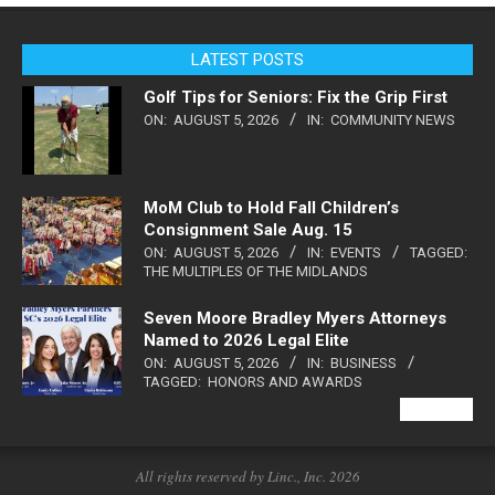
LATEST POSTS
Golf Tips for Seniors: Fix the Grip First
ON:
AUGUST 5, 2026
IN:
COMMUNITY NEWS
MoM Club to Hold Fall Children’s
Consignment Sale Aug. 15
ON:
AUGUST 5, 2026
IN:
EVENTS
TAGGED:
THE MULTIPLES OF THE MIDLANDS
Seven Moore Bradley Myers Attorneys
Named to 2026 Legal Elite
ON:
AUGUST 5, 2026
IN:
BUSINESS
TAGGED:
HONORS AND AWARDS
VIEW ALL
All rights reserved by Linc., Inc. 2026