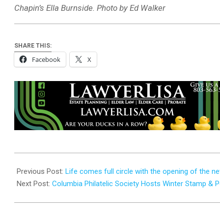
Chapin’s Ella Burnside. Photo by Ed Walker
SHARE THIS:
Facebook
X
2025-
09-
Previous Post:
Life comes full circle with the opening of the 
25
Next Post:
Columbia Philatelic Society Hosts Winter Stamp &