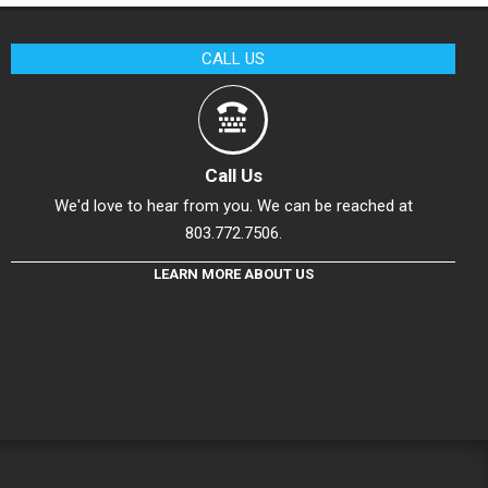
CALL US
Call Us
We'd love to hear from you. We can be reached at
803.772.7506.
LEARN MORE ABOUT US