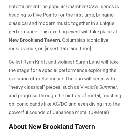
EntertainmentThe popular Chamber Crawl series is
heading to Five Points for the first time, bringing
classical and modern music together in a unique
performance. This exciting event will take place at
New Brookland Tavern
, Columbia’s iconic live
music venue, on [insert date and time].
Cellist Ryan Knott and violinist Sarah Land will take
the stage for a special performance exploring the
evolution of metal music. The duo will begin with
“heavy classical” pieces, such as Vivaldi’s
Summer
,
and progress through the history of metal, touching
on iconic bands like AC/DC and even diving into the
powerful sounds of Japanese metal (J-Metal).
About New Brookland Tavern