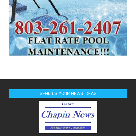
SEND US YOUR NEWS IDEAS