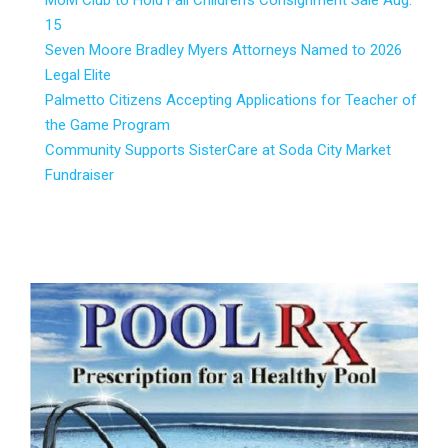
MoM Club to Hold Fall Children’s Consignment Sale Aug.
15
Seven Moore Bradley Myers Attorneys Named to 2026
Legal Elite
Palmetto Citizens Accepting Applications for Teacher of
the Game Program
Community Supports SisterCare at Soda City Market
Fundraiser