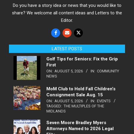
Do you have a story idea or news that you would like to
share? We welcome all content ideas and Letters to the
Editor.
LATEST POSTS
Golf Tips for Seniors: Fix the Grip
First
ON:
AUGUST 5, 2026
IN:
COMMUNITY
NEWS
MoM Club to Hold Fall Children’s
Consignment Sale Aug. 15
ON:
AUGUST 5, 2026
IN:
EVENTS
TAGGED:
THE MULTIPLES OF THE
MIDLANDS
Seven Moore Bradley Myers
Attorneys Named to 2026 Legal