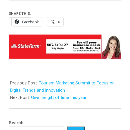
SHARE THIS:
Facebook
X
2025-
01-
Previous Post:
Tourism Marketing Summit to Focus on
23
Digital Trends and Innovation
Next Post:
Give the gift of time this year
Search