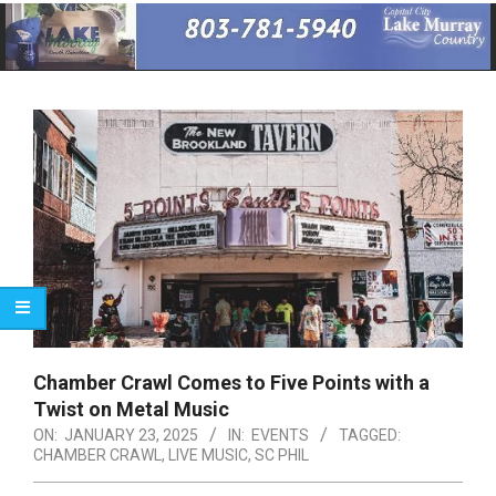
Primary
Navigation
Menu
Chamber Crawl Comes to Five Points with a
Twist on Metal Music
ON:
JANUARY 23, 2025
IN:
EVENTS
TAGGED:
CHAMBER CRAWL
,
LIVE MUSIC
,
SC PHIL