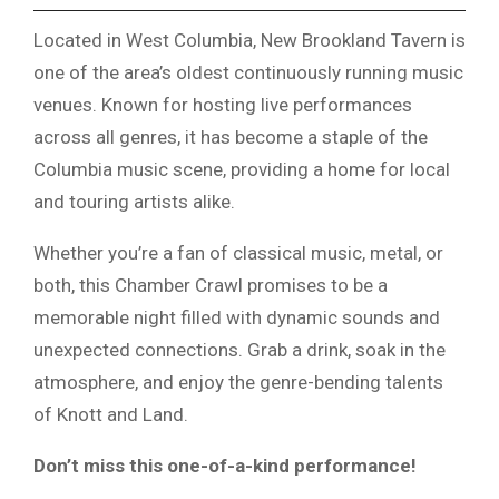
Located in West Columbia, New Brookland Tavern is
one of the area’s oldest continuously running music
venues. Known for hosting live performances
across all genres, it has become a staple of the
Columbia music scene, providing a home for local
and touring artists alike.
Whether you’re a fan of classical music, metal, or
both, this Chamber Crawl promises to be a
memorable night filled with dynamic sounds and
unexpected connections. Grab a drink, soak in the
atmosphere, and enjoy the genre-bending talents
of Knott and Land.
Don’t miss this one-of-a-kind performance!