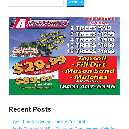
Search
Recent Posts
Golf Tips for Seniors: Fix the Grip First