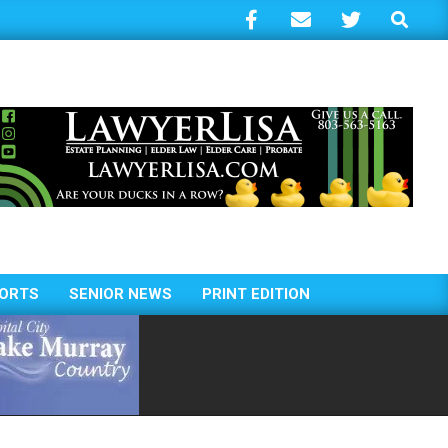
Search
ORTS
SENIOR NEWS
PRINT EDITION