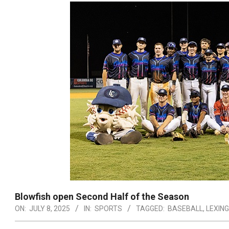
Blowfish open Second Half of the Season
ON:
JULY 8, 2025
IN:
SPORTS
TAGGED:
BASEBALL
,
LEXIN