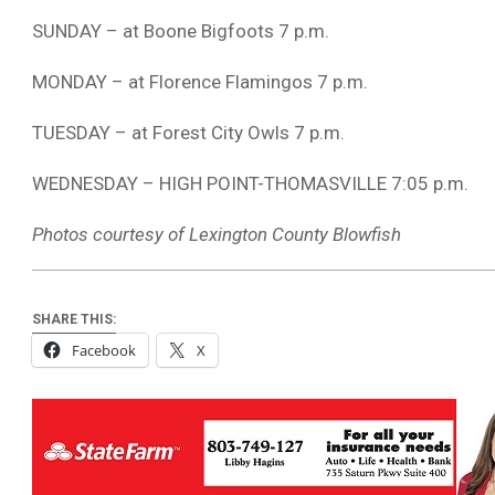
SUNDAY – at Boone Bigfoots 7 p.m.
MONDAY – at Florence Flamingos 7 p.m.
TUESDAY – at Forest City Owls 7 p.m.
WEDNESDAY – HIGH POINT-THOMASVILLE 7:05 p.m.
Photos courtesy of Lexington County Blowfish
SHARE THIS:
Facebook
X