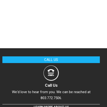
CALL US
Call Us
We'd love to hear from you. We can be reached at
803.772.7506.
LEARN MORE ABOUT US