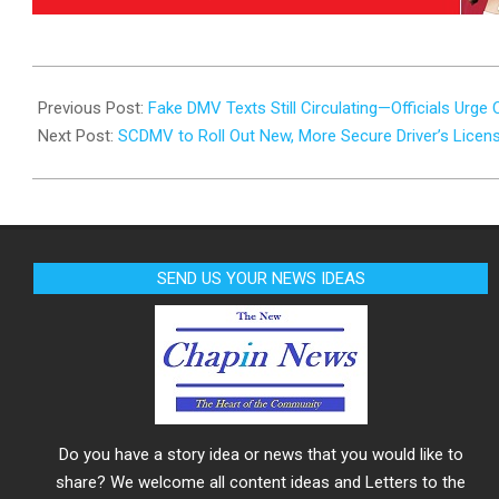
2025-
07-
Previous Post:
Fake DMV Texts Still Circulating—Officials Urge 
08
Next Post:
SCDMV to Roll Out New, More Secure Driver’s Licens
SEND US YOUR NEWS IDEAS
Do you have a story idea or news that you would like to
share? We welcome all content ideas and Letters to the