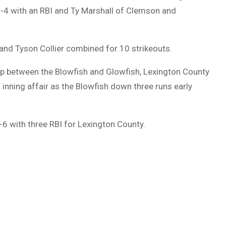
-4 with an RBI and Ty Marshall of Clemson and
and Tyson Collier combined for 10 strikeouts.
up between the Blowfish and Glowfish, Lexington County
a inning affair as the Blowfish down three runs early
-6 with three RBI for Lexington County.