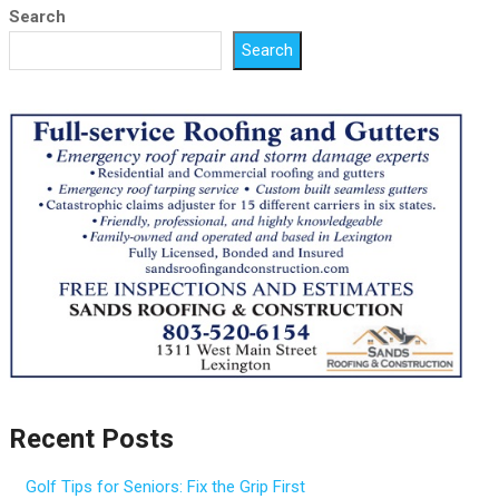
Search
Search
Recent Posts
Golf Tips for Seniors: Fix the Grip First