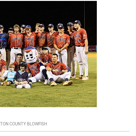
GTON COUNTY BLOWFISH