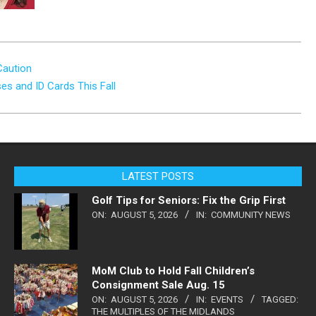
Caution
es and ID Cards This Fall
LATEST POSTS
Golf Tips for Seniors: Fix the Grip First
ON:
AUGUST 5, 2026
IN:
COMMUNITY NEWS
MoM Club to Hold Fall Children’s
Consignment Sale Aug. 15
ON:
AUGUST 5, 2026
IN:
EVENTS
TAGGED:
THE MULTIPLES OF THE MIDLANDS