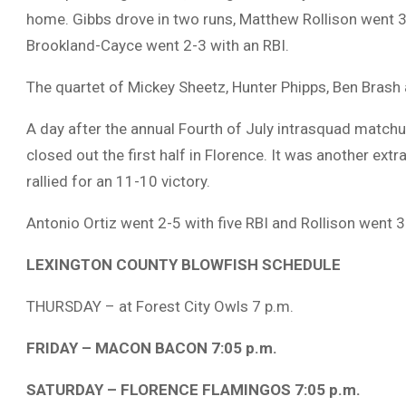
home. Gibbs drove in two runs, Matthew Rollison went 3
Brookland-Cayce went 2-3 with an RBI.
The quartet of Mickey Sheetz, Hunter Phipps, Ben Brash 
A day after the annual Fourth of July intrasquad match
closed out the first half in Florence. It was another extr
rallied for an 11-10 victory.
Antonio Ortiz went 2-5 with five RBI and Rollison went 3
LEXINGTON COUNTY BLOWFISH SCHEDULE
THURSDAY – at Forest City Owls 7 p.m.
FRIDAY – MACON BACON 7:05 p.m.
SATURDAY – FLORENCE FLAMINGOS 7:05 p.m.