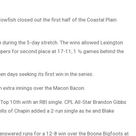
wfish closed out the first half of the Coastal Plain
 during the 5-day stretch. The wins allowed Lexington
eepers for second place at 17-11, 1 ½ games behind the
n days seeking its first win in the series.
n extra innings over the Macon Bacon.
e Top 10th with an RBI single. CPL All-Star Brandon Gibbs
ells of Chapin added a 2-run single as he and Blake
nanswered runs for a 12-8 win over the Boone Bigfoots at