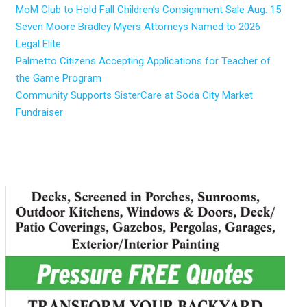
MoM Club to Hold Fall Children’s Consignment Sale Aug. 15
Seven Moore Bradley Myers Attorneys Named to 2026
Legal Elite
Palmetto Citizens Accepting Applications for Teacher of
the Game Program
Community Supports SisterCare at Soda City Market
Fundraiser