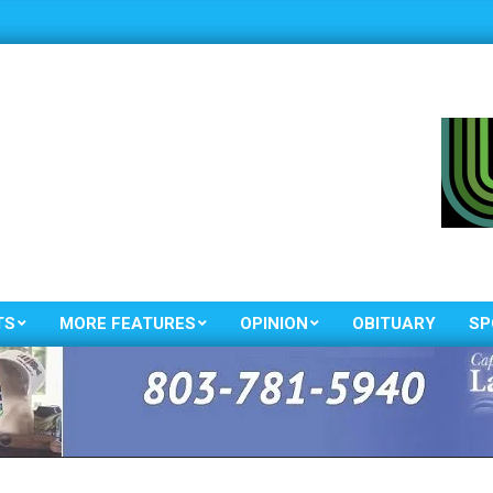
TS
MORE FEATURES
OPINION
OBITUARY
SP
Primary
Navigation
Menu