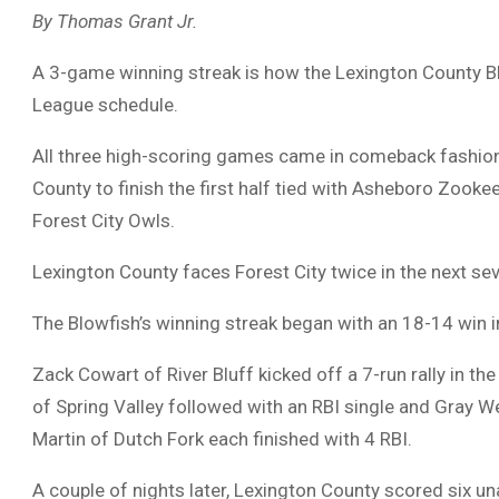
By Thomas Grant Jr.
A 3-game winning streak is how the Lexington County Blo
League schedule.
All three high-scoring games came in comeback fashion
County to finish the first half tied with Asheboro Zook
Forest City Owls.
Lexington County faces Forest City twice in the next seve
The Blowfish’s winning streak began with an 18-14 win i
Zack Cowart of River Bluff kicked off a 7-run rally in th
of Spring Valley followed with an RBI single and Gray W
Martin of Dutch Fork each finished with 4 RBI.
A couple of nights later, Lexington County scored six u