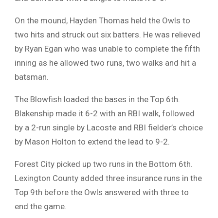
On the mound, Hayden Thomas held the Owls to
two hits and struck out six batters. He was relieved
by Ryan Egan who was unable to complete the fifth
inning as he allowed two runs, two walks and hit a
batsman.
The Blowfish loaded the bases in the Top 6th.
Blakenship made it 6-2 with an RBI walk, followed
by a 2-run single by Lacoste and RBI fielder’s choice
by Mason Holton to extend the lead to 9-2.
Forest City picked up two runs in the Bottom 6th.
Lexington County added three insurance runs in the
Top 9th before the Owls answered with three to
end the game.