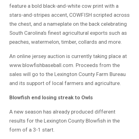
feature a bold black-and-white cow print with a
stars-and-stripes accent, COWFISH scripted across
the chest, and a nameplate on the back celebrating
South Carolina’s finest agricultural exports such as
peaches, watermelon, timber, collards and more.
An online jersey auction is currently taking place at
www.blowfishbaseball.com. Proceeds from the
sales will go to the Lexington County Farm Bureau
and its support of local farmers and agriculture.
Blowfish end losing streak to Owls
A new season has already produced different
results for the Lexington County Blowfish in the
form of a 3-1 start.