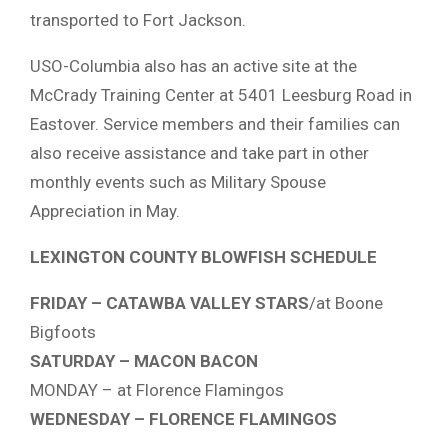
transported to Fort Jackson.
USO-Columbia also has an active site at the
McCrady Training Center at 5401 Leesburg Road in
Eastover. Service members and their families can
also receive assistance and take part in other
monthly events such as Military Spouse
Appreciation in May.
LEXINGTON COUNTY BLOWFISH SCHEDULE
FRIDAY – CATAWBA VALLEY STARS
/at Boone
Bigfoots
SATURDAY – MACON BACON
MONDAY – at Florence Flamingos
WEDNESDAY – FLORENCE FLAMINGOS