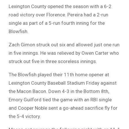
Lexington County opened the season with a 6-2
road victory over Florence. Pereira had a 2-run
single as part of a 5-run fourth inning for the
Blowfish.
Zach Gimon struck out six and allowed just one run
in five innings. He was relieved by Owen Carter who
struck out five in three scoreless innings.
The Blowfish played their 11th home opener at
Lexington County Baseball Stadium Friday against
the Macon Bacon. Down 4-3 in the Bottom 8th,
Emory Guilford tied the game with an RBI single
and Cooper Noble sent a go-ahead sacrifice fly for
the 5-4 victory.