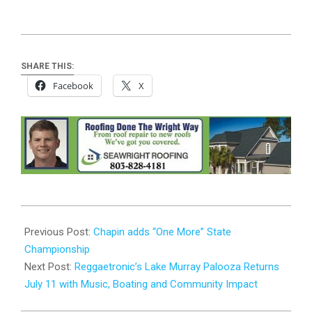
SHARE THIS:
Facebook
X
2026-
06-
Previous Post:
Chapin adds “One More” State
02
Championship
Next Post:
Reggaetronic’s Lake Murray Palooza Returns
July 11 with Music, Boating and Community Impact