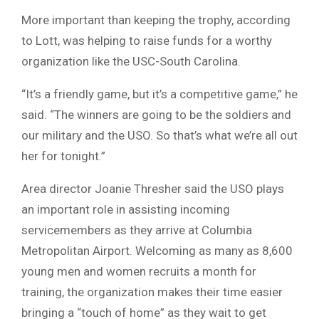
More important than keeping the trophy, according
to Lott, was helping to raise funds for a worthy
organization like the USC-South Carolina.
“It’s a friendly game, but it’s a competitive game,” he
said. “The winners are going to be the soldiers and
our military and the USO. So that’s what we’re all out
her for tonight.”
Area director Joanie Thresher said the USO plays
an important role in assisting incoming
servicemembers as they arrive at Columbia
Metropolitan Airport. Welcoming as many as 8,600
young men and women recruits a month for
training, the organization makes their time easier
bringing a “touch of home” as they wait to get