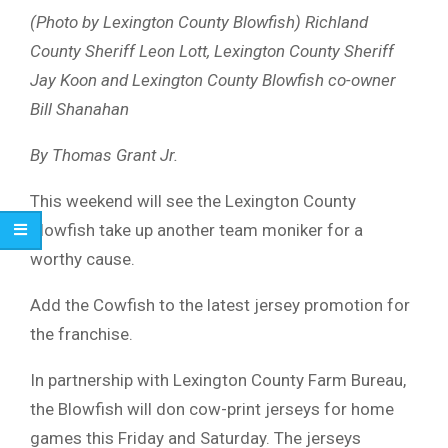
(Photo by Lexington County Blowfish) Richland
County Sheriff Leon Lott, Lexington County Sheriff
Jay Koon and Lexington County Blowfish co-owner
Bill Shanahan
By Thomas Grant Jr.
This weekend will see the Lexington County
Blowfish take up another team moniker for a
worthy cause.
Add the Cowfish to the latest jersey promotion for
the franchise.
In partnership with Lexington County Farm Bureau,
the Blowfish will don cow-print jerseys for home
games this Friday and Saturday. The jerseys