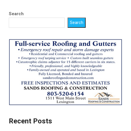
Search
Search
Recent Posts