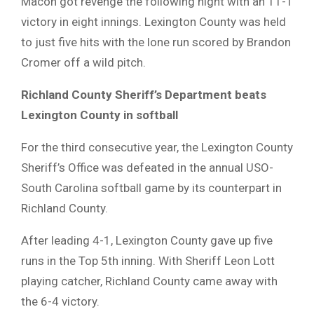
Macon got revenge the following night with an 11-1
victory in eight innings. Lexington County was held
to just five hits with the lone run scored by Brandon
Cromer off a wild pitch.
Richland County Sheriff’s Department beats
Lexington County in softball
For the third consecutive year, the Lexington County
Sheriff’s Office was defeated in the annual USO-
South Carolina softball game by its counterpart in
Richland County.
After leading 4-1, Lexington County gave up five
runs in the Top 5th inning. With Sheriff Leon Lott
playing catcher, Richland County came away with
the 6-4 victory.