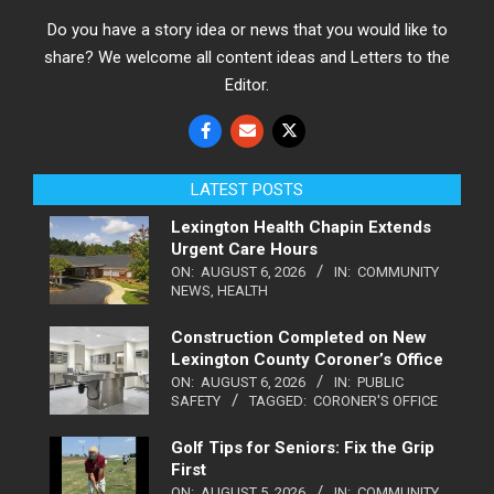
Do you have a story idea or news that you would like to
share? We welcome all content ideas and Letters to the
Editor.
LATEST POSTS
Lexington Health Chapin Extends
Urgent Care Hours
ON:
AUGUST 6, 2026
IN:
COMMUNITY
NEWS
,
HEALTH
Construction Completed on New
Lexington County Coroner’s Office
ON:
AUGUST 6, 2026
IN:
PUBLIC
SAFETY
TAGGED:
CORONER'S OFFICE
Golf Tips for Seniors: Fix the Grip
First
ON:
AUGUST 5, 2026
IN:
COMMUNITY