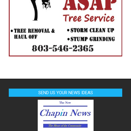
SEND US YOUR NEWS IDEAS