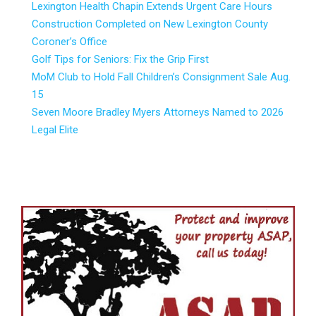
Lexington Health Chapin Extends Urgent Care Hours
Construction Completed on New Lexington County
Coroner’s Office
Golf Tips for Seniors: Fix the Grip First
MoM Club to Hold Fall Children’s Consignment Sale Aug.
15
Seven Moore Bradley Myers Attorneys Named to 2026
Legal Elite