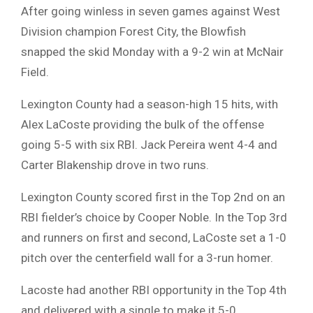
After going winless in seven games against West
Division champion Forest City, the Blowfish
snapped the skid Monday with a 9-2 win at McNair
Field.
Lexington County had a season-high 15 hits, with
Alex LaCoste providing the bulk of the offense
going 5-5 with six RBI. Jack Pereira went 4-4 and
Carter Blakenship drove in two runs.
Lexington County scored first in the Top 2nd on an
RBI fielder’s choice by Cooper Noble. In the Top 3rd
and runners on first and second, LaCoste set a 1-0
pitch over the centerfield wall for a 3-run homer.
Lacoste had another RBI opportunity in the Top 4th
and delivered with a single to make it 5-0.