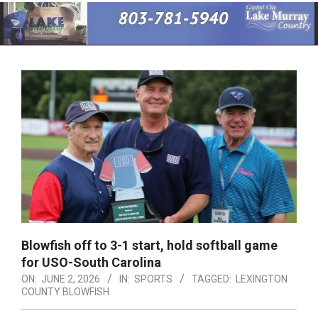
Primary
Navigation
Menu
Blowfish off to 3-1 start, hold softball game
for USO-South Carolina
ON:
JUNE 2, 2026
IN:
SPORTS
TAGGED:
LEXINGTON
COUNTY BLOWFISH