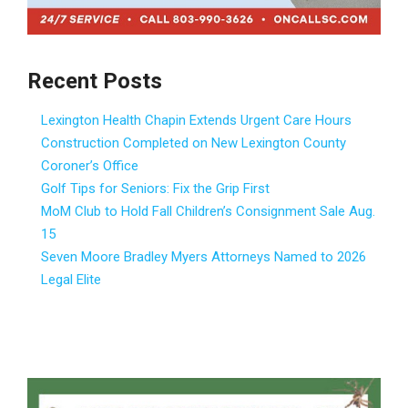
Recent Posts
Lexington Health Chapin Extends Urgent Care Hours
Construction Completed on New Lexington County
Coroner’s Office
Golf Tips for Seniors: Fix the Grip First
MoM Club to Hold Fall Children’s Consignment Sale Aug.
15
Seven Moore Bradley Myers Attorneys Named to 2026
Legal Elite