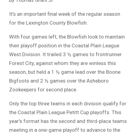
It’s an important final week of the regular season
for the Lexington County Blowfish.
With four games left, the Blowfish look to maintain
their playoff position in the Coastal Plain League
West Division. It trailed 3 ½ games to frontrunner
Forest City, against whom they are winless this
season, but held a 1 ½ game lead over the Boone
Bigfoots and 2 ½ games over the Asheboro
Zookeepers for second place.
Only the top three teams in each division qualify for
the Coastal Plain League Petitt Cup playoffs. This
year’s format has the second and third-place teams
meeting in a one-game playoff to advance to the