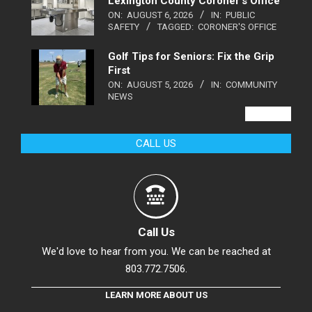
Lexington County Coroner’s Office
ON:
AUGUST 6, 2026
IN:
PUBLIC
SAFETY
TAGGED:
CORONER'S OFFICE
Golf Tips for Seniors: Fix the Grip
First
ON:
AUGUST 5, 2026
IN:
COMMUNITY
NEWS
VIEW ALL
CALL US
Call Us
We'd love to hear from you. We can be reached at
803.772.7506.
LEARN MORE ABOUT US