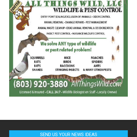
SEND US YOUR NEWS IDEAS