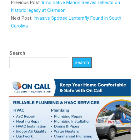
07-
Previous Post:
Irmo native Marion Reeves reflects on
29
historic legacy at Clemson
Next Post:
Invasive Spotted Lanternfly Found in South
Carolina
Search
Search