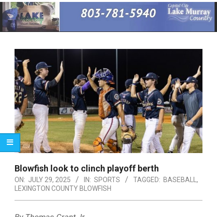
Primary
Navigation
Menu
Blowfish look to clinch playoff berth
ON:
JULY 29, 2025
IN:
SPORTS
TAGGED:
BASEBALL
,
LEXINGTON COUNTY BLOWFISH
By Thomas Grant Jr.