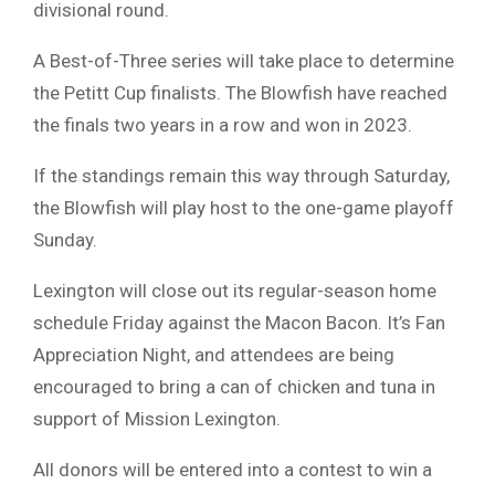
divisional round.
A Best-of-Three series will take place to determine
the Petitt Cup finalists. The Blowfish have reached
the finals two years in a row and won in 2023.
If the standings remain this way through Saturday,
the Blowfish will play host to the one-game playoff
Sunday.
Lexington will close out its regular-season home
schedule Friday against the Macon Bacon. It’s Fan
Appreciation Night, and attendees are being
encouraged to bring a can of chicken and tuna in
support of Mission Lexington.
All donors will be entered into a contest to win a