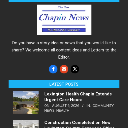
Do you have a story idea or news that you would like to
share? We welcome all content ideas and Letters to the
Editor.
LATEST POSTS
Lexington Health Chapin Extends
Urgent Care Hours
ON:
AUGUST 6, 2026
IN:
COMMUNITY
NEWS
,
HEALTH
Construction Completed on New