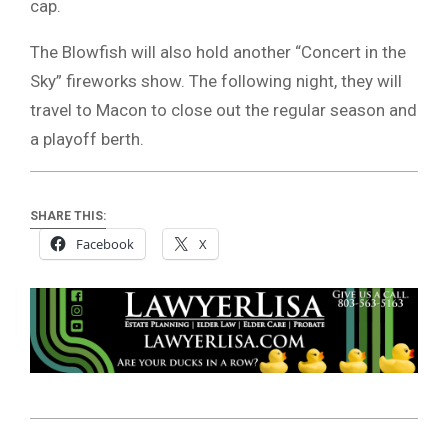
cap.
The Blowfish will also hold another “Concert in the
Sky” fireworks show. The following night, they will
travel to Macon to close out the regular season and
a playoff berth.
SHARE THIS:
Facebook
X
2025-