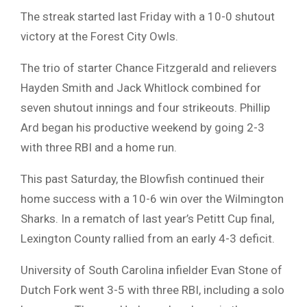
The streak started last Friday with a 10-0 shutout
victory at the Forest City Owls.
The trio of starter Chance Fitzgerald and relievers
Hayden Smith and Jack Whitlock combined for
seven shutout innings and four strikeouts. Phillip
Ard began his productive weekend by going 2-3
with three RBI and a home run.
This past Saturday, the Blowfish continued their
home success with a 10-6 win over the Wilmington
Sharks. In a rematch of last year’s Petitt Cup final,
Lexington County rallied from an early 4-3 deficit.
University of South Carolina infielder Evan Stone of
Dutch Fork went 3-5 with three RBI, including a solo