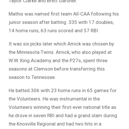
Taylor Clarke and Brett Gardner.
Mathis was named first team All-CAA following his
junior season after batting .335 with 17 doubles,
14 home runs, 63 runs scored and 57 RBI.
It was six picks later which Amick was chosen by
the Minnesota Twins. Amick, who also played at
W.W. King Academy and the P27s, spent three
seasons at Clemson before transferring this
season to Tennessee.
He batted.306 with 23 home runs in 65 games for
the Volunteers. He was instrumental in the
Volunteers winning their first-ever national title as
he drove in seven RBI and had a grand slam during
the Knoxville Regional and had two hits in a