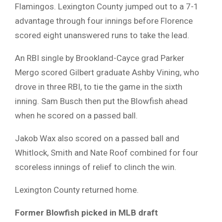
Flamingos. Lexington County jumped out to a 7-1
advantage through four innings before Florence
scored eight unanswered runs to take the lead.
An RBI single by Brookland-Cayce grad Parker
Mergo scored Gilbert graduate Ashby Vining, who
drove in three RBI, to tie the game in the sixth
inning. Sam Busch then put the Blowfish ahead
when he scored on a passed ball.
Jakob Wax also scored on a passed ball and
Whitlock, Smith and Nate Roof combined for four
scoreless innings of relief to clinch the win.
Lexington County returned home.
Former Blowfish picked in MLB draft