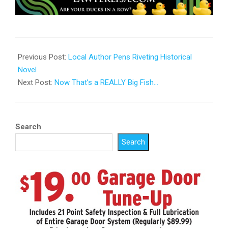
2024-
07-
Previous Post:
Local Author Pens Riveting Historical
16
Novel
Next Post:
Now That’s a REALLY Big Fish…
Search
Search