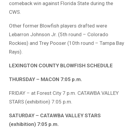
comeback win against Florida State during the
CWS.
Other former Blowfish players drafted were
Lebarron Johnson Jr. (5th round – Colorado
Rockies) and Trey Pooser (10th round – Tampa Bay
Rays).
LEXINGTON COUNTY BLOWFISH SCHEDULE
THURSDAY – MACON 7:05 p.m.
FRIDAY – at Forest City 7 p.m. CATAWBA VALLEY
STARS (exhibition) 7:05 p.m.
SATURDAY – CATAWBA VALLEY STARS
(exhibition) 7:05 p.m.