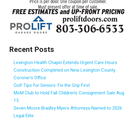
Recent Posts
Lexington Health Chapin Extends Urgent Care Hours
Construction Completed on New Lexington County
Coroner’s Office
Golf Tips for Seniors: Fix the Grip First
MoM Club to Hold Fall Children’s Consignment Sale Aug.
15
Seven Moore Bradley Myers Attorneys Named to 2026
Legal Elite