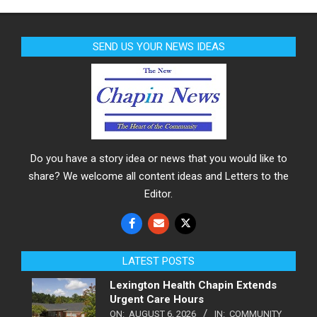
SEND US YOUR NEWS IDEAS
Do you have a story idea or news that you would like to
share? We welcome all content ideas and Letters to the
Editor.
LATEST POSTS
Lexington Health Chapin Extends
Urgent Care Hours
ON:
AUGUST 6, 2026
IN:
COMMUNITY