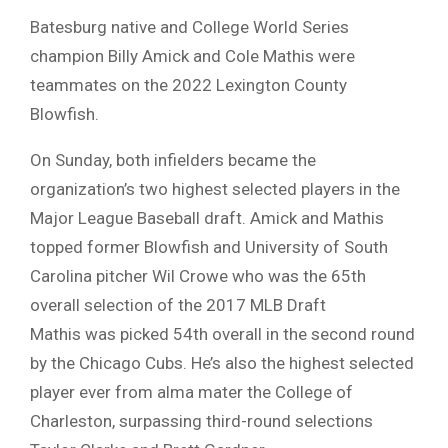
Batesburg native and College World Series
champion Billy Amick and Cole Mathis were
teammates on the 2022 Lexington County
Blowfish.
On Sunday, both infielders became the
organization’s two highest selected players in the
Major League Baseball draft. Amick and Mathis
topped former Blowfish and University of South
Carolina pitcher Wil Crowe who was the 65th
overall selection of the 2017 MLB Draft
Mathis was picked 54th overall in the second round
by the Chicago Cubs. He’s also the highest selected
player ever from alma mater the College of
Charleston, surpassing third-round selections