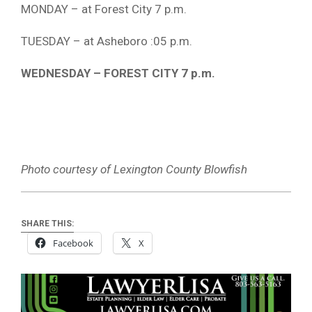
MONDAY – at Forest City 7 p.m.
TUESDAY – at Asheboro :05 p.m.
WEDNESDAY – FOREST CITY 7 p.m.
Photo courtesy of Lexington County Blowfish
SHARE THIS:
Facebook
X