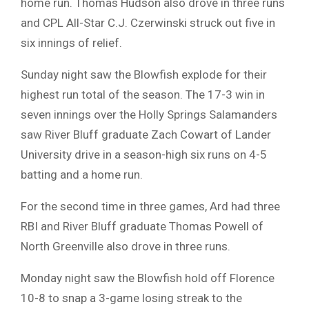
home run. Thomas Hudson also drove in three runs
and CPL All-Star C.J. Czerwinski struck out five in
six innings of relief.
Sunday night saw the Blowfish explode for their
highest run total of the season. The 17-3 win in
seven innings over the Holly Springs Salamanders
saw River Bluff graduate Zach Cowart of Lander
University drive in a season-high six runs on 4-5
batting and a home run.
For the second time in three games, Ard had three
RBI and River Bluff graduate Thomas Powell of
North Greenville also drove in three runs.
Monday night saw the Blowfish hold off Florence
10-8 to snap a 3-game losing streak to the