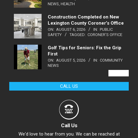
NEWS
,
HEALTH
Construction Completed on New
Lexington County Coroner’s Office
ON:
AUGUST 6, 2026
IN:
PUBLIC
SAFETY
TAGGED:
CORONER'S OFFICE
Golf Tips for Seniors: Fix the Grip
First
ON:
AUGUST 5, 2026
IN:
COMMUNITY
NEWS
VIEW ALL
CALL US
Call Us
We'd love to hear from you. We can be reached at