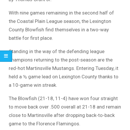
With nine games remaining in the second half of
the Coastal Plain League season, the Lexington
County Blowfish find themselves in a two-way
battle for first place.
Standing in the way of the defending league
champions returning to the post-season are the
red-hot Martinsville Mustangs. Entering Tuesday, it
held a ½ game lead on Lexington County thanks to
a 10-game win streak.
The Blowfish (21-18, 11-4) have won four straight
to move back over .500 overall at 21-18 and remain
close to Martinsville after dropping back-to-back
game to the Florence Flamingos.