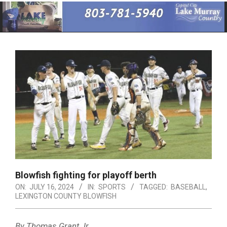
Primary
Navigation
Menu
Blowfish fighting for playoff berth
ON:
JULY 16, 2024
IN:
SPORTS
TAGGED:
BASEBALL
,
LEXINGTON COUNTY BLOWFISH
By Thomas Grant Jr.