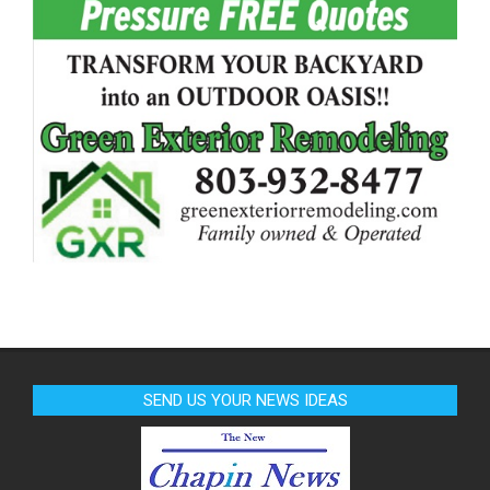
SEND US YOUR NEWS IDEAS