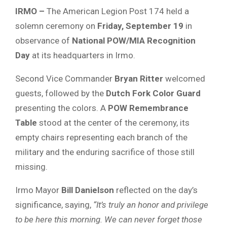
IRMO –
The American Legion Post 174 held a
solemn ceremony on
Friday, September 19
in
observance of
National POW/MIA Recognition
Day
at its headquarters in Irmo.
Second Vice Commander
Bryan Ritter
welcomed
guests, followed by the
Dutch Fork Color Guard
presenting the colors. A
POW Remembrance
Table
stood at the center of the ceremony, its
empty chairs representing each branch of the
military and the enduring sacrifice of those still
missing.
Irmo Mayor
Bill Danielson
reflected on the day’s
significance, saying,
“It’s truly an honor and privilege
to be here this morning. We can never forget those