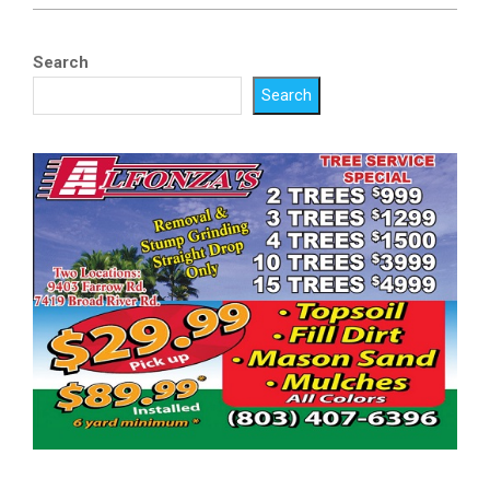
Search
Search