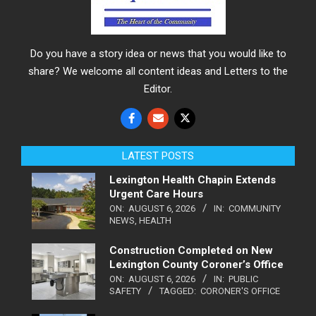
Do you have a story idea or news that you would like to
share? We welcome all content ideas and Letters to the
Editor.
LATEST POSTS
Lexington Health Chapin Extends
Urgent Care Hours
ON:
AUGUST 6, 2026
IN:
COMMUNITY
NEWS
,
HEALTH
Construction Completed on New
Lexington County Coroner’s Office
ON:
AUGUST 6, 2026
IN:
PUBLIC
SAFETY
TAGGED:
CORONER'S OFFICE