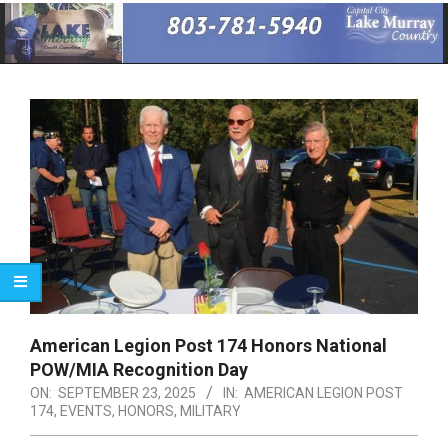
Primary
Navigation
Menu
American Legion Post 174 Honors National
POW/MIA Recognition Day
ON:
SEPTEMBER 23, 2025
IN:
AMERICAN LEGION POST
174
,
EVENTS
,
HONORS
,
MILITARY