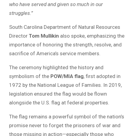
who have served and given so much in our
struggles.”
South Carolina Department of Natural Resources
Director
Tom Mullikin
also spoke, emphasizing the
importance of honoring the strength, resolve, and
sacrifice of America’s service members.
The ceremony highlighted the history and
symbolism of the
POW/MIA flag
, first adopted in
1972 by the National League of Families. In 2019,
legislation ensured the flag would be flown
alongside the U.S. flag at federal properties.
The flag remains a powerful symbol of the nation’s
promise never to forget the prisoners of war and
those missing in action—especially those who