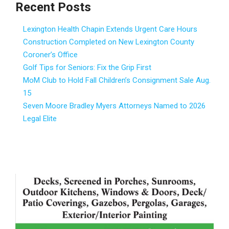
Recent Posts
Lexington Health Chapin Extends Urgent Care Hours
Construction Completed on New Lexington County
Coroner’s Office
Golf Tips for Seniors: Fix the Grip First
MoM Club to Hold Fall Children’s Consignment Sale Aug.
15
Seven Moore Bradley Myers Attorneys Named to 2026
Legal Elite