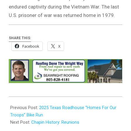
endured captivity during the Vietnam War. The last
U.S. prisoner of war was returned home in 1979.
SHARE THIS:
Facebook
X
2025-
09-
Previous Post:
2025 Texas Roadhouse “Homes For Our
23
Troops” Bike Run
Next Post:
Chapin History: Reunions